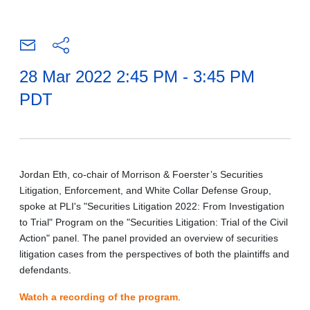
28 Mar 2022 2:45 PM - 3:45 PM
PDT
Jordan Eth, co-chair of Morrison & Foerster’s Securities
Litigation, Enforcement, and White Collar Defense Group,
spoke at PLI's "Securities Litigation 2022: From Investigation
to Trial" Program on the "Securities Litigation: Trial of the Civil
Action" panel. The panel provided an overview of securities
litigation cases from the perspectives of both the plaintiffs and
defendants.
Watch a recording of the program
.