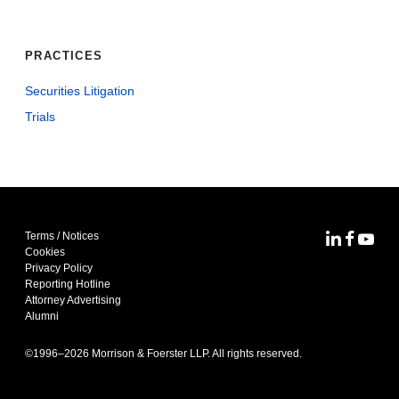
PRACTICES
Securities Litigation
Trials
Terms / Notices
MoFo Lin
MoFo F
MoFo
Cookies
Privacy Policy
Reporting Hotline
Attorney Advertising
Alumni
©1996–
2026
Morrison & Foerster LLP. All rights reserved.