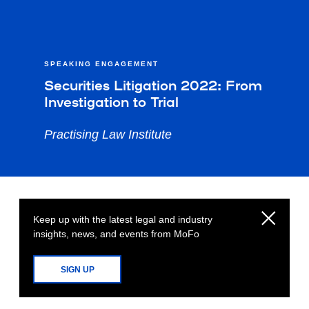
SPEAKING ENGAGEMENT
Securities Litigation 2022: From
Investigation to Trial
Practising Law Institute
Keep up with the latest legal and industry
insights, news, and events from MoFo
SIGN UP