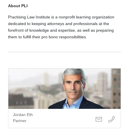
About PLI
Practising Law Institute is a nonprofit learning organization
dedicated to keeping attorneys and professionals at the
forefront of knowledge and expertise, as well as preparing
them to fulfill their pro bono responsibilities.
Jordan Eth
Partner