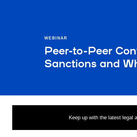
WEBINAR
Peer-to-Peer Con
Sanctions and Wh
Keep up with the latest legal