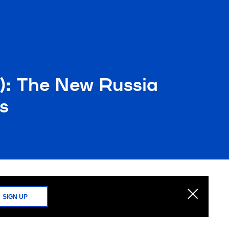
): The New Russia
s
SIGN UP