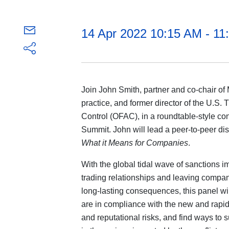
14 Apr 2022 10:15 AM - 1
Join John Smith, partner and co-chair of 
practice, and former director of the U.S.
Control (OFAC), in a roundtable-style co
Summit. John will lead a peer-to-peer d
What it Means for Companies
.
With the global tidal wave of sanctions 
trading relationships and leaving compani
long-lasting consequences, this panel w
are in compliance with the new and rapid
and reputational risks, and find ways to 