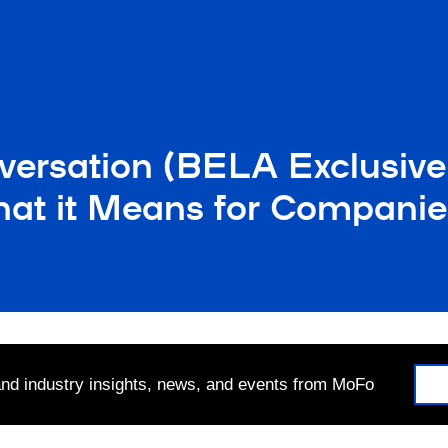
versation (BELA Exclusive
at it Means for Companie
 and industry insights, news, and events from MoFo