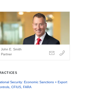
John E. Smith
Partner
RACTICES
tional Security: Economic Sanctions + Export
ontrols, CFIUS, FARA