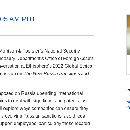
1:05 AM PDT
Morrison & Foerster’s National Security
 Treasury Department’s Office of Foreign Assets
nversation at Ethisphere’s 2022 Global Ethics
iscussion on
The New Russia Sanctions and
P
imposed on Russia upending international
es to deal with significant and potentially
Na
C
ill explore ways companies can ensure they
ly evolving Russian sanctions, avoid legal
support employees, particularly those located