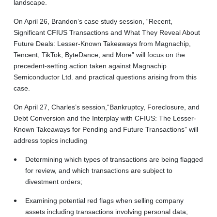
landscape.
On April 26, Brandon’s case study session, “Recent,
Significant CFIUS Transactions and What They Reveal About
Future Deals: Lesser-Known Takeaways from Magnachip,
Tencent, TikTok, ByteDance, and More” will focus on the
precedent-setting action taken against Magnachip
Semiconductor Ltd. and practical questions arising from this
case.
On April 27, Charles’s session,“Bankruptcy, Foreclosure, and
Debt Conversion and the Interplay with CFIUS: The Lesser-
Known Takeaways for Pending and Future Transactions” will
address topics including
Determining which types of transactions are being flagged
for review, and which transactions are subject to
divestment orders;
Examining potential red flags when selling company
assets including transactions involving personal data;