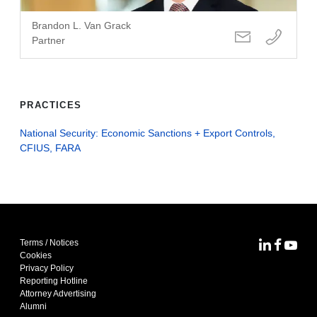
Brandon L. Van Grack
Partner
PRACTICES
National Security: Economic Sanctions + Export Controls,
CFIUS, FARA
Terms / Notices
MoFo Lin
MoFo F
MoFo
Cookies
Privacy Policy
Reporting Hotline
Attorney Advertising
Alumni