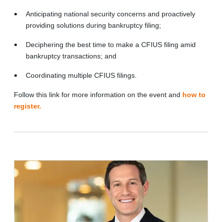
Anticipating national security concerns and proactively
providing solutions during bankruptcy filing;
Deciphering the best time to make a CFIUS filing amid
bankruptcy transactions; and
Coordinating multiple CFIUS filings.
Follow this link for more information on the event and
how to
register.