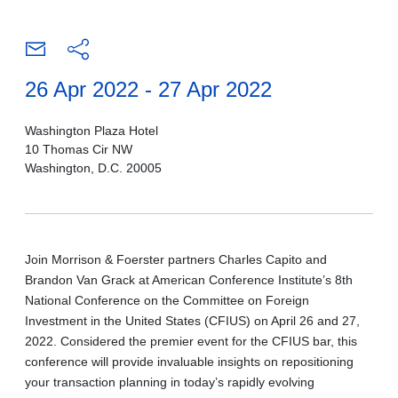
26 Apr 2022 - 27 Apr 2022
Washington Plaza Hotel
10 Thomas Cir NW
Washington, D.C. 20005
Join Morrison & Foerster partners Charles Capito and
Brandon Van Grack at American Conference Institute’s 8th
National Conference on the Committee on Foreign
Investment in the United States (CFIUS) on April 26 and 27,
2022. Considered the premier event for the CFIUS bar, this
conference will provide invaluable insights on repositioning
your transaction planning in today’s rapidly evolving