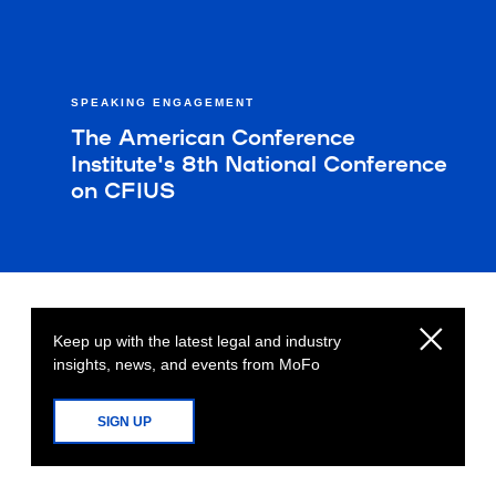
SPEAKING ENGAGEMENT
The American Conference
Institute's 8th National Conference
on CFIUS
Keep up with the latest legal and industry
insights, news, and events from MoFo
SIGN UP