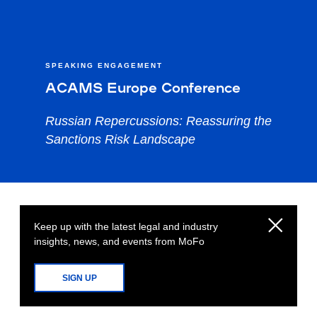
SPEAKING ENGAGEMENT
ACAMS Europe Conference
Russian Repercussions: Reassuring the
Sanctions Risk Landscape
Keep up with the latest legal and industry
insights, news, and events from MoFo
SIGN UP