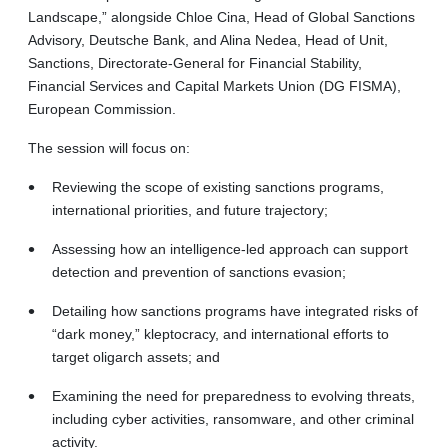
Landscape,” alongside Chloe Cina, Head of Global Sanctions
Advisory, Deutsche Bank, and Alina Nedea, Head of Unit,
Sanctions, Directorate-General for Financial Stability,
Financial Services and Capital Markets Union (DG FISMA),
European Commission.
The session will focus on:
Reviewing the scope of existing sanctions programs,
international priorities, and future trajectory;
Assessing how an intelligence-led approach can support
detection and prevention of sanctions evasion;
Detailing how sanctions programs have integrated risks of
“dark money,” kleptocracy, and international efforts to
target oligarch assets; and
Examining the need for preparedness to evolving threats,
including cyber activities, ransomware, and other criminal
activity.