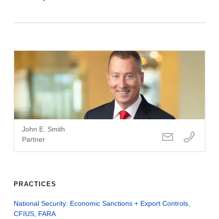
John E. Smith
Partner
PRACTICES
National Security: Economic Sanctions + Export Controls,
CFIUS, FARA