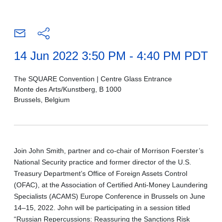
14 Jun 2022 3:50 PM - 4:40 PM PDT
The SQUARE Convention | Centre Glass Entrance
Monte des Arts/Kunstberg, B 1000
Brussels, Belgium
Join John Smith, partner and co-chair of Morrison Foerster’s
National Security practice and former director of the U.S.
Treasury Department’s Office of Foreign Assets Control
(OFAC), at the Association of Certified Anti-Money Laundering
Specialists (ACAMS) Europe Conference in Brussels on June
14–15, 2022. John will be participating in a session titled
“Russian Repercussions: Reassuring the Sanctions Risk