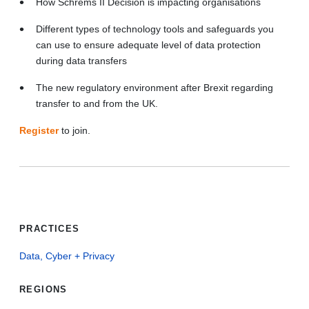
How Schrems II Decision is impacting organisations
Different types of technology tools and safeguards you
can use to ensure adequate level of data protection
during data transfers
The new regulatory environment after Brexit regarding
transfer to and from the UK.
Register
to join.
PRACTICES
Data, Cyber + Privacy
REGIONS