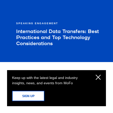
SPEAKING ENGAGEMENT
International Data Transfers: Best
Practices and Top Technology
Considerations​
Keep up with the latest legal and industry
insights, news, and events from MoFo
SIGN UP