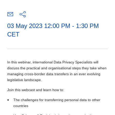
03 May 2023 12:00 PM - 1:30 PM
CET
In this webinar, international Data Privacy Specialists will
discuss the practical and organisational steps they take when
managing cross-border data transfers in an ever evolving
legislative landscape.
​Join this webcast and learn how to:
The challenges for transferring personal data to other
countries