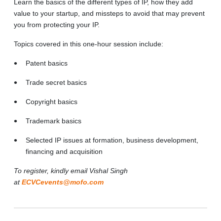
Learn the basics of the different types of IP, how they add
value to your startup, and missteps to avoid that may prevent
you from protecting your IP.
Topics covered in this one-hour session include:
Patent basics
Trade secret basics
Copyright basics
Trademark basics
Selected IP issues at formation, business development,
financing and acquisition
To register, kindly email Vishal Singh
at
ECVCevents@mofo.com