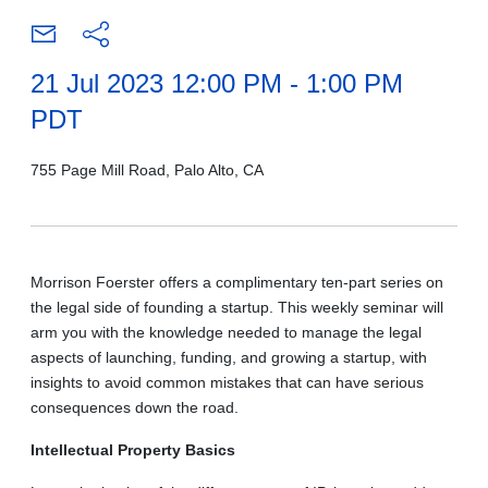
21 Jul 2023 12:00 PM - 1:00 PM
PDT
755 Page Mill Road, Palo Alto, CA
Morrison Foerster offers a
complimentary ten-part series on
the legal side of founding a startup. This weekly seminar will
arm you with the knowledge needed to manage the legal
aspects of launching, funding, and growing a startup, with
insights to avoid common mistakes that can have serious
consequences down the road.
Intellectual Property Basics