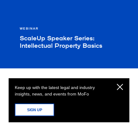
WEBINAR
ScaleUp Speaker Series:
Intellectual Property Basics
Keep up with the latest legal and industry
insights, news, and events from MoFo
SIGN UP