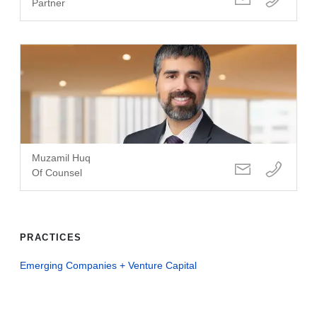
Partner
Muzamil Huq
Of Counsel
PRACTICES
Emerging Companies + Venture Capital