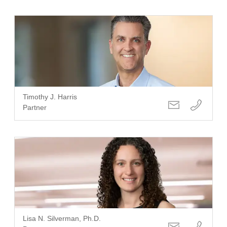
Timothy J. Harris
Partner
Lisa N. Silverman, Ph.D.