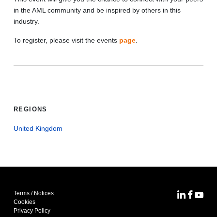
in the AML community and be inspired by others in this
industry.
To register, please visit the events
page
.
REGIONS
United Kingdom
Terms / Notices
MoFo Lin
MoFo F
MoFo
Cookies
Privacy Policy