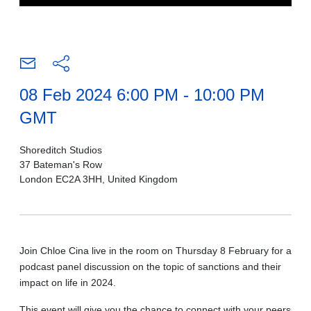
08 Feb 2024 6:00 PM - 10:00 PM
GMT
Shoreditch Studios
37 Bateman's Row
London EC2A 3HH, United Kingdom
Join Chloe Cina live in the room on Thursday 8 February for a
podcast panel discussion on the topic of sanctions and their
impact on life in 2024.
This event will give you the chance to connect with your peers