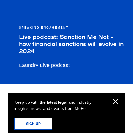
SPEAKING ENGAGEMENT
Live podcast: Sanction Me Not -
how financial sanctions will evolve in
2024
Laundry Live podcast
Keep up with the latest legal and industry
insights, news, and events from MoFo
SIGN UP