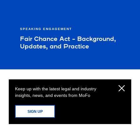
SPEAKING ENGAGEMENT
Fair Chance Act – Background,
Updates, and Practice
Keep up with the latest legal and industry
insights, news, and events from MoFo
SIGN UP