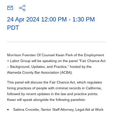
24 Apr 2024 12:00 PM - 1:30 PM
PDT
Morrison Foerster Of Counsel Kwan Park of the Employment
+ Labor Group will be speaking on the panel “Fair Chance Act
– Background, Updates, and Practice,” hosted by the
Alameda County Bar Association (ACBA).
This panel will discuss the Fair Chance Act, which regulates
hiring practices of people with criminal records in California,
followed by recent updates in the law and practice points.
Kwan will speak alongside the following panelists:
Sabina Crocette, Senior Staff Attorney, Legal Aid at Work