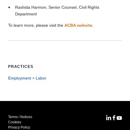
Rashida Harmon, Senior Counsel, Civil Rights
Department
To learn more, please visit the
ACBA website
.
PRACTICES
Employment + Labor
Terms / Notices
MoFo Lin
MoFo F
MoFo
Cookies
Privacy Policy