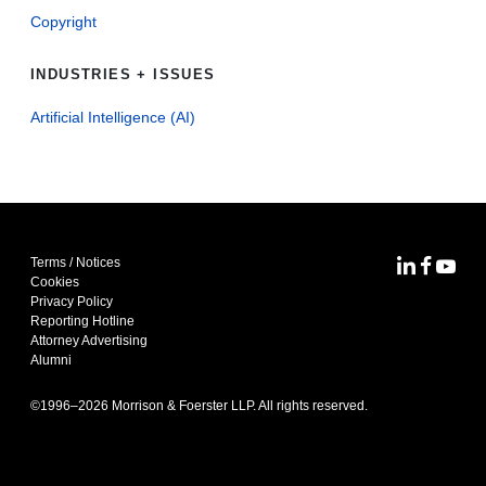
Copyright
INDUSTRIES + ISSUES
Artificial Intelligence (AI)
Terms / Notices
MoFo Lin
MoFo F
MoFo
Cookies
Privacy Policy
Reporting Hotline
Attorney Advertising
Alumni
©1996–
2026
Morrison & Foerster LLP. All rights reserved.