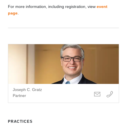
For more information, including registration, view
event
page
.
Joseph C. Gratz
Partner
PRACTICES