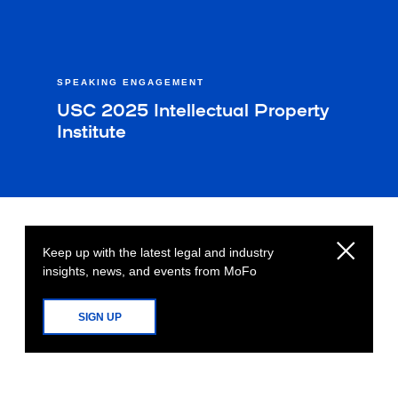
SPEAKING ENGAGEMENT
USC 2025 Intellectual Property
Institute
Keep up with the latest legal and industry
insights, news, and events from MoFo
SIGN UP