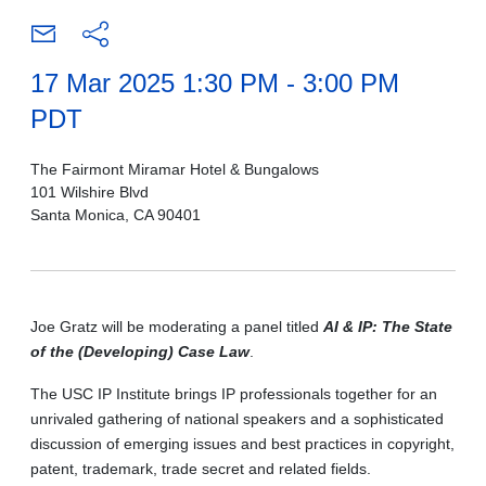
17 Mar 2025 1:30 PM - 3:00 PM
PDT
The Fairmont Miramar Hotel & Bungalows
101 Wilshire Blvd
Santa Monica, CA 90401
Joe Gratz will be moderating a panel titled
AI & IP: The State
of the (Developing) Case Law
.
The USC IP Institute brings IP professionals together for an
unrivaled gathering of national speakers and a sophisticated
discussion of emerging issues and best practices in copyright,
patent, trademark, trade secret and related fields.