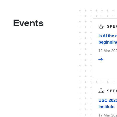
Events
SPE
Is AI the
beginnin
12 Mar 20
SPE
USC 2025 
Institute
17 Mar 20