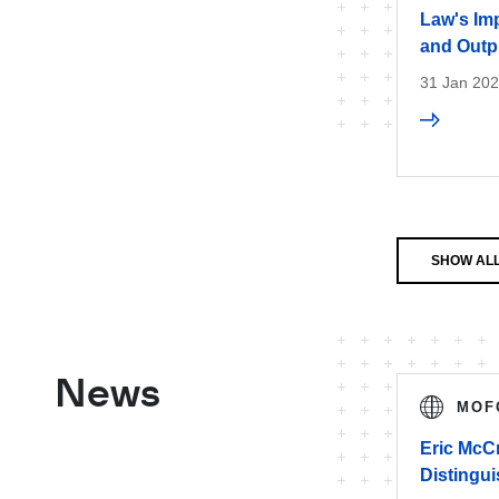
Law's Imp
and Outp
31 Jan 20
SHOW ALL
News
MOF
Eric McC
Distingu