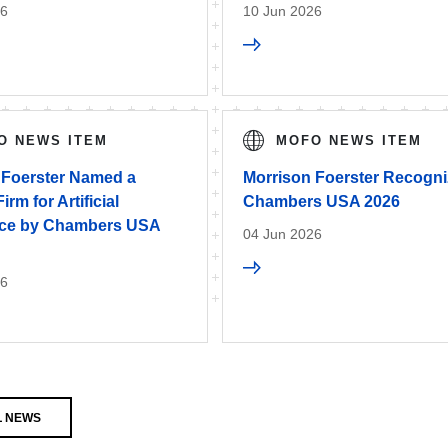
26
10 Jun 2026
O NEWS ITEM
MOFO NEWS ITEM
 Foerster Named a
Morrison Foerster Recogni
rm for Artificial
Chambers USA 2026
ence by Chambers USA
04 Jun 2026
26
L NEWS