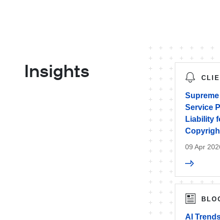
Insights
CLI
Supreme 
Service P
Liability
Copyrigh
09 Apr 202
BLO
AI Trends