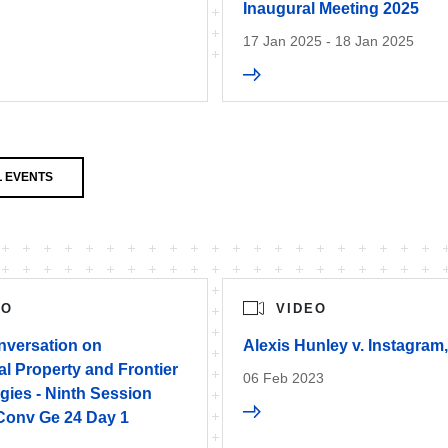
Inaugural Meeting 2025
17 Jan 2025 - 18 Jan 2025
 EVENTS
EO
VIDEO
versation on
Alexis Hunley v. Instagram
ual Property and Frontier
06 Feb 2023
gies - Ninth Session
Conv Ge 24 Day 1