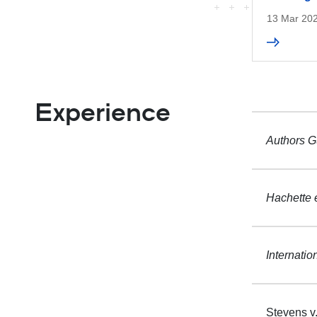
13 Mar 20
Experience
Authors Gu
Hachette e
Internatio
Stevens v.