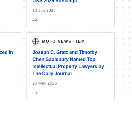
USA 2026 Rankings
10 Jun 2026
MOFO NEWS ITEM
zed in
Joseph C. Gratz and Timothy
Chen Saulsbury Named Top
Intellectual Property Lawyers by
The Daily Journal
20 May 2026