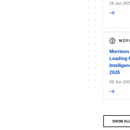
26 Jun 20
MOF
Morrison
Leading Fi
Intellig
2026
09 Jun 20
SHOW AL