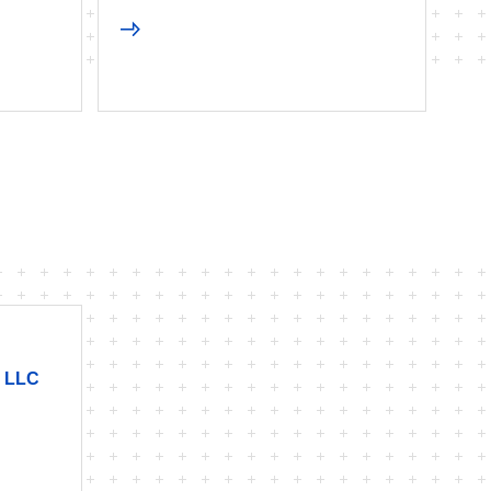
, LLC