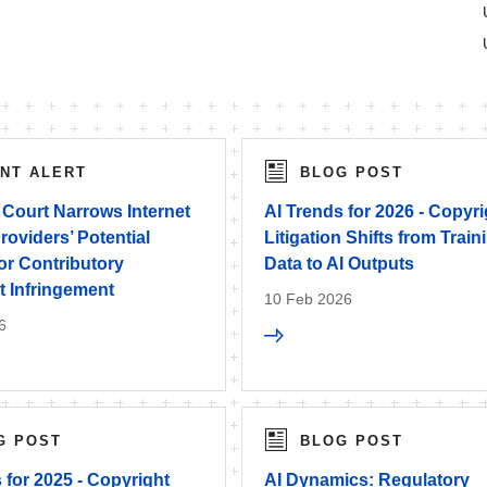
ENT ALERT
BLOG POST
Court Narrows Internet
AI Trends for 2026 - Copyri
roviders’ Potential
Litigation Shifts from Train
 for Contributory
Data to AI Outputs
t Infringement
10 Feb 2026
6
G POST
BLOG POST
 for 2025 - Copyright
AI Dynamics: Regulatory