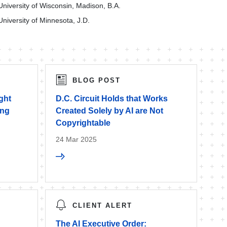
University of Wisconsin, Madison, B.A.
University of Minnesota, J.D.
BLOG POST
ght
D.C. Circuit Holds that Works
ing
Created Solely by AI are Not
Copyrightable
24 Mar 2025
CLIENT ALERT
The AI Executive Order: