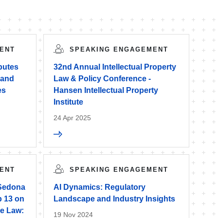
ENT
SPEAKING ENGAGEMENT
sputes
32nd Annual Intellectual Property
 and
Law & Policy Conference -
es
Hansen Intellectual Property
Institute
24 Apr 2025
ENT
SPEAKING ENGAGEMENT
 Sedona
AI Dynamics: Regulatory
 13 on
Landscape and Industry Insights
the Law:
19 Nov 2024