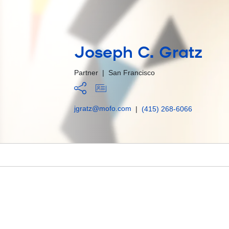
Joseph C. Gratz
Partner
|
San Francisco
jgratz@mofo.com
|
(415) 268-6066