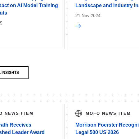
act on AI Model Training
Landscape and Industry In
uts
21 Nov 2024
25
 INSIGHTS
O NEWS ITEM
MOFO NEWS ITEM
rath Receives
Morrison Foerster Recogni
ished Leader Award
Legal 500 US 2026