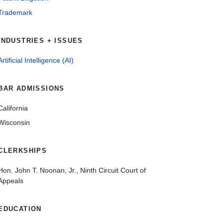
Trademark
INDUSTRIES + ISSUES
Artificial Intelligence (AI)
BAR ADMISSIONS
California
Wisconsin
CLERKSHIPS
Hon. John T. Noonan, Jr., Ninth Circuit Court of
Appeals
EDUCATION