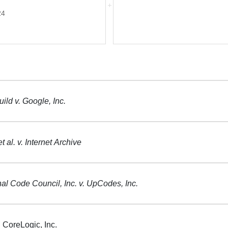
24
ild v. Google, Inc.
t al. v. Internet Archive
nal Code Council, Inc. v. UpCodes, Inc.
 CoreLogic, Inc.