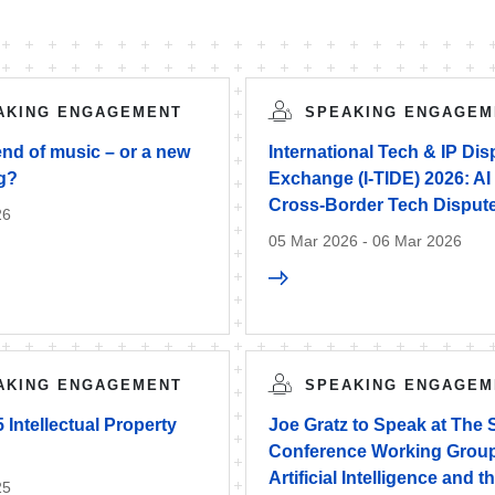
AKING ENGAGEMENT
SPEAKING ENGAGEM
 end of music – or a new
International Tech & IP Di
g?
Exchange (I-TIDE) 2026: AI
Cross-Border Tech Disput
26
05 Mar 2026 - 06 Mar 2026
AKING ENGAGEMENT
SPEAKING ENGAGEM
Intellectual Property
Joe Gratz to Speak at The
Conference Working Group
Artificial Intelligence and 
25