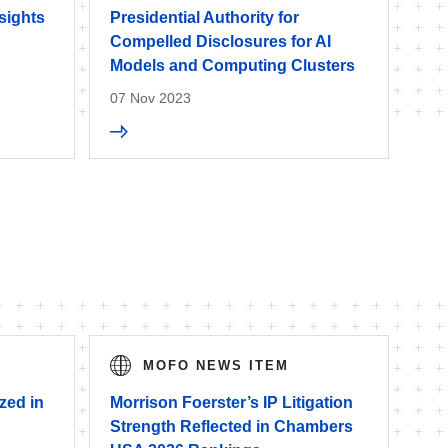
sights
Presidential Authority for
Compelled Disclosures for AI
Models and Computing Clusters
07 Nov 2023
MOFO NEWS ITEM
zed in
Morrison Foerster’s IP Litigation
Strength Reflected in Chambers