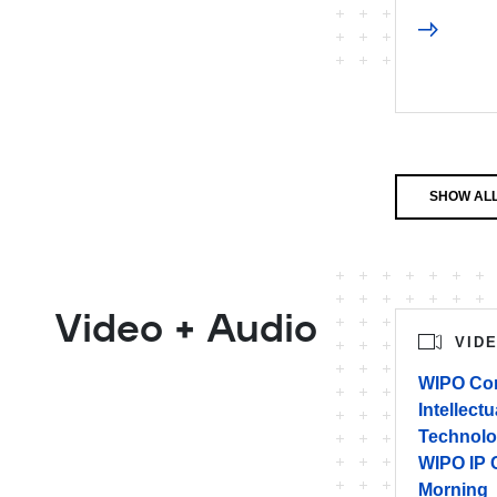
SHOW ALL
Video + Audio
VID
WIPO Con
Intellect
Technolo
WIPO IP 
Morning