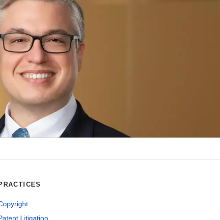
PRACTICES
Copyright
Patent Litigation