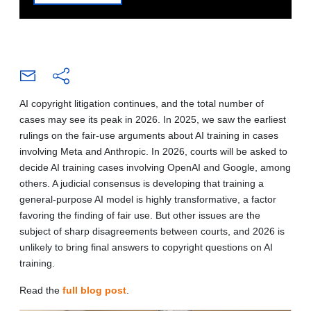
AI copyright litigation continues, and the total number of
cases may see its peak in 2026. In 2025, we saw the earliest
rulings on the fair-use arguments about AI training in cases
involving Meta and Anthropic. In 2026, courts will be asked to
decide AI training cases involving OpenAI and Google, among
others. A judicial consensus is developing that training a
general-purpose AI model is highly transformative, a factor
favoring the finding of fair use. But other issues are the
subject of sharp disagreements between courts, and 2026 is
unlikely to bring final answers to copyright questions on AI
training.
Read the
full blog post
.