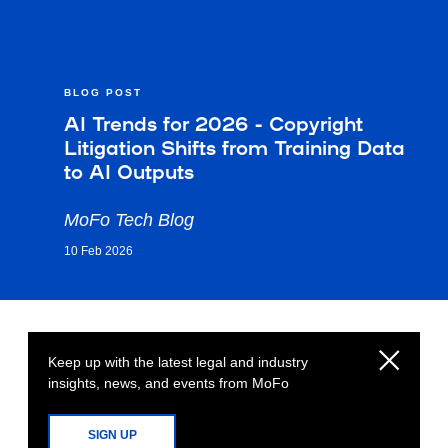
BLOG POST
AI Trends for 2026 - Copyright
Litigation Shifts from Training Data
to AI Outputs
MoFo Tech Blog
10 Feb 2026
Keep up with the latest legal and industry
insights, news, and events from MoFo
SIGN UP