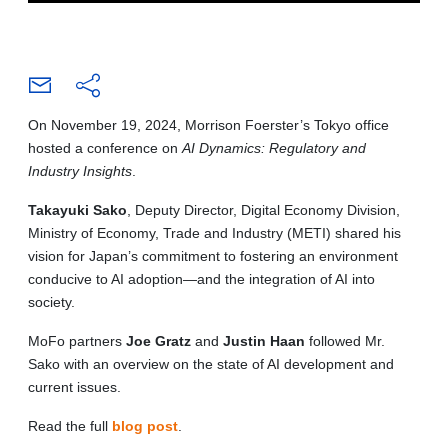
On November 19, 2024, Morrison Foerster’s Tokyo office
hosted a conference on
AI Dynamics: Regulatory and
Industry Insights
.
Takayuki Sako
, Deputy Director, Digital Economy Division,
Ministry of Economy, Trade and Industry (METI) shared his
vision for Japan’s commitment to fostering an environment
conducive to AI adoption—and the integration of AI into
society.
MoFo partners
Joe Gratz
and
Justin Haan
followed Mr.
Sako with an overview on the state of AI development and
current issues.
Read the full
blog post
.