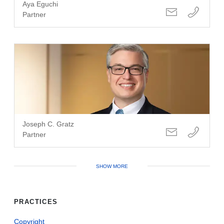
Aya Eguchi
Partner
Joseph C. Gratz
Partner
SHOW MORE
PRACTICES
Copyright