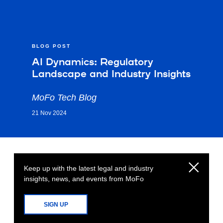
BLOG POST
AI Dynamics: Regulatory
Landscape and Industry Insights
MoFo Tech Blog
21 Nov 2024
Keep up with the latest legal and industry
insights, news, and events from MoFo
SIGN UP