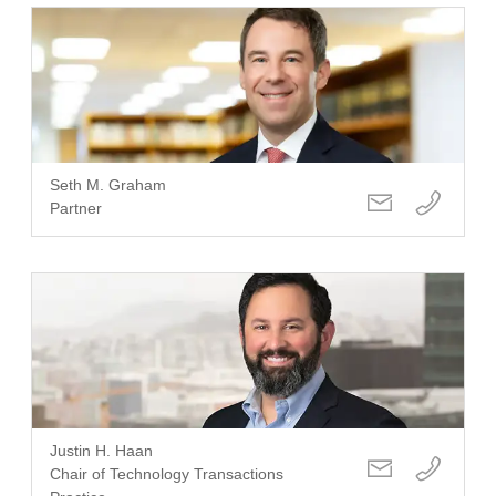
Seth M. Graham
Partner
Justin H. Haan
Chair of Technology Transactions