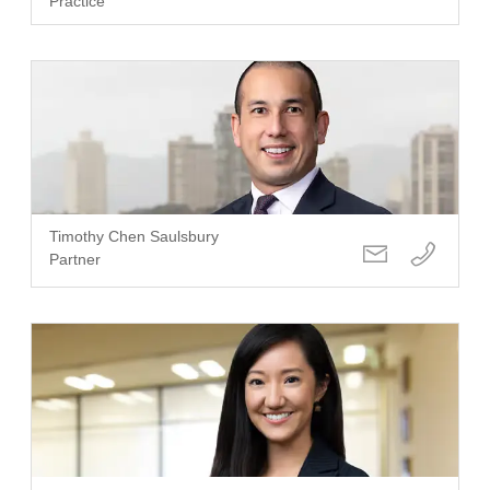
Practice
Timothy Chen Saulsbury
Partner