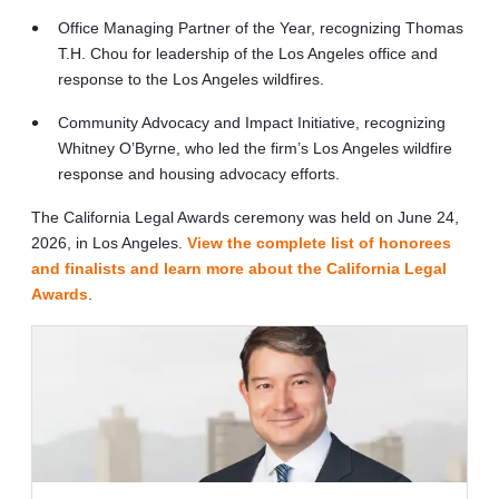
Office Managing Partner of the Year, recognizing Thomas
T.H. Chou for leadership of the Los Angeles office and
response to the Los Angeles wildfires.
Community Advocacy and Impact Initiative, recognizing
Whitney O’Byrne, who led the firm’s Los Angeles wildfire
response and housing advocacy efforts.
The California Legal Awards ceremony was held on June 24,
2026, in Los Angeles.
View the complete list of honorees
and finalists and learn more about the California Legal
Awards
.