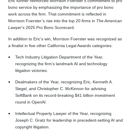
Eric further reinforced Morrison Foerster’s commitment to pro
bono service by emphasizing the importance of pro bono
work across the firm. That commitment is reflected in
Morrison Foerster’s rise into the top 20 firms in
The American
Lawyer
’s 2025 Pro Bono Scorecard.
In addition to Eric’s win, Morrison Foerster was recognized as
a finalist in five other California Legal Awards categories:
Tech Industry Litigation Department of the Year,
recognizing the firm’s landmark AI and technology
litigation victories.
Dealmakers of the Year, recognizing Eric, Kenneth A.
Siegel, and Christopher C. McKinnon for advising
SoftBank on its record-breaking $41 billion investment
round in OpenAI.
Intellectual Property Lawyer of the Year, recognizing
Joseph C. Gratz for leadership in precedent-setting AI and
copyright litigation.