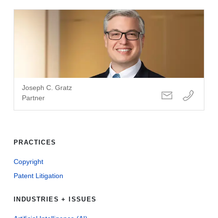
Joseph C. Gratz
Partner
PRACTICES
Copyright
Patent Litigation
INDUSTRIES + ISSUES