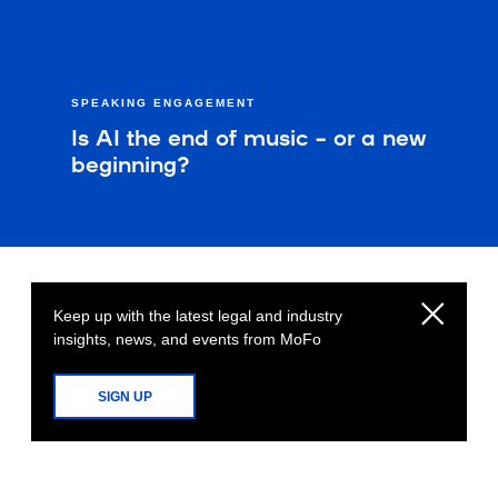
SPEAKING ENGAGEMENT
Is AI the end of music – or a new
beginning?
Keep up with the latest legal and industry
insights, news, and events from MoFo
SIGN UP