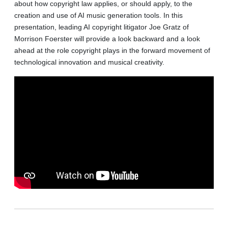
about how copyright law applies, or should apply, to the
creation and use of AI music generation tools. In this
presentation, leading AI copyright litigator Joe Gratz of
Morrison Foerster will provide a look backward and a look
ahead at the role copyright plays in the forward movement of
technological innovation and musical creativity.