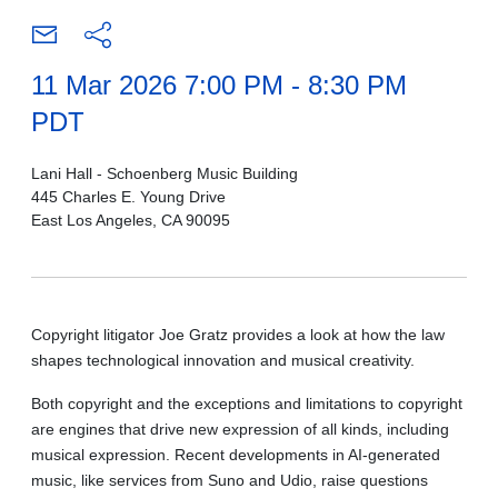
11 Mar 2026 7:00 PM - 8:30 PM
PDT
Lani Hall - Schoenberg Music Building
445 Charles E. Young Drive
East Los Angeles, CA 90095
Copyright litigator Joe Gratz provides a look at how the law
shapes technological innovation and musical creativity.
Both copyright and the exceptions and limitations to copyright
are engines that drive new expression of all kinds, including
musical expression. Recent developments in AI-generated
music, like services from Suno and Udio, raise questions