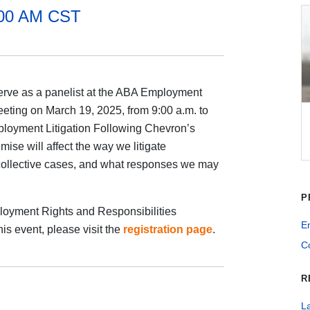
:00 AM CST
 serve as a panelist at the ABA Employment
eting on March 19, 2025, from 9:00 a.m. to
ployment Litigation Following Chevron’s
se will affect the way we litigate
collective cases, and what responses we may
P
loyment Rights and Responsibilities
E
his event, please visit the
registration page
.
Co
R
La