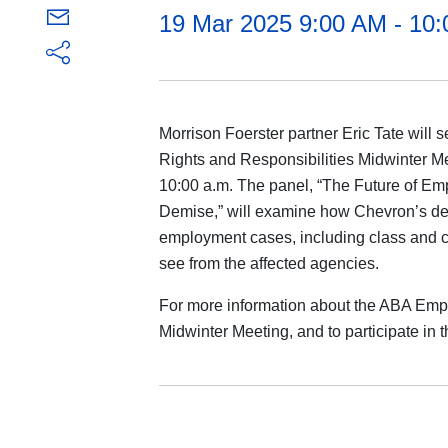
19 Mar 2025 9:00 AM - 10
Morrison Foerster partner Eric Tate will
Rights and Responsibilities Midwinter Me
10:00 a.m. The panel, “The Future of Em
Demise,” will examine how Chevron’s demi
employment cases, including class and 
see from the affected agencies.
For more information about the ABA Emp
Midwinter Meeting, and to participate in t