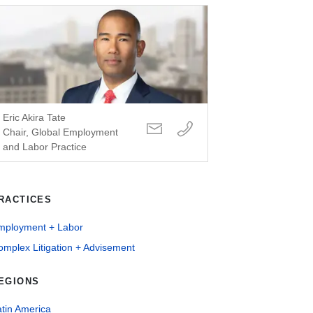
Eric Akira Tate
Chair, Global Employment
and Labor Practice
RACTICES
mployment + Labor
mplex Litigation + Advisement
EGIONS
tin America