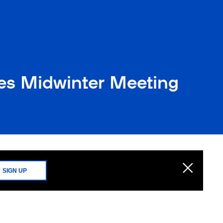
es Midwinter Meeting
SIGN UP