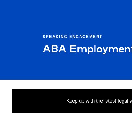
SPEAKING ENGAGEMENT
ABA Employment R
Keep up with the latest legal