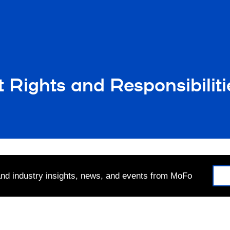
ights and Responsibiliti
 and industry insights, news, and events from MoFo