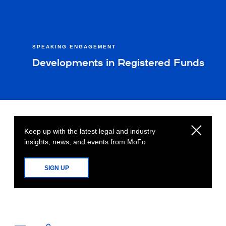
SPEAKING ENGAGEMENT
Developments in Registered Funds
Keep up with the latest legal and industry
insights, news, and events from MoFo
SIGN UP