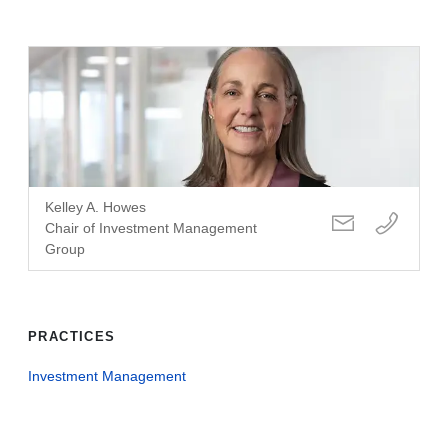
Kelley A. Howes
Chair of Investment Management
Group
PRACTICES
Investment Management