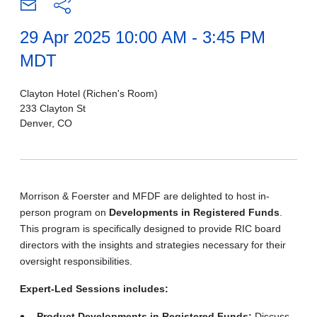
29 Apr 2025 10:00 AM - 3:45 PM
MDT
Clayton Hotel (Richen's Room)
233 Clayton St
Denver, CO
Morrison & Foerster and MFDF are delighted to host in-
person program on
Developments in Registered Funds
.
This program is specifically designed to provide RIC board
directors with the insights and strategies necessary for their
oversight responsibilities.
Expert-Led Sessions includes:
Product Developments in Registered Funds:
Discuss