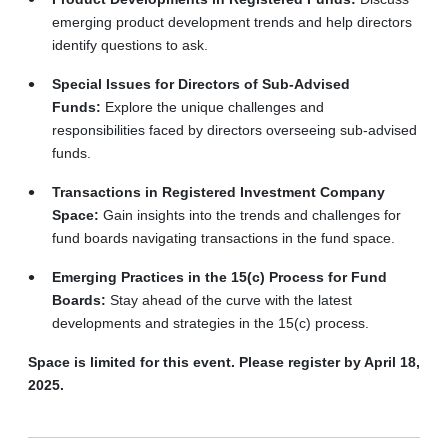
emerging product development trends and help directors
identify questions to ask.
Special Issues for Directors of Sub-Advised
Funds:
Explore the unique challenges and
responsibilities faced by directors overseeing sub-advised
funds.
Transactions in Registered Investment Company
Space:
Gain insights into the trends and challenges for
fund boards navigating transactions in the fund space.
Emerging Practices in the 15(c) Process for Fund
Boards:
Stay ahead of the curve with the latest
developments and strategies in the 15(c) process.
Space is limited for this event. Please register by April 18,
2025.