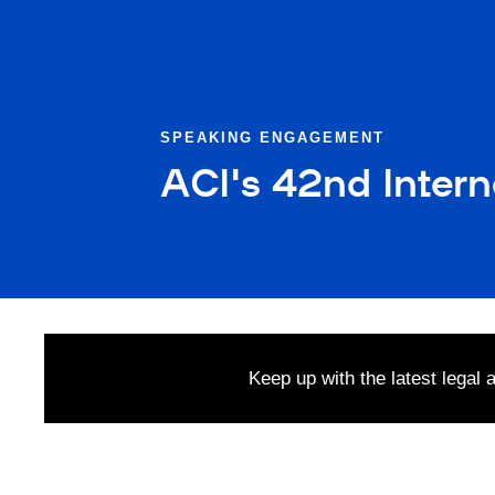
SPEAKING ENGAGEMENT
ACI's 42nd Inter
Keep up with the latest legal