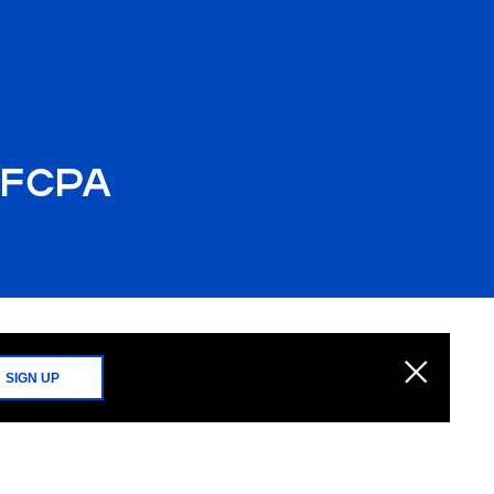
e FCPA
SIGN UP