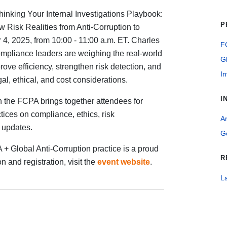
thinking Your Internal Investigations Playbook:
P
 Risk Realities from Anti-Corruption to
, 2025, from 10:00 - 11:00 a.m. ET. Charles
FC
ompliance leaders are weighing the real-world
G
mprove efficiency, strengthen risk detection, and
In
l, ethical, and cost considerations.
I
 the FCPA brings together attendees for
ices on compliance, ethics, risk
Ar
t updates.
G
+ Global Anti-Corruption practice is a proud
R
n and registration, visit the
event website
.
La