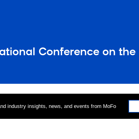
national Conference on th
 and industry insights, news, and events from MoFo