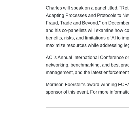
Charles will speak on a panel titled, "Re
Adapting Processes and Protocols to New
Fraud, Trade and Beyond," on December 4
and his co‑panelists will examine how c
benefits, risks, and limitations of AI to i
maximize resources while addressing lega
ACI's Annual International Conference on
networking, benchmarking, and best pract
management, and the latest enforcemen
Morrison Foerster’s award-winning FCPA 
sponsor of this event. For more informatio