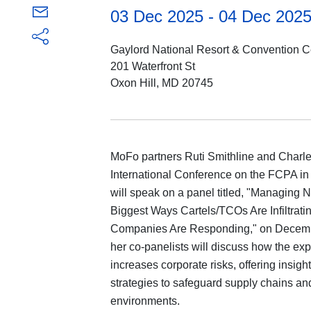
03 Dec 2025 - 04 Dec 202
Gaylord National Resort & Convention C
201 Waterfront St
Oxon Hill, MD 20745
MoFo partners Ruti Smithline and Charle
International Conference on the FCPA in
will speak on a panel titled, "Managing N
Biggest Ways Cartels/TCOs Are Infiltra
Companies Are Responding," on December
her co-panelists will discuss how the exp
increases corporate risks, offering insights
strategies to safeguard supply chains a
environments.