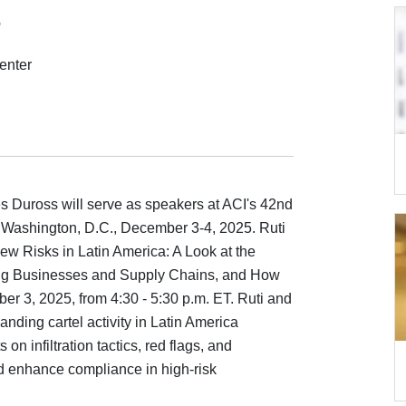
5
enter
s Duross will serve as speakers at ACI's 42nd
 Washington, D.C., December 3-4, 2025. Ruti
ew Risks in Latin America: A Look at the
ting Businesses and Supply Chains, and How
 3, 2025, from 4:30 - 5:30 p.m. ET. Ruti and
anding cartel activity in Latin America
 on infiltration tactics, red flags, and
nd enhance compliance in high-risk