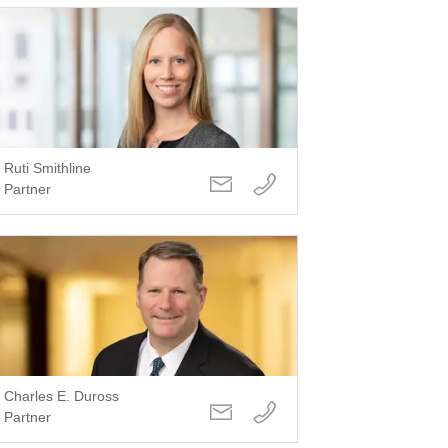
Ruti Smithline
Partner
Charles E. Duross
Partner