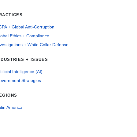
RACTICES
PA + Global Anti-Corruption
lobal Ethics + Compliance
vestigations + White Collar Defense
NDUSTRIES + ISSUES
tificial Intelligence (AI)
overnment Strategies
EGIONS
tin America