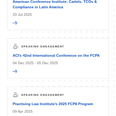
American Conference Institute: Cartels, TCOs &
Compliance in Latin America
20 Jul 2026
SPEAKING ENGAGEMENT
ACI's 42nd International Conference on the FCPA
04 Dec 2025 - 05 Dec 2025
SPEAKING ENGAGEMENT
Practising Law Institute's 2025 FCPA Program
09 Apr 2025