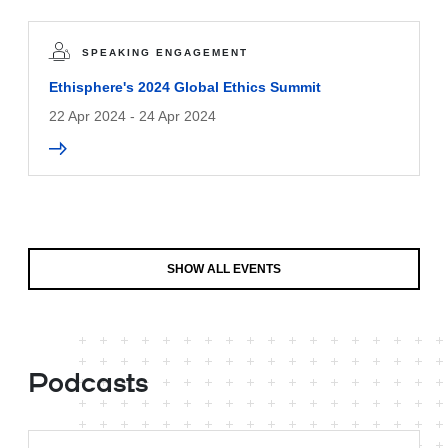
SPEAKING ENGAGEMENT
Ethisphere's 2024 Global Ethics Summit
22 Apr 2024 - 24 Apr 2024
SHOW ALL EVENTS
Podcasts