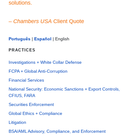
solutions.
–
Chambers USA
Client Quote
Português
|
Español
|
English
PRACTICES
Investigations + White Collar Defense
FCPA + Global Anti-Corruption
Financial Services
National Security: Economic Sanctions + Export Controls,
CFIUS, FARA
Securities Enforcement
Global Ethics + Compliance
Litigation
BSA/AML Advisory, Compliance, and Enforcement