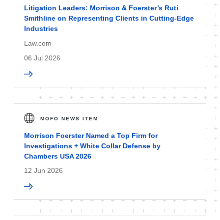
Litigation Leaders: Morrison & Foerster’s Ruti
Smithline on Representing Clients in Cutting-Edge
Industries
Law.com
06 Jul 2026
MOFO NEWS ITEM
Morrison Foerster Named a Top Firm for
Investigations + White Collar Defense by
Chambers USA 2026
12 Jun 2026