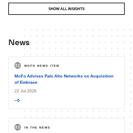
SHOW ALL INSIGHTS
News
MOFO NEWS ITEM
MoFo Advises Palo Alto Networks on Acquisition
of Embrace
22 Jul 2026
IN THE NEWS