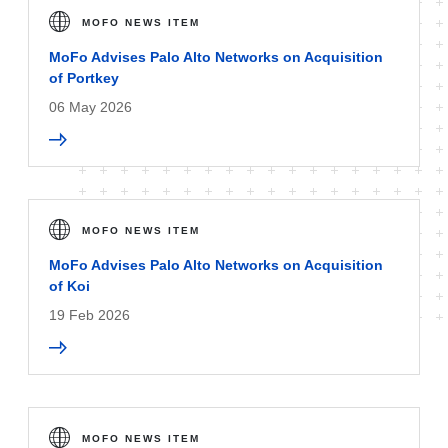
MOFO NEWS ITEM
MoFo Advises Palo Alto Networks on Acquisition
of Portkey
06 May 2026
MOFO NEWS ITEM
MoFo Advises Palo Alto Networks on Acquisition
of Koi
19 Feb 2026
MOFO NEWS ITEM