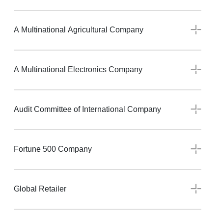
A Multinational Agricultural Company
A Multinational Electronics Company
Audit Committee of International Company
Fortune 500 Company
Global Retailer