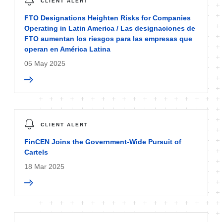
CLIENT ALERT
FTO Designations Heighten Risks for Companies
Operating in Latin America / Las designaciones de
FTO aumentan los riesgos para las empresas que
operan en América Latina
05 May 2025
CLIENT ALERT
FinCEN Joins the Government-Wide Pursuit of
Cartels
18 Mar 2025