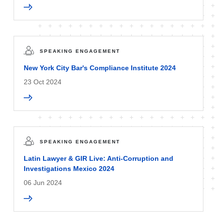
SPEAKING ENGAGEMENT
New York City Bar's Compliance Institute 2024
23 Oct 2024
SPEAKING ENGAGEMENT
Latin Lawyer & GIR Live: Anti-Corruption and
Investigations Mexico 2024
06 Jun 2024