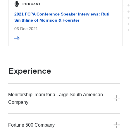
PODCAST
2021 FCPA Conference Speaker Interviews: Ruti
Smithline of Morrison & Foerster
03 Dec 2021
Experience
Monitorship Team for a Large South American
Company
Fortune 500 Company