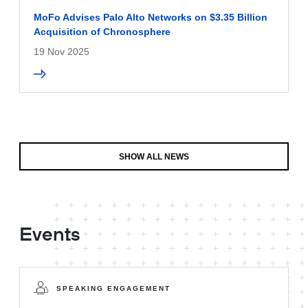
MoFo Advises Palo Alto Networks on $3.35 Billion
Acquisition of Chronosphere
19 Nov 2025
SHOW ALL NEWS
Events
SPEAKING ENGAGEMENT