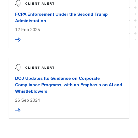
CLIENT ALERT
FCPA Enforcement Under the Second Trump
Administration
12 Feb 2025
CLIENT ALERT
DOJ Updates Its Guidance on Corporate
Compliance Programs, with an Emphasis on AI and
Whistleblowers
26 Sep 2024