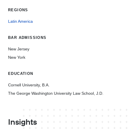
REGIONS
Latin America
BAR ADMISSIONS
New Jersey
New York
EDUCATION
Cornell University, B.A.
The George Washington University Law School, J.D.
Insights