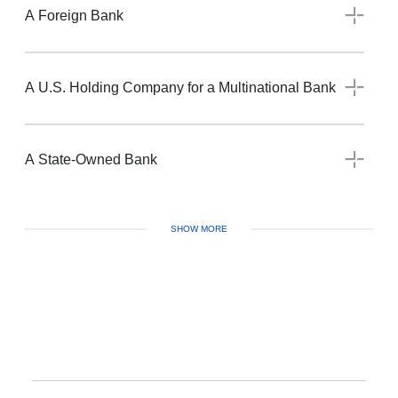
A Foreign Bank
A U.S. Holding Company for a Multinational Bank
A State-Owned Bank
SHOW MORE