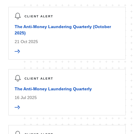
CLIENT ALERT
The Anti-Money Laundering Quarterly (October
2025)
21 Oct 2025
CLIENT ALERT
The Anti-Money Laundering Quarterly
16 Jul 2025