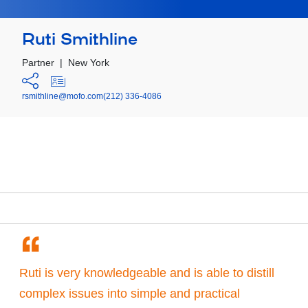
Ruti Smithline
Partner
|
New York
rsmithline@mofo.com
(212) 336-4086
“
Ruti is very knowledgeable and is able to distill
complex issues into simple and practical