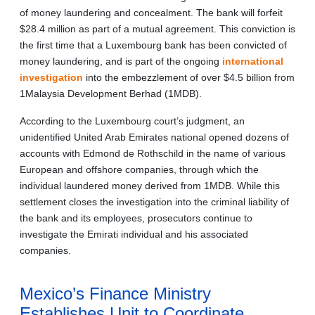
of money laundering and concealment. The bank will forfeit
$28.4 million as part of a mutual agreement. This conviction is
the first time that a Luxembourg bank has been convicted of
money laundering, and is part of the ongoing
international
investigation
into the embezzlement of over $4.5 billion from
1Malaysia Development Berhad (1MDB).
According to the Luxembourg court’s judgment, an
unidentified United Arab Emirates national opened dozens of
accounts with Edmond de Rothschild in the name of various
European and offshore companies, through which the
individual laundered money derived from 1MDB. While this
settlement closes the investigation into the criminal liability of
the bank and its employees, prosecutors continue to
investigate the Emirati individual and his associated
companies.
Mexico’s Finance Ministry
Establishes Unit to Coordinate