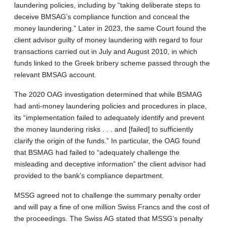
laundering policies, including by “taking deliberate steps to
deceive BMSAG’s compliance function and conceal the
money laundering.” Later in 2023, the same Court found the
client advisor guilty of money laundering with regard to four
transactions carried out in July and August 2010, in which
funds linked to the Greek bribery scheme passed through the
relevant BMSAG account.
The 2020 OAG investigation determined that while BSMAG
had anti-money laundering policies and procedures in place,
its “implementation failed to adequately identify and prevent
the money laundering risks . . . and [failed] to sufficiently
clarify the origin of the funds.” In particular, the OAG found
that BSMAG had failed to “adequately challenge the
misleading and deceptive information” the client advisor had
provided to the bank’s compliance department.
MSSG agreed not to challenge the summary penalty order
and will pay a fine of one million Swiss Francs and the cost of
the proceedings. The Swiss AG stated that MSSG’s penalty