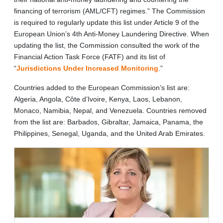
financing of terrorism (AML/CFT) regimes.” The Commission
is required to regularly update this list under Article 9 of the
European Union’s 4th Anti-Money Laundering Directive. When
updating the list, the Commission consulted the work of the
Financial Action Task Force (FATF) and its list of
“
Jurisdictions Under Increased Monitoring
.”
Countries added to the European Commission’s list are:
Algeria, Angola, Côte d’Ivoire, Kenya, Laos, Lebanon,
Monaco, Namibia, Nepal, and Venezuela. Countries removed
from the list are: Barbados, Gibraltar, Jamaica, Panama, the
Philippines, Senegal, Uganda, and the United Arab Emirates.