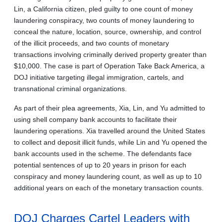
Lin, a California citizen, pled guilty to one count of money
laundering conspiracy, two counts of money laundering to
conceal the nature, location, source, ownership, and control
of the illicit proceeds, and two counts of monetary
transactions involving criminally derived property greater than
$10,000. The case is part of Operation Take Back America, a
DOJ initiative targeting illegal immigration, cartels, and
transnational criminal organizations.
As part of their plea agreements, Xia, Lin, and Yu admitted to
using shell company bank accounts to facilitate their
laundering operations. Xia travelled around the United States
to collect and deposit illicit funds, while Lin and Yu opened the
bank accounts used in the scheme. The defendants face
potential sentences of up to 20 years in prison for each
conspiracy and money laundering count, as well as up to 10
additional years on each of the monetary transaction counts.
DOJ Charges Cartel Leaders with