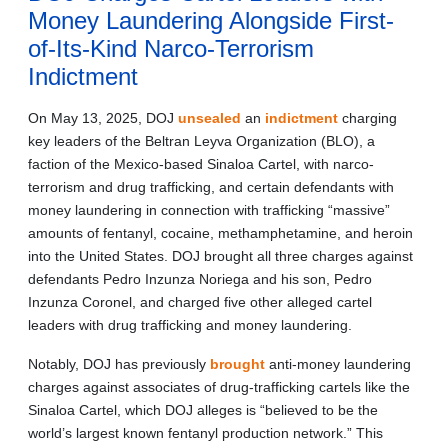
Money Laundering Alongside First-
of-Its-Kind Narco-Terrorism
Indictment
On May 13, 2025, DOJ
unsealed
an
indictment
charging
key leaders of the Beltran Leyva Organization (BLO), a
faction of the Mexico-based Sinaloa Cartel, with narco-
terrorism and drug trafficking, and certain defendants with
money laundering in connection with trafficking “massive”
amounts of fentanyl, cocaine, methamphetamine, and heroin
into the United States. DOJ brought all three charges against
defendants Pedro Inzunza Noriega and his son, Pedro
Inzunza Coronel, and charged five other alleged cartel
leaders with drug trafficking and money laundering.
Notably, DOJ has previously
brought
anti-money laundering
charges against associates of drug-trafficking cartels like the
Sinaloa Cartel, which DOJ alleges is “believed to be the
world’s largest known fentanyl production network.” This