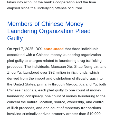
takes into account the bank’s cooperation and the time
elapsed since the underlying offense occurred.
Members of Chinese Money
Laundering Organization Plead
Guilty
On April 7, 2025, DOJ
announced
that three individuals
associated with a Chinese money laundering organization
pled guilty to charges related to laundering drug trafficking
proceeds. The individuals, Maoxuan Xia, Shao Neng Lin, and
Zhou Yu, laundered over $92 million in illicit funds, which
derived from the import and distribution of illegal drugs into
the United States, primarily through Mexico. Xia and Yu, both
Chinese nationals, each pled guilty to one count of money
laundering conspiracy, one count of money laundering to the
conceal the nature, location, source, ownership, and control
of illicit proceeds, and one count of monetary transactions
involving criminally derived property greater than $10,000.