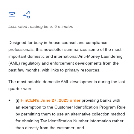
Estimated reading time: 6 minutes
Designed for busy in-house counsel and compliance
professionals, this newsletter summarizes some of the most
important domestic and international Anti-Money Laundering
(AML) regulatory and enforcement developments from the
past few months, with links to primary resources.
The most notable domestic AML developments during the last
quarter were:
(i)
FinCEN’s June 27, 2025 order
providing banks with
an exemption to the Customer Identification Program Rule
by permitting them to use an alternative collection method
for obtaining Tax Identification Number information rather
than directly from the customer; and