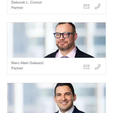
Deborah L. Connor
Partner
Marc-Alain Galeazzi
Partner