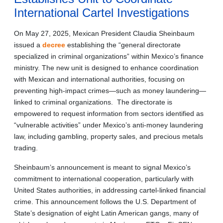
International Cartel Investigations
On May 27, 2025, Mexican President Claudia Sheinbaum
issued a
decree
establishing the “general directorate
specialized in criminal organizations” within Mexico’s finance
ministry. The new unit is designed to enhance coordination
with Mexican and international authorities, focusing on
preventing high-impact crimes—such as money laundering—
linked to criminal organizations. The directorate is
empowered to request information from sectors identified as
“vulnerable activities” under Mexico’s anti-money laundering
law, including gambling, property sales, and precious metals
trading.
Sheinbaum’s announcement is meant to signal Mexico’s
commitment to international cooperation, particularly with
United States authorities, in addressing cartel-linked financial
crime. This announcement follows the U.S. Department of
State’s designation of eight Latin American gangs, many of