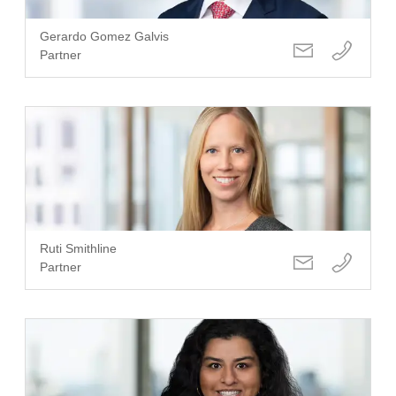
Gerardo Gomez Galvis
Partner
Ruti Smithline
Partner