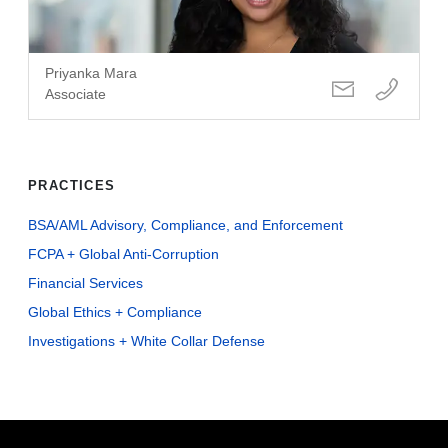
Priyanka Mara
Associate
PRACTICES
BSA/AML Advisory, Compliance, and Enforcement
FCPA + Global Anti-Corruption
Financial Services
Global Ethics + Compliance
Investigations + White Collar Defense