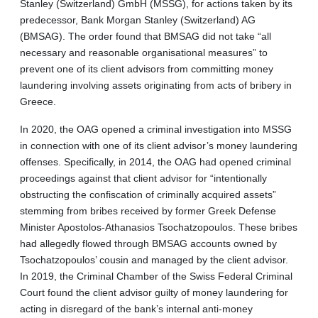
Stanley (Switzerland) GmbH (MSSG), for actions taken by its
predecessor, Bank Morgan Stanley (Switzerland) AG
(BMSAG). The order found that BMSAG did not take “all
necessary and reasonable organisational measures” to
prevent one of its client advisors from committing money
laundering involving assets originating from acts of bribery in
Greece.
In 2020, the OAG opened a criminal investigation into MSSG
in connection with one of its client advisor’s money laundering
offenses. Specifically, in 2014, the OAG had opened criminal
proceedings against that client advisor for “intentionally
obstructing the confiscation of criminally acquired assets”
stemming from bribes received by former Greek Defense
Minister Apostolos-Athanasios Tsochatzopoulos. These bribes
had allegedly flowed through BMSAG accounts owned by
Tsochatzopoulos’ cousin and managed by the client advisor.
In 2019, the Criminal Chamber of the Swiss Federal Criminal
Court found the client advisor guilty of money laundering for
acting in disregard of the bank’s internal anti-money