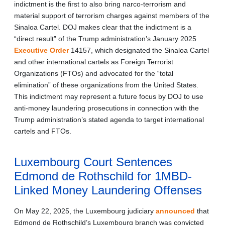
indictment is the first to also bring narco-terrorism and
material support of terrorism charges against members of the
Sinaloa Cartel. DOJ makes clear that the indictment is a
“direct result” of the Trump administration’s January 2025
Executive Order
14157, which designated the Sinaloa Cartel
and other international cartels as Foreign Terrorist
Organizations (FTOs) and advocated for the “total
elimination” of these organizations from the United States.
This indictment may represent a future focus by DOJ to use
anti-money laundering prosecutions in connection with the
Trump administration’s stated agenda to target international
cartels and FTOs.
Luxembourg Court Sentences
Edmond de Rothschild for 1MBD-
Linked Money Laundering Offenses
On May 22, 2025, the Luxembourg judiciary
announced
that
Edmond de Rothschild’s Luxembourg branch was convicted