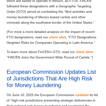
which are based or operate in Mexico, as FTOs. FinCEN
followed these designations with a Geographic Targeting
Order (GTO) aimed at combatting the “illicit activities and
money laundering of Mexico-based cartels and other
criminals along the southwest border of the United States.”
(For more a more detailed analysis on the impact of recent
FTO designations, read our
client alert
, “FTO Designations
Heighten Risks for Companies Operating in Latin America.”
To learn more about FinCEN’s GTO, read our
client alert
,
“FINCEN Joins the Government-Wide Pursuit of Cartels.”)
European Commission Updates List
of Jurisdictions That Are High Risk
for Money Laundering
On June 10, 2025 the European Commission
updated
its list
of “high-risk jurisdictions presenting strategic deficiencies in
their national anti-money laundering and countering the