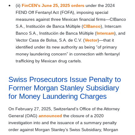
(ii)
FinCEN’s June 25, 2025 orders
under the 2024
FEND Off Fentanyl Act (FOFA), imposing special
measures against three Mexican financial firms—CIBanco
S.A., Institución de Banca Múltiple (
CIBanco
), Intercam
Banco S.A., Institución de Banca Múltiple (
Intercam
), and
Vector Casa de Bolsa, S.A. de C.V. (
Vector
)—that it
identified under its new authority as being “of primary
money laundering concern” in connection with fentanyl
trafficking by Mexican drug cartels.
Swiss Prosecutors Issue Penalty to
Former Morgan Stanley Subsidiary
for Money Laundering Charges
On February 27, 2025, Switzerland’s Office of the Attorney
General (OAG)
announced
the closure of a 2020
investigation into and the issuance of a summary penalty
order against Morgan Stanley’s Swiss Subsidiary, Morgan