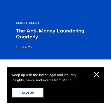
CLIENT ALERT
The Anti-Money Laundering
Quarterly
16 Jul 2025
Keep up with the latest legal and industry
insights, news, and events from MoFo
SIGN UP