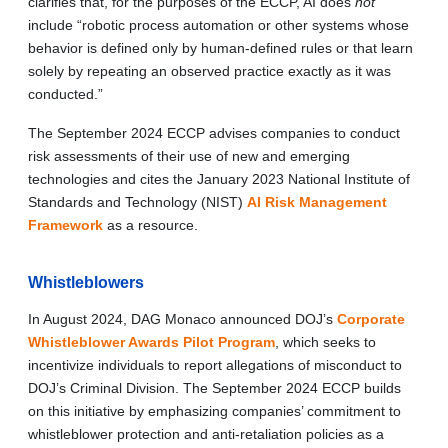
clarifies that, for the purposes of the ECCP, AI does
not
include “robotic process automation or other systems whose
behavior is defined only by human-defined rules or that learn
solely by repeating an observed practice exactly as it was
conducted.”
The September 2024 ECCP advises companies to conduct
risk assessments of their use of new and emerging
technologies and cites the January 2023 National Institute of
Standards and Technology (NIST)
AI Risk Management
Framework
as a resource.
Whistleblowers
In August 2024, DAG Monaco announced DOJ’s
Corporate
Whistleblower Awards Pilot Program
, which seeks to
incentivize individuals to report allegations of misconduct to
DOJ’s Criminal Division. The September 2024 ECCP builds
on this initiative by emphasizing companies’ commitment to
whistleblower protection and anti-retaliation policies as a