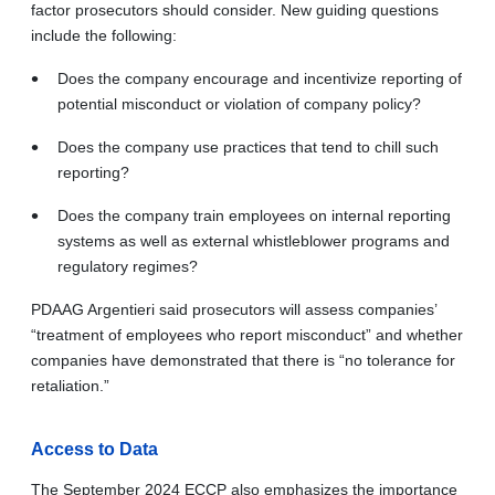
factor prosecutors should consider. New guiding questions
include the following:
Does the company encourage and incentivize reporting of
potential misconduct or violation of company policy?
Does the company use practices that tend to chill such
reporting?
Does the company train employees on internal reporting
systems as well as external whistleblower programs and
regulatory regimes?
PDAAG Argentieri said prosecutors will assess companies’
“treatment of employees who report misconduct” and whether
companies have demonstrated that there is “no tolerance for
retaliation.”
Access to Data
The September 2024 ECCP also emphasizes the importance