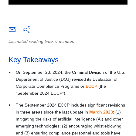
Estimated reading time: 6 minutes
Key Takeaways
On September 23, 2024, the Criminal Division of the U.S.
Department of Justice (DOJ) revised its Evaluation of
Corporate Compliance Programs or
ECCP
(the
“September 2024 ECCP”).
The September 2024 ECCP includes significant revisions
in three areas since the last update in
March 2023
: (1)
mitigating the risks of artificial intelligence (AI) and other
emerging technologies; (2) encouraging whistleblowing;
and (3) ensuring compliance personnel and tools have