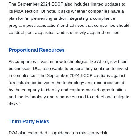
The September 2024 ECCP also includes limited updates to
its M&A section. Of note, it asks whether companies have a
plan for “implementing and/or integrating a compliance
program post-transaction” and advises that companies should
conduct post-acquisition audits of newly acquired entities.
Proportional Resources
As companies invest in new technologies like AI to grow their
businesses, DOJ also wants to ensure they continue to invest
in compliance. The September 2024 ECCP cautions against
“an imbalance between the technology and resources used
by the company to identify and capture market opportunities
and the technology and resources used to detect and mitigate
risks.”
Third-Party Risks
DOJ also expanded its guidance on third-party risk