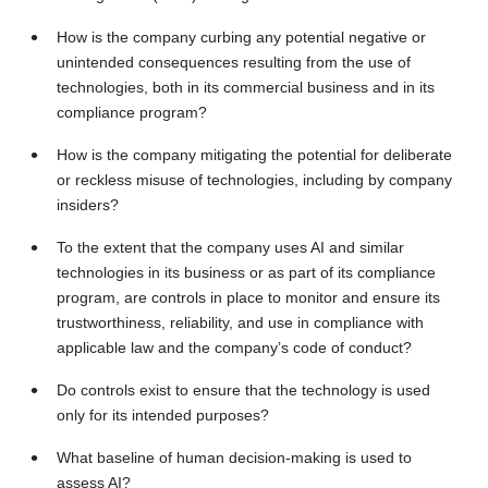
How is the company curbing any potential negative or
unintended consequences resulting from the use of
technologies, both in its commercial business and in its
compliance program?
How is the company mitigating the potential for deliberate
or reckless misuse of technologies, including by company
insiders?
To the extent that the company uses AI and similar
technologies in its business or as part of its compliance
program, are controls in place to monitor and ensure its
trustworthiness, reliability, and use in compliance with
applicable law and the company’s code of conduct?
Do controls exist to ensure that the technology is used
only for its intended purposes?
What baseline of human decision-making is used to
assess AI?