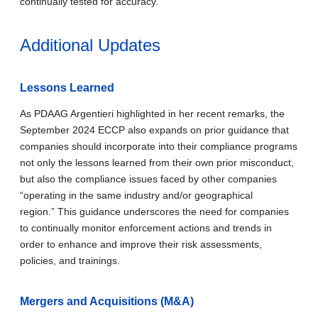
continually tested for accuracy.
Additional Updates
Lessons Learned
As PDAAG Argentieri highlighted in her recent remarks, the
September 2024 ECCP also expands on prior guidance that
companies should incorporate into their compliance programs
not only the lessons learned from their own prior misconduct,
but also the compliance issues faced by other companies
“operating in the same industry and/or geographical
region.” This guidance underscores the need for companies
to continually monitor enforcement actions and trends in
order to enhance and improve their risk assessments,
policies, and trainings.
Mergers and Acquisitions (M&A)