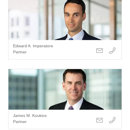
Edward A. Imperatore
Partner
James M. Koukios
Partner