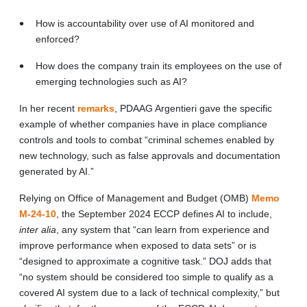
How is accountability over use of AI monitored and
enforced?
How does the company train its employees on the use of
emerging technologies such as AI?
In her recent
remarks
, PDAAG Argentieri gave the specific
example of whether companies have in place compliance
controls and tools to combat “criminal schemes enabled by
new technology, such as false approvals and documentation
generated by AI.”
Relying on Office of Management and Budget (OMB)
Memo
M-24-10
, the September 2024 ECCP defines AI to include,
inter alia
, any system that “can learn from experience and
improve performance when exposed to data sets” or is
“designed to approximate a cognitive task.” DOJ adds that
“no system should be considered too simple to qualify as a
covered AI system due to a lack of technical complexity,” but