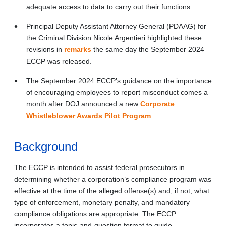
adequate access to data to carry out their functions.
Principal Deputy Assistant Attorney General (PDAAG) for
the Criminal Division Nicole Argentieri highlighted these
revisions in
remarks
the same day the September 2024
ECCP was released.
The September 2024 ECCP’s guidance on the importance
of encouraging employees to report misconduct comes a
month after DOJ announced a new
Corporate
Whistleblower Awards Pilot Program
.
Background
The ECCP is intended to assist federal prosecutors in
determining whether a corporation’s compliance program was
effective at the time of the alleged offense(s) and, if not, what
type of enforcement, monetary penalty, and mandatory
compliance obligations are appropriate. The ECCP
incorporates a topic-and-question format to guide