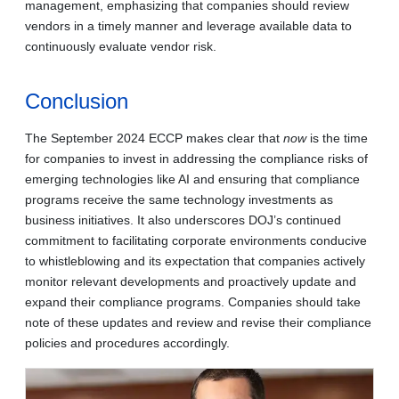
management, emphasizing that companies should review
vendors in a timely manner and leverage available data to
continuously evaluate vendor risk.
Conclusion
The September 2024 ECCP makes clear that
now
is the time
for companies to invest in addressing the compliance risks of
emerging technologies like AI and ensuring that compliance
programs receive the same technology investments as
business initiatives. It also underscores DOJ’s continued
commitment to facilitating corporate environments conducive
to whistleblowing and its expectation that companies actively
monitor relevant developments and proactively update and
expand their compliance programs. Companies should take
note of these updates and review and revise their compliance
policies and procedures accordingly.