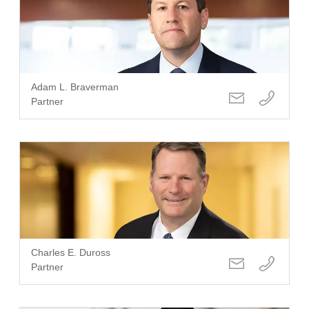
Adam L. Braverman
Partner
Charles E. Duross
Partner