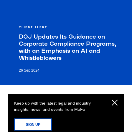
CLIENT ALERT
DOJ Updates Its Guidance on
Corporate Compliance Programs,
with an Emphasis on AI and
Whistleblowers
26 Sep 2024
Keep up with the latest legal and industry
insights, news, and events from MoFo
SIGN UP