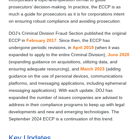
prosecutors’ decision-making. In practice, the ECCP is as
much a guide for prosecutors as it is for corporations intent
on ensuring robust compliance and avoiding prosecution.
DOJ’s Criminal Division Fraud Section published the original
ECCP in
February 2017
. Since then, the ECCP has
undergone periodic revisions, in
April 2019
(when it was
expanded to apply to the entire Criminal Division),
June 2020
(expanding guidance on acquisitions, utilizing data, and
ensuring adequate resourcing), and
March 2023
(adding
guidance on the use of personal devices, communications
platforms, and messaging applications, including ephemeral
messaging applications). With each update, DOJ has
expanded the number of issues companies are advised to
address in their compliance programs to keep up with legal
developments and new and emerging technologies. The
September 2024 ECCP is a continuation of this trend.
Key Updates