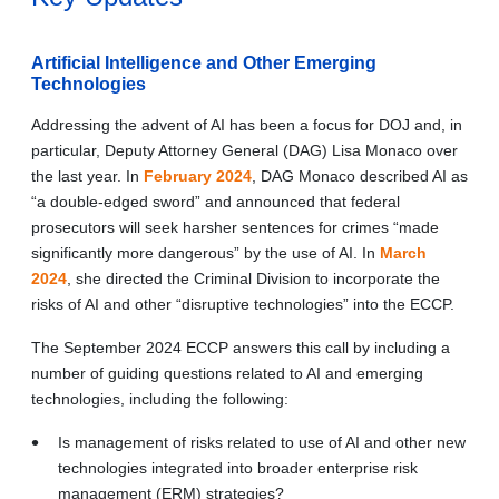
Artificial Intelligence and Other Emerging
Technologies
Addressing the advent of AI has been a focus for DOJ and, in
particular, Deputy Attorney General (DAG) Lisa Monaco over
the last year. In
February 2024
, DAG Monaco described AI as
“a double-edged sword” and announced that federal
prosecutors will seek harsher sentences for crimes “made
significantly more dangerous” by the use of AI. In
March
2024
, she directed the Criminal Division to incorporate the
risks of AI and other “disruptive technologies” into the ECCP.
The September 2024 ECCP answers this call by including a
number of guiding questions related to AI and emerging
technologies, including the following:
Is management of risks related to use of AI and other new
technologies integrated into broader enterprise risk
management (ERM) strategies?