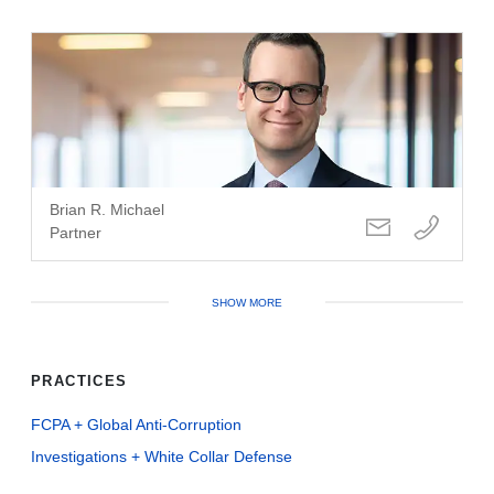
Brian R. Michael
Partner
SHOW MORE
PRACTICES
FCPA + Global Anti-Corruption
Investigations + White Collar Defense