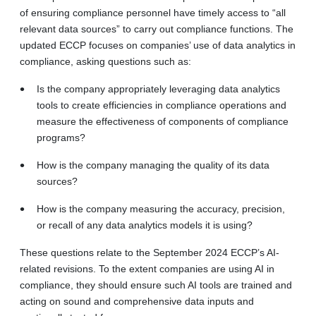
of ensuring compliance personnel have timely access to “all
relevant data sources” to carry out compliance functions. The
updated ECCP focuses on companies’ use of data analytics in
compliance, asking questions such as:
Is the company appropriately leveraging data analytics
tools to create efficiencies in compliance operations and
measure the effectiveness of components of compliance
programs?
How is the company managing the quality of its data
sources?
How is the company measuring the accuracy, precision,
or recall of any data analytics models it is using?
These questions relate to the September 2024 ECCP’s AI-
related revisions. To the extent companies are using AI in
compliance, they should ensure such AI tools are trained and
acting on sound and comprehensive data inputs and