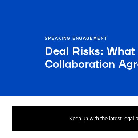
SPEAKING ENGAGEMENT
Deal Risks: What
Collaboration Ag
Keep up with the latest legal