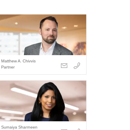
Matthew A. Chivvis
Partner
Sumaiya Sharmeen