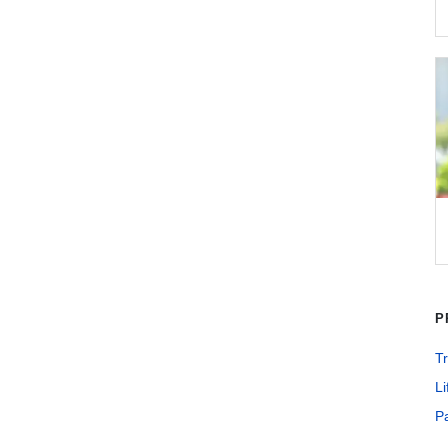
P
Tr
Li
Pa