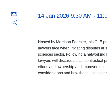
14 Jan 2026 9:30 AM - 11
Hosted by Morrison Foerster, this CLE pre
lawyers face when litigating disputes aris
sciences sector. Following a networking 
lawyers will discuss critical contractual
efforts and ownership and improvement ri
considerations and how these issues can p