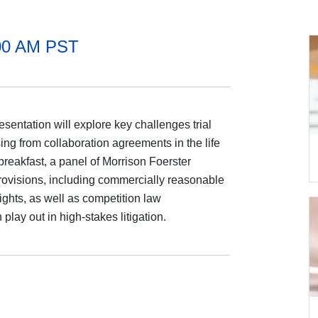
:00 AM PST
sentation will explore key challenges trial
ing from collaboration agreements in the life
breakfast, a panel of Morrison Foerster
 provisions, including commercially reasonable
ghts, as well as competition law
lay out in high-stakes litigation.