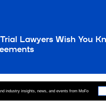
 Trial Lawyers Wish You K
reements
 and industry insights, news, and events from MoFo