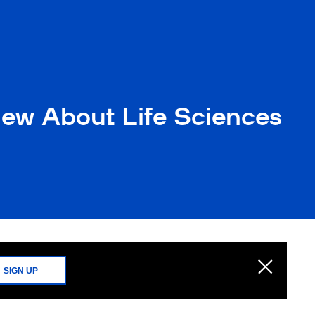
new About Life Sciences
SIGN UP