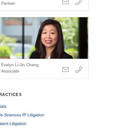
Partner
Evelyn Li-Jin Chang
Associate
RACTICES
ials
fe Sciences IP Litigation
tent Litigation