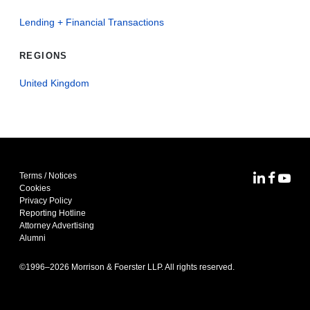
Lending + Financial Transactions
REGIONS
United Kingdom
Terms / Notices
MoFo Lin
MoFo F
MoFo
Cookies
Privacy Policy
Reporting Hotline
Attorney Advertising
Alumni
©1996–
2026
Morrison & Foerster LLP. All rights reserved.