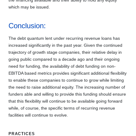
which may be issued.
Conclusion:
The debt quantum lent under recurring revenue loans has
increased significantly in the past year. Given the continued
trajectory of growth stage companies, their relative delay in
going public compared to a decade ago and their ongoing
need for funding, the availability of debt funding on non-
EBITDA based metrics provides significant additional flexibility
to enable these companies to continue to grow while limiting
the need to raise additional equity. The increasing number of
funders able and willing to provide this funding should ensure
that this flexibility will continue to be available going forward
while, of course, the specific terms of recurring revenue
facilities will continue to evolve.
PRACTICES