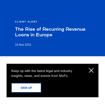
CLIENT ALERT
The Rise of Recurring Revenue
Loans in Europe
10 Nov 2021
Keep up with the latest legal and industry
insights, news, and events from MoFo
SIGN UP