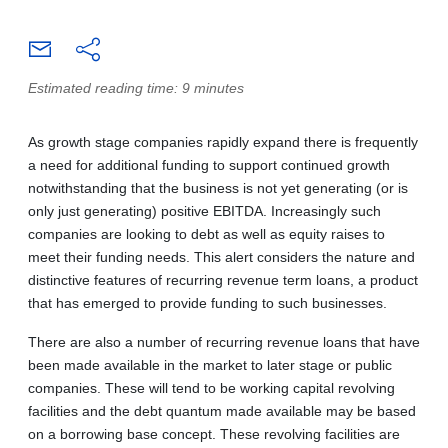
Estimated reading time: 9 minutes
As growth stage companies rapidly expand there is frequently
a need for additional funding to support continued growth
notwithstanding that the business is not yet generating (or is
only just generating) positive EBITDA. Increasingly such
companies are looking to debt as well as equity raises to
meet their funding needs. This alert considers the nature and
distinctive features of recurring revenue term loans, a product
that has emerged to provide funding to such businesses.
There are also a number of recurring revenue loans that have
been made available in the market to later stage or public
companies. These will tend to be working capital revolving
facilities and the debt quantum made available may be based
on a borrowing base concept. These revolving facilities are