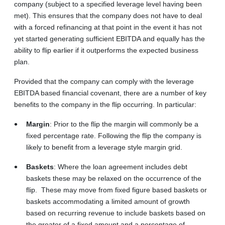
company (subject to a specified leverage level having been
met). This ensures that the company does not have to deal
with a forced refinancing at that point in the event it has not
yet started generating sufficient EBITDA and equally has the
ability to flip earlier if it outperforms the expected business
plan.
Provided that the company can comply with the leverage
EBITDA based financial covenant, there are a number of key
benefits to the company in the flip occurring. In particular:
Margin
: Prior to the flip the margin will commonly be a
fixed percentage rate. Following the flip the company is
likely to benefit from a leverage style margin grid.
Baskets
: Where the loan agreement includes debt
baskets these may be relaxed on the occurrence of the
flip. These may move from fixed figure based baskets or
baskets accommodating a limited amount of growth
based on recurring revenue to include baskets based on
the greater of a fixed amount and a percentage of