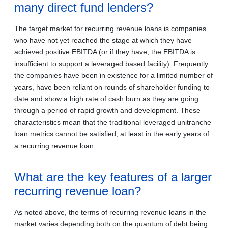
many direct fund lenders?
The target market for recurring revenue loans is companies
who have not yet reached the stage at which they have
achieved positive EBITDA (or if they have, the EBITDA is
insufficient to support a leveraged based facility). Frequently
the companies have been in existence for a limited number of
years, have been reliant on rounds of shareholder funding to
date and show a high rate of cash burn as they are going
through a period of rapid growth and development. These
characteristics mean that the traditional leveraged unitranche
loan metrics cannot be satisfied, at least in the early years of
a recurring revenue loan.
What are the key features of a larger
recurring revenue loan?
As noted above, the terms of recurring revenue loans in the
market varies depending both on the quantum of debt being