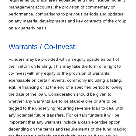
management accounts, the provision of commentary on
performance, comparisons to previous periods and updates
on any material developments and key contracts of the group
on a quarterly basis.
Warrants / Co-Invest:
Funders may be provided with an equity upside as part of
their return on lending. This may take the form of a right to
co-invest with any equity or the provision of warrants,
exercisable on certain events, commonly including a listing,
exit, refinancing or at the end of a specified period following
the date of the loan. Consideration should be given to
whether any warrants are to be stand-alone or are to be
tagged to the underlying recurring revenue loan to deal with
any potential future transfers. For certain funders it will be
important that any warrants include a cash exercise option
depending on the terms and requirements of the fund making
the financing available and their ability to hold any equity