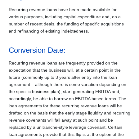
Recurring revenue loans have been made available for
various purposes, including capital expenditure and, on a
number of recent deals, the funding of specific acquisitions
and refinancing of existing indebtedness.
Conversion Date:
Recurring revenue loans are frequently provided on the
expectation that the business will, at a certain point in the
future (commonly up to 3 years after entry into the loan
agreement – although there is some variation depending on
the specific business plan), start generating EBITDA and,
accordingly, be able to borrow on EBITDA based terms. The
loan agreements for these recurring revenue loans will be
drafted on the basis that the early stage liquidity and recurring
revenue covenants will fall away at such point and be
replaced by a unitranche-style leverage covenant. Certain
loan agreements provide that this flip is at the option of the