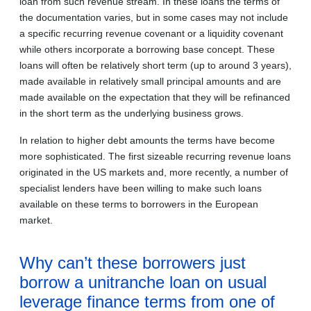
loan from such revenue stream. In these loans the terms of
the documentation varies, but in some cases may not include
a specific recurring revenue covenant or a liquidity covenant
while others incorporate a borrowing base concept. These
loans will often be relatively short term (up to around 3 years),
made available in relatively small principal amounts and are
made available on the expectation that they will be refinanced
in the short term as the underlying business grows.
In relation to higher debt amounts the terms have become
more sophisticated. The first sizeable recurring revenue loans
originated in the US markets and, more recently, a number of
specialist lenders have been willing to make such loans
available on these terms to borrowers in the European
market.
Why can’t these borrowers just
borrow a unitranche loan on usual
leverage finance terms from one of