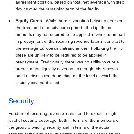
agreement position, based on total net leverage with step
downs over the remaining term of the facility.
Equity Cures:
While there is variation between deals on
the treatment of equity cures prior to the flip, these
amounts may be required to be applied in whole or in part
in prepayment of the recurring revenue loan in contrast to
the average European unitranche loan. Following the flip
these are unlikely to be required to be applied in
prepayment. Traditionally there was no ability to cure a
breach of the liquidity covenant, although this is now a
point of discussion depending on the level at which the
liquidity covenant is set.
Security:
Funders of recurring revenue loans tend to expect a high
level of security coverage, both in terms of the members of
the group providing security and in terms of the actual
security being provided. In particular there is a focus on the