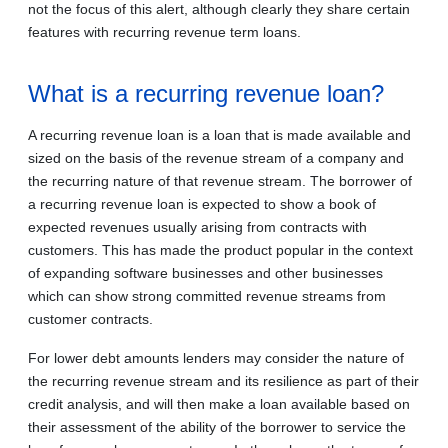
not the focus of this alert, although clearly they share certain
features with recurring revenue term loans.
What is a recurring revenue loan?
A recurring revenue loan is a loan that is made available and
sized on the basis of the revenue stream of a company and
the recurring nature of that revenue stream. The borrower of
a recurring revenue loan is expected to show a book of
expected revenues usually arising from contracts with
customers. This has made the product popular in the context
of expanding software businesses and other businesses
which can show strong committed revenue streams from
customer contracts.
For lower debt amounts lenders may consider the nature of
the recurring revenue stream and its resilience as part of their
credit analysis, and will then make a loan available based on
their assessment of the ability of the borrower to service the