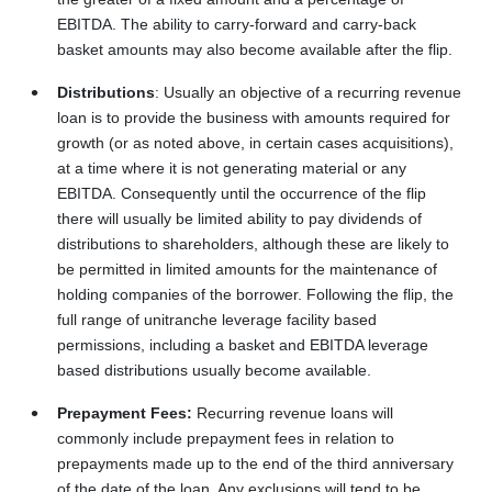
EBITDA. The ability to carry-forward and carry-back
basket amounts may also become available after the flip.
Distributions
: Usually an objective of a recurring revenue
loan is to provide the business with amounts required for
growth (or as noted above, in certain cases acquisitions),
at a time where it is not generating material or any
EBITDA. Consequently until the occurrence of the flip
there will usually be limited ability to pay dividends of
distributions to shareholders, although these are likely to
be permitted in limited amounts for the maintenance of
holding companies of the borrower. Following the flip, the
full range of unitranche leverage facility based
permissions, including a basket and EBITDA leverage
based distributions usually become available.
Prepayment Fees:
Recurring revenue loans will
commonly include prepayment fees in relation to
prepayments made up to the end of the third anniversary
of the date of the loan. Any exclusions will tend to be