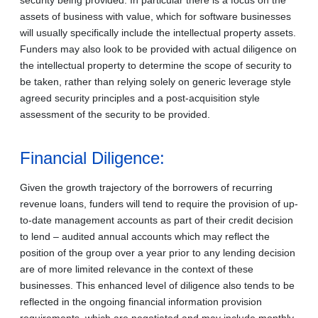
assets of business with value, which for software businesses
will usually specifically include the intellectual property assets.
Funders may also look to be provided with actual diligence on
the intellectual property to determine the scope of security to
be taken, rather than relying solely on generic leverage style
agreed security principles and a post-acquisition style
assessment of the security to be provided.
Financial Diligence:
Given the growth trajectory of the borrowers of recurring
revenue loans, funders will tend to require the provision of up-
to-date management accounts as part of their credit decision
to lend – audited annual accounts which may reflect the
position of the group over a year prior to any lending decision
are of more limited relevance in the context of these
businesses. This enhanced level of diligence also tends to be
reflected in the ongoing financial information provision
requirements, which are negotiated and may include monthly