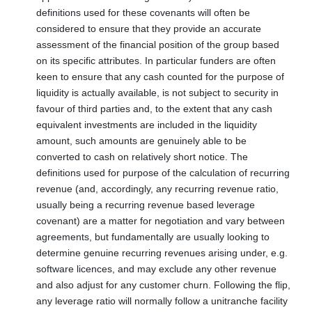
definitions used for these covenants will often be
considered to ensure that they provide an accurate
assessment of the financial position of the group based
on its specific attributes. In particular funders are often
keen to ensure that any cash counted for the purpose of
liquidity is actually available, is not subject to security in
favour of third parties and, to the extent that any cash
equivalent investments are included in the liquidity
amount, such amounts are genuinely able to be
converted to cash on relatively short notice. The
definitions used for purpose of the calculation of recurring
revenue (and, accordingly, any recurring revenue ratio,
usually being a recurring revenue based leverage
covenant) are a matter for negotiation and vary between
agreements, but fundamentally are usually looking to
determine genuine recurring revenues arising under, e.g.
software licences, and may exclude any other revenue
and also adjust for any customer churn. Following the flip,
any leverage ratio will normally follow a unitranche facility