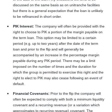
discussed on the same basis as on unitranche facilities
but there is a general expectation that the loan is unlikely
to be refinanced in short order.
PIK Interest:
The company will often be provided with the
right to choose to PIK a portion of the margin payable on
the term loan. This option may be limited to a certain
period (e.g. up to two years) after the date of the term
loan and prior to the flip and will generally be
accompanied by an increase in the percentage margin
payable during any PIK period. There may be a limit
imposed on the number of times and the duration for
which the group is permitted to exercise this right and the
right to elect to PIK may also cease following an event of
default.
Financial Covenants:
Prior to the flip the company will
often be expected to comply with both a minimum liquidity
covenant and a recurring revenue (or a variation which
approximates to recurring revenue) covenant. The