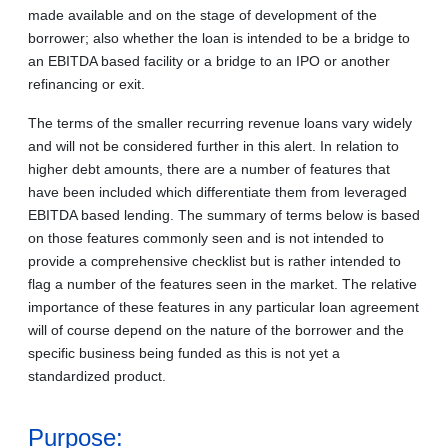
made available and on the stage of development of the
borrower; also whether the loan is intended to be a bridge to
an EBITDA based facility or a bridge to an IPO or another
refinancing or exit.
The terms of the smaller recurring revenue loans vary widely
and will not be considered further in this alert. In relation to
higher debt amounts, there are a number of features that
have been included which differentiate them from leveraged
EBITDA based lending. The summary of terms below is based
on those features commonly seen and is not intended to
provide a comprehensive checklist but is rather intended to
flag a number of the features seen in the market. The relative
importance of these features in any particular loan agreement
will of course depend on the nature of the borrower and the
specific business being funded as this is not yet a
standardized product.
Purpose: