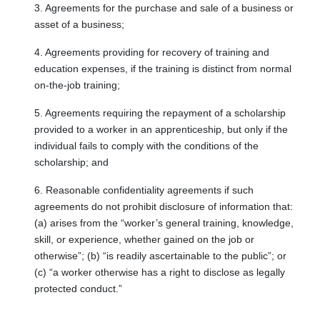
3. Agreements for the purchase and sale of a business or
asset of a business;
4. Agreements providing for recovery of training and
education expenses, if the training is distinct from normal
on-the-job training;
5. Agreements requiring the repayment of a scholarship
provided to a worker in an apprenticeship, but only if the
individual fails to comply with the conditions of the
scholarship; and
6. Reasonable confidentiality agreements if such
agreements do not prohibit disclosure of information that:
(a) arises from the “worker’s general training, knowledge,
skill, or experience, whether gained on the job or
otherwise”; (b) “is readily ascertainable to the public”; or
(c) “a worker otherwise has a right to disclose as legally
protected conduct.”