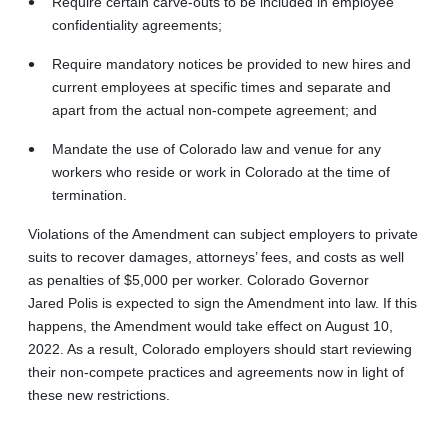
Require certain carve-outs to be included in employee
confidentiality agreements;
Require mandatory notices be provided to new hires and
current employees at specific times and separate and
apart from the actual non-compete agreement; and
Mandate the use of Colorado law and venue for any
workers who reside or work in Colorado at the time of
termination.
Violations of the Amendment can subject employers to private
suits to recover damages, attorneys’ fees, and costs as well
as penalties of $5,000 per worker. Colorado Governor
Jared Polis is expected to sign the Amendment into law. If this
happens, the Amendment would take effect on August 10,
2022. As a result, Colorado employers should start reviewing
their non‑compete practices and agreements now in light of
these new restrictions.