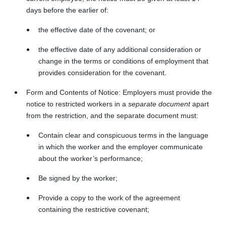
days before the earlier of:
the effective date of the covenant; or
the effective date of any additional consideration or
change in the terms or conditions of employment that
provides consideration for the covenant.
Form and Contents of Notice: Employers must provide the
notice to restricted workers in a
separate document
apart
from the restriction, and the separate document must:
Contain clear and conspicuous terms in the language
in which the worker and the employer communicate
about the worker’s performance;
Be signed by the worker;
Provide a copy to the work of the agreement
containing the restrictive covenant;