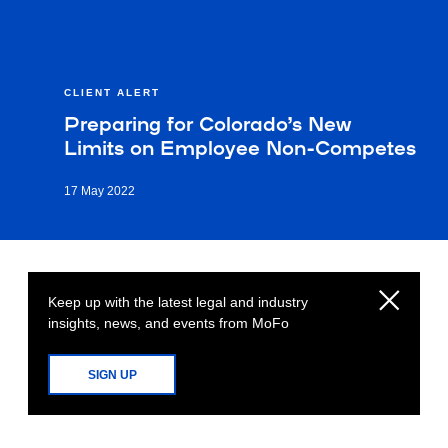
CLIENT ALERT
Preparing for Colorado’s New
Limits on Employee Non-Competes
17 May 2022
Keep up with the latest legal and industry
insights, news, and events from MoFo
SIGN UP