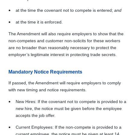
at the time the covenant not to compete is entered;
and
at the time it is enforced.
The Amendment will also require employers to show that the
non-competes and customer non‑solicits for these workers
are no broader than reasonably necessary to protect the
employer’s legitimate interest in protecting trade secrets.
Mandatory Notice Requirements
If passed, the Amendment will require employers to comply
with new timing and notice requirements.
New Hires: If the covenant not to compete is provided to a
new hire, the notice must be given before the employee
accepts the job offer.
Current Employees: If the non-compete is provided to a
current employee, the notice must be given at least 14