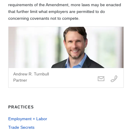
requirements of the Amendment, more laws may be enacted
that further limit what employers are permitted to do
concerning covenants not to compete.
Andrew R. Turnbull
Partner
PRACTICES
Employment + Labor
Trade Secrets