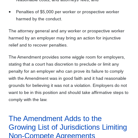
Penalties of $5,000 per worker or prospective worker
harmed by the conduct.
The attorney general and any worker or prospective worker
harmed by an employer may bring an action for injunctive
relief and to recover penalties.
The Amendment provides some wiggle room for employers,
stating that a court has discretion to preclude or limit any
penalty for an employer who can prove its failure to comply
with the Amendment was in good faith and it had reasonable
grounds for believing it was not a violation. Employers do not
want to be in this position and should take affirmative steps to
comply with the law.
The Amendment Adds to the
Growing List of Jurisdictions Limiting
Non-Compete Agreements