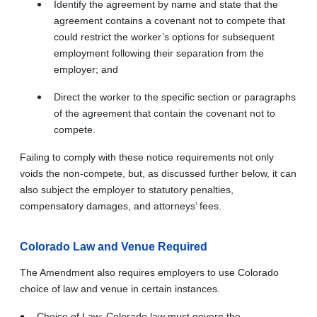
Identify the agreement by name and state that the
agreement contains a covenant not to compete that
could restrict the worker’s options for subsequent
employment following their separation from the
employer; and
Direct the worker to the specific section or paragraphs
of the agreement that contain the covenant not to
compete.
Failing to comply with these notice requirements not only
voids the non-compete, but, as discussed further below, it can
also subject the employer to statutory penalties,
compensatory damages, and attorneys’ fees.
Colorado Law and Venue Required
The Amendment also requires employers to use Colorado
choice of law and venue in certain instances.
Choice of Law: Colorado law must govern the