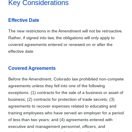
Key Considerations
Effective Date
The new restrictions in the Amendment will not be retroactive.
Rather, if signed into law, the obligations will only apply to
covered agreements entered or renewed on or after the
effective date.
Covered Agreements
Before the Amendment, Colorado law prohibited non-compete
agreements unless they fell into one of the following
exceptions: (1) contracts for the sale of a business or asset of
business; (2) contracts for protection of trade secrets; (3)
agreements to recover expenses related to educating and
training employees who have served an employer for a period
of less than two years; and (4) agreements entered with
executive and management personnel, officers, and