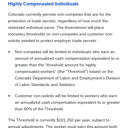
Highly Compensated Individuals
Colorado currently permits non-competes that are for the
protection of trade secrets, regardless of how much the
restricted individual earns. The Amendment will place
monetary thresholds on non-competes and customer non-
solicits needed to protect employer trade secrets:
Non-competes will be limited to individuals who earn an
amount of annualized cash compensation equivalent to or
greater than the “threshold amount for highly
compensated workers” (the “Threshold”) based on the
Colorado Department of Labor and Employment’s Division
of Labor Standards and Statistics.
Customer non-solicits will be limited to workers who earn
an annualized cash compensation equivalent to or greater
than 60% of the Threshold.
The Threshold is currently $101,250 per year, subject to
annual adjustments. The worker must earn this amount both: