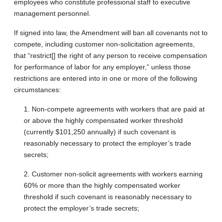
employees who constitute professional staff to executive
management personnel.
If signed into law, the Amendment will ban all covenants not to
compete, including customer non-solicitation agreements,
that “restrict[] the right of any person to receive compensation
for performance of labor for any employer,” unless those
restrictions are entered into in one or more of the following
circumstances:
1. Non-compete agreements with workers that are paid at
or above the highly compensated worker threshold
(currently $101,250 annually) if such covenant is
reasonably necessary to protect the employer’s trade
secrets;
2. Customer non-solicit agreements with workers earning
60% or more than the highly compensated worker
threshold if such covenant is reasonably necessary to
protect the employer’s trade secrets;