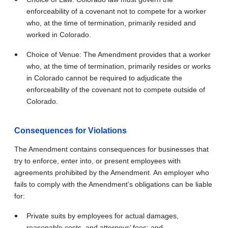
enforceability of a covenant not to compete for a worker
who, at the time of termination, primarily resided and
worked in Colorado.
Choice of Venue: The Amendment provides that a worker
who, at the time of termination, primarily resides or works
in Colorado cannot be required to adjudicate the
enforceability of the covenant not to compete outside of
Colorado.
Consequences for Violations
The Amendment contains consequences for businesses that
try to enforce, enter into, or present employees with
agreements prohibited by the Amendment. An employer who
fails to comply with the Amendment’s obligations can be liable
for:
Private suits by employees for actual damages,
reasonable costs, and attorneys’ fees; and