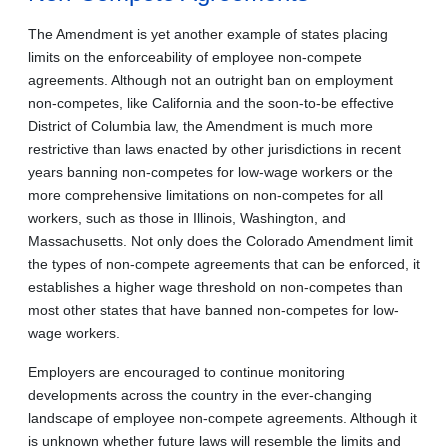
The Amendment is yet another example of states placing
limits on the enforceability of employee non-compete
agreements. Although not an outright ban on employment
non‑competes, like California and the soon-to-be effective
District of Columbia law, the Amendment is much more
restrictive than laws enacted by other jurisdictions in recent
years banning non‑competes for low-wage workers or the
more comprehensive limitations on non-competes for all
workers, such as those in Illinois, Washington, and
Massachusetts. Not only does the Colorado Amendment limit
the types of non-compete agreements that can be enforced, it
establishes a higher wage threshold on non-competes than
most other states that have banned non-competes for low-
wage workers.
Employers are encouraged to continue monitoring
developments across the country in the ever‑changing
landscape of employee non-compete agreements. Although it
is unknown whether future laws will resemble the limits and