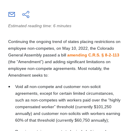
Estimated reading time: 6 minutes
Continuing the ongoing trend of states placing restrictions on
employee non-competes, on May 10, 2022, the Colorado
General Assembly passed a bill
amending C.R.S. § 8-2-113
(the “Amendment”) and adding significant limitations on
employee non-compete agreements. Most notably, the
Amendment seeks to:
Void all non-compete and customer non-solicit
agreements, except for certain limited circumstances,
such as non-competes with workers paid over the “highly
compensated worker” threshold (currently $101,250
annually) and customer non-solicits with workers earning
60% of that threshold (currently $60,750 annually);