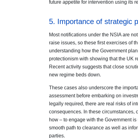
future appetite for intervention using its 
5. Importance of strategic 
Most notifications under the NSIA are not
raise issues, so these first exercises of t
understanding how the Government plans 
protectionism with showing that the UK re
Recent activity suggests that close scrut
new regime beds down.
These cases also underscore the importan
assessment before embarking on investme
legally required, there are real risks of i
consequences. In these circumstances, ca
how – to engage with the Government is c
smooth path to clearance as well as info
parties.