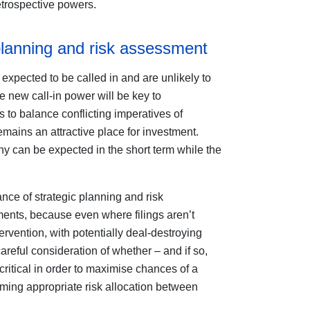
retrospective powers.
planning and risk assessment
 expected to be called in and are unlikely to
he new call-in power will be key to
to balance conflicting imperatives of
mains an attractive place for investment.
iny can be expected in the short term while the
ce of strategic planning and risk
nts, because even where filings aren’t
ntervention, with potentially deal-destroying
reful consideration of whether – and if so,
ritical in order to maximise chances of a
rming appropriate risk allocation between