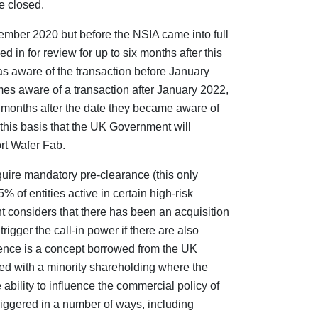
e closed.
ember 2020 but before the NSIA came into full
d in for review for up to six months after this
as aware of the transaction before January
mes aware of a transaction after January 2022,
ix months after the date they became aware of
n this basis that the UK Government will
rt Wafer Fab.
quire mandatory pre-clearance (this only
% of entities active in certain high-risk
 considers that there has been an acquisition
o trigger the call-in power if there are also
luence is a concept borrowed from the UK
ed with a minority shareholding where the
ability to influence the commercial policy of
riggered in a number of ways, including