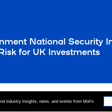
nment National Security I
Risk for UK Investments
 and industry insights, news, and events from MoFo