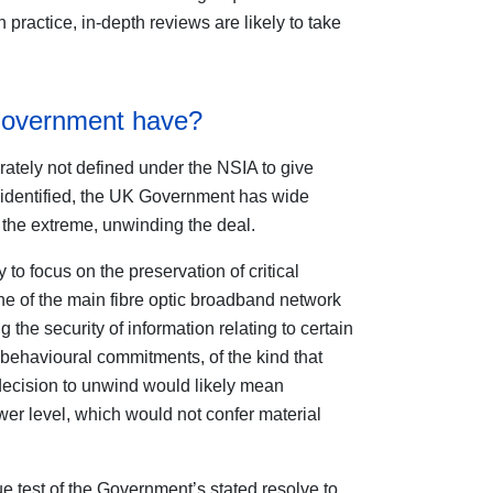
In practice, in-depth reviews are likely to take
Government have?
erately not defined under the NSIA to give
 identified, the UK Government has wide
 the extreme, unwinding the deal.
 to focus on the preservation of critical
ne of the main fibre optic broadband network
 the security of information relating to certain
 behavioural commitments, of the kind that
 decision to unwind would likely mean
lower level, which would not confer material
e test of the Government’s stated resolve to