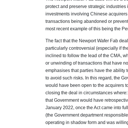
protect and preserve strategic industries 
investments involving Chinese acquirers a
transactions being abandoned or prevent
most recent example of this being the P
The fact that the Newport Wafer Fab deal
particularly controversial (especially if 
inclined to follow the lead of the CMA, w
or unwinding of transactions that have no
emphasises that parties have the ability 
to avoid such risks. In this regard, the G
would have been open to the acquirers t
closing the deal in circumstances where
that Government would have retrospective
January 2022, once the Act came into full 
(the Government department responsible 
operating in shadow form and was willin