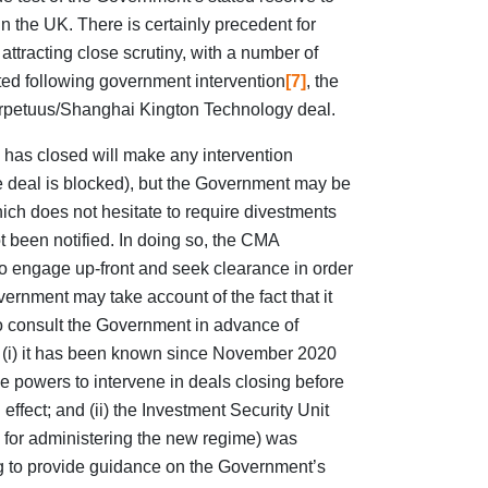
in the UK. There is certainly precedent for
ttracting close scrutiny, with a number of
ed following government intervention
[7]
, the
erpetuus/Shanghai Kington Technology deal.
 has closed will make any intervention
the deal is blocked), but the Government may be
hich does not hesitate to require divestments
t been notified. In doing so, the CMA
to engage up-front and seek clearance in order
overnment may take account of the fact that it
o consult the Government in advance of
: (i) it has been known since November 2020
 powers to intervene in deals closing before
effect; and (ii) the Investment Security Unit
for administering the new regime) was
g to provide guidance on the Government’s