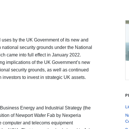
ed uses by the UK Government of its new and
 national security grounds under the National
ch came into full effect in January 2022.
ng implications of the UK Government’s new
ional security grounds, as well as continued
 investors to invest in strategic UK assets.
P
Li
 Business Energy and Industrial Strategy (the
uisition of Newport Wafer Fab by Nexperia
Na
C
ese computer and telecoms equipment