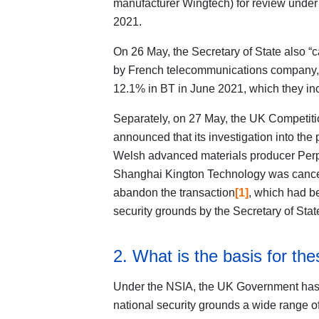
manufacturer Wingtech) for review under 
2021.
On 26 May, the Secretary of State also “c
by French telecommunications company, Alt
12.1% in BT in June 2021, which they in
Separately, on 27 May, the UK Competiti
announced that its investigation into the 
Welsh advanced materials producer Perpe
Shanghai Kington Technology was cancell
abandon the transaction
[1]
, which had be
security grounds by the Secretary of Sta
2. What is the basis for the
Under the NSIA, the UK Government has th
national security grounds a wide range of 