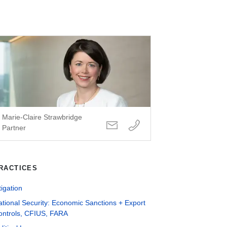
Marie-Claire Strawbridge
Partner
RACTICES
tigation
tional Security: Economic Sanctions + Export
ontrols, CFIUS, FARA