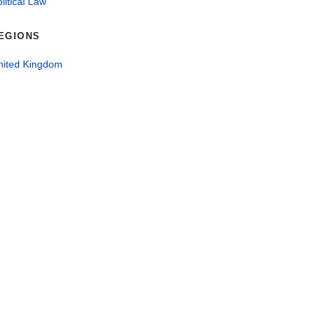
litical Law
EGIONS
nited Kingdom