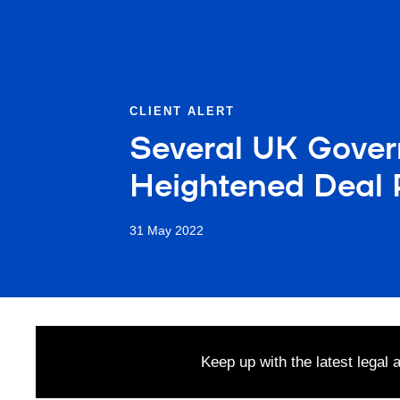
CLIENT ALERT
Several UK Gover
Heightened Deal 
31 May 2022
Keep up with the latest legal