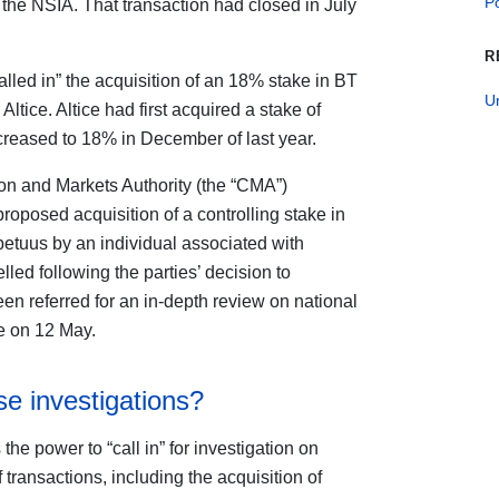
Po
the NSIA. That transaction had closed in July
R
alled in” the acquisition of an 18% stake in BT
U
ice. Altice had first acquired a stake of
creased to 18% in December of last year.
on and Markets Authority (the “CMA”)
proposed acquisition of a controlling stake in
tuus by an individual associated with
ed following the parties’ decision to
en referred for an in-depth review on national
te on 12 May.
se investigations?
e power to “call in” for investigation on
transactions, including the acquisition of