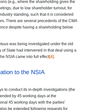
sions (e.g., where the shareholding gives the
eetings, due to low shareholder turnout, for
ndustry standing, such that it is considered
stors. There are several precedents of the CMA
luence despite having a shareholding below
etuus was being investigated under the old
y of State had intervened in that deal using a
the NSIA came into full effect
[4]
.
ation to the NSIA
to conduct its in-depth investigations (the
tended by 45 working days at the
onal 45 working days with the parties’
lso be extended following requests for