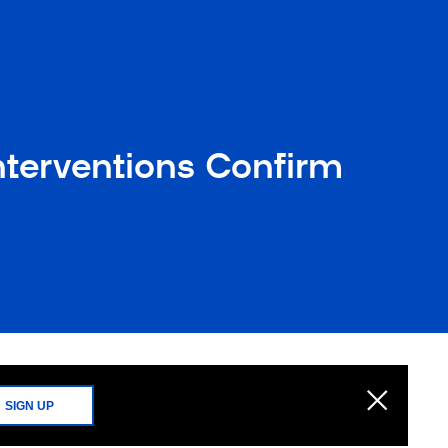
nterventions Confirm
SIGN UP