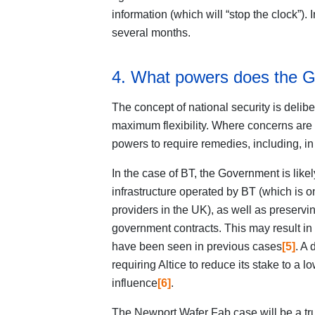
information (which will “stop the clock”). 
several months.
4. What powers does the 
The concept of national security is delib
maximum flexibility. Where concerns are
powers to require remedies, including, in
In the case of BT, the Government is likely
infrastructure operated by BT (which is o
providers in the UK), as well as preserving
government contracts. This may result in
have been seen in previous cases
[5]
. A
requiring Altice to reduce its stake to a 
influence
[6]
.
The Newport Wafer Fab case will be a tru