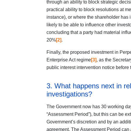
through an ability to block strategic deci
practical ability to block resolutions at m
instance), or where the shareholder has i
likely to be able to influence other inve
concluding that a party had material inf
20%
[2]
.
Finally, the proposed investment in Perp
Enterprise Act regime
[3]
, as the Secretar
public interest intervention notice before 
3. What happens next in rel
investigations?
The Government now has 30 working days 
“Assessment Period”), but this can be ex
Government’s discretion and by an additi
agreement. The Assessment Period can a