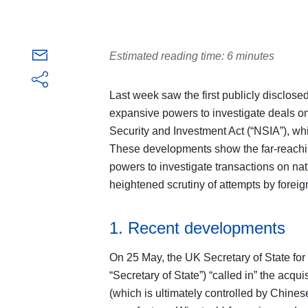
Estimated reading time: 6 minutes
Last week saw the first publicly disclos
expansive powers to investigate deals on
Security and Investment Act (“NSIA”), whi
These developments show the far-reachi
powers to investigate transactions on nat
heightened scrutiny of attempts by foreign
1. Recent developments
On 25 May, the UK Secretary of State for
“Secretary of State”) “called in” the acq
(which is ultimately controlled by Chin