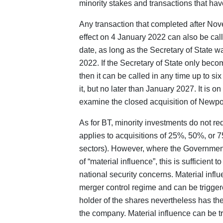
minority stakes and transactions that hav
Any transaction that completed after Nov
effect on 4 January 2022 can also be calle
date, as long as the Secretary of State w
2022. If the Secretary of State only beco
then it can be called in any time up to s
it, but no later than January 2027. It is o
examine the closed acquisition of Newpo
As for BT, minority investments do not re
applies to acquisitions of 25%, 50%, or 75
sectors). However, where the Government
of “material influence”, this is sufficient t
national security concerns. Material inf
merger control regime and can be trigger
holder of the shares nevertheless has the 
the company. Material influence can be t