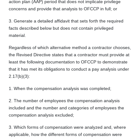
action plan (AAP) period that does not implicate privilege
concerns and provide that analysis to OFCCP in full; or
3. Generate a detailed affidavit that sets forth the required
facts described below but does not contain privileged
material.
Regardless of which alternative method a contractor chooses,
the Revised Directive states that a contractor must provide at
least the following documentation to OFCCP to demonstrate
that it has met its obligations to conduct a pay analysis under
2.17(b)(3):
1. When the compensation analysis was completed;
2. The number of employees the compensation analysis
included and the number and categories of employees the
compensation analysis excluded;
3. Which forms of compensation were analyzed and, where
applicable, how the different forms of compensation were