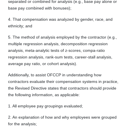
separated or combined for analysis (e.g., base pay alone or
base pay combined with bonuses);
4. That compensation was analyzed by gender, race, and
ethnicity; and
5. The method of analysis employed by the contractor (e.g.,
multiple regression analysis, decomposition regression
analysis, meta-analytic tests of z-scores, compa-ratio
regression analysis, rank-sum tests, career-stall analysis,
average pay ratio, or cohort analysis).
Additionally, to assist OFCCP in understanding how
contractors evaluate their compensation systems in practice,
the Revised Directive states that contractors should provide
the following information, as applicable:
1. All employee pay groupings evaluated;
2. An explanation of how and why employees were grouped
for the analysis;