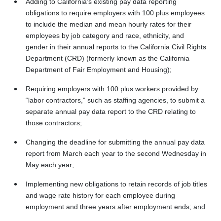
Adding to California’s existing pay data reporting
obligations to require employers with 100 plus employees
to include the median and mean hourly rates for their
employees by job category and race, ethnicity, and
gender in their annual reports to the California Civil Rights
Department (CRD) (formerly known as the California
Department of Fair Employment and Housing);
Requiring employers with 100 plus workers provided by
“labor contractors,” such as staffing agencies, to submit a
separate annual pay data report to the CRD relating to
those contractors;
Changing the deadline for submitting the annual pay data
report from March each year to the second Wednesday in
May each year;
Implementing new obligations to retain records of job titles
and wage rate history for each employee during
employment and three years after employment ends; and