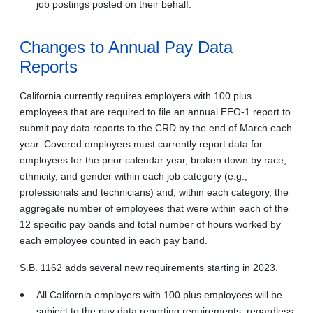
job postings posted on their behalf.
Changes to Annual Pay Data
Reports
California currently requires employers with 100 plus
employees that are required to file an annual EEO-1 report to
submit pay data reports to the CRD by the end of March each
year. Covered employers must currently report data for
employees for the prior calendar year, broken down by race,
ethnicity, and gender within each job category (e.g.,
professionals and technicians) and, within each category, the
aggregate number of employees that were within each of the
12 specific pay bands and total number of hours worked by
each employee counted in each pay band.
S.B. 1162 adds several new requirements starting in 2023.
All California employers with 100 plus employees will be
subject to the pay data reporting requirements, regardless