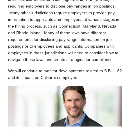
requiring employers to disclose pay ranges in job postings.
Many other jurisdictions require employers to provide pay
information to applicants and employees at various stages in
the hiring process, such as Connecticut, Maryland, Nevada,
and Rhode Island. Many of these laws have different
requirements for disclosing pay range information on job
postings or to employees and applicants. Companies with
employees in these jurisdictions will need to consider how to
navigate these laws and create strategies for compliance.
We will continue to monitor developments related to S.B. 1162
and its impact on California employers.