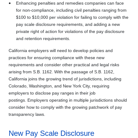
Enhancing penalties and remedies companies can face
for non-compliance, including civil penalties ranging from
$100 to $10,000 per violation for failing to comply with the
pay scale disclosure requirements, and adding a new
private right of action for violations of the pay disclosure
and retention requirements.
California employers will need to develop policies and
practices for ensuring compliance with these new
requirements and consider other practical and legal risks
arising from S.B. 1162. With the passage of S.B. 1162,
California joins the growing trend of jurisdictions, including
Colorado, Washington, and New York City, requiring
employers to disclose pay ranges in their job
postings. Employers operating in multiple jurisdictions should
consider how to comply with the growing patchwork of pay
transparency laws.
New Pay Scale Disclosure