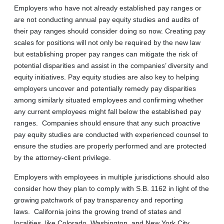
Employers who have not already established pay ranges or
are not conducting annual pay equity studies and audits of
their pay ranges should consider doing so now. Creating pay
scales for positions will not only be required by the new law
but establishing proper pay ranges can mitigate the risk of
potential disparities and assist in the companies’ diversity and
equity initiatives. Pay equity studies are also key to helping
employers uncover and potentially remedy pay disparities
among similarly situated employees and confirming whether
any current employees might fall below the established pay
ranges. Companies should ensure that any such proactive
pay equity studies are conducted with experienced counsel to
ensure the studies are properly performed and are protected
by the attorney-client privilege.
Employers with employees in multiple jurisdictions should also
consider how they plan to comply with S.B. 1162 in light of the
growing patchwork of pay transparency and reporting
laws. California joins the growing trend of states and
localities, like Colorado, Washington, and New York City,