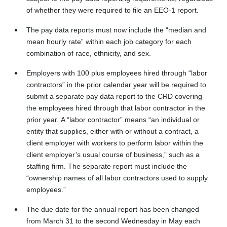
of whether they were required to file an EEO-1 report.
The pay data reports must now include the “median and
mean hourly rate” within each job category for each
combination of race, ethnicity, and sex.
Employers with 100 plus employees hired through “labor
contractors” in the prior calendar year will be required to
submit a separate pay data report to the CRD covering
the employees hired through that labor contractor in the
prior year. A “labor contractor” means “an individual or
entity that supplies, either with or without a contract, a
client employer with workers to perform labor within the
client employer’s usual course of business,” such as a
staffing firm. The separate report must include the
“ownership names of all labor contractors used to supply
employees.”
The due date for the annual report has been changed
from March 31 to the second Wednesday in May each