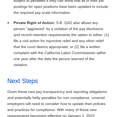
subject to penalties if they can show that all of their job
postings for open positions have been updated to include
the required pay scale information.
Private Right of Action:
S.B. 1162 also allows any
person “aggrieved” by a violation of the pay disclosure
and record retention requirements the option to either: (1)
file a civil action for injunctive relief and any other relief
that the court deems appropriate; or (2) file a written
complaint with the California Labor Commissioner within
one year after the date the person learned of the
violation.
Next Steps
Given these new pay transparency and reporting obligations
and potentially hefty penalties for non-compliance, covered
employers will need to consider how to update their policies
and practices for compliance. With many of these new
requirements becoming effective on January 1, 2023,