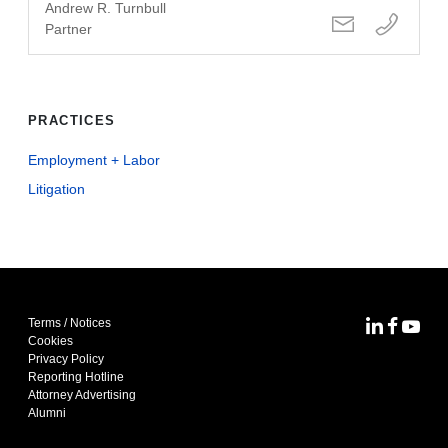
Andrew R. Turnbull
Partner
PRACTICES
Employment + Labor
Litigation
Terms / Notices
MoFo Lin
MoFo F
MoFo
Cookies
Privacy Policy
Reporting Hotline
Attorney Advertising
Alumni