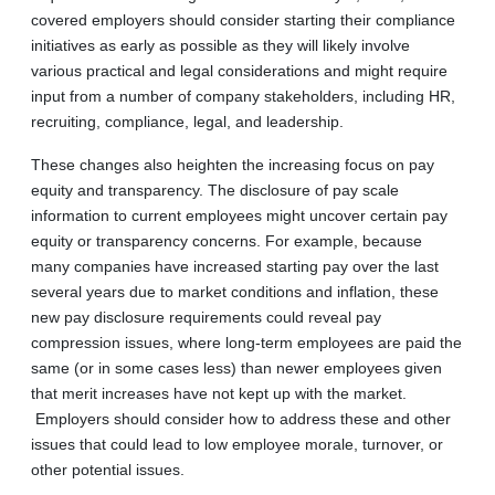
covered employers should consider starting their compliance
initiatives as early as possible as they will likely involve
various practical and legal considerations and might require
input from a number of company stakeholders, including HR,
recruiting, compliance, legal, and leadership.
These changes also heighten the increasing focus on pay
equity and transparency. The disclosure of pay scale
information to current employees might uncover certain pay
equity or transparency concerns. For example, because
many companies have increased starting pay over the last
several years due to market conditions and inflation, these
new pay disclosure requirements could reveal pay
compression issues, where long-term employees are paid the
same (or in some cases less) than newer employees given
that merit increases have not kept up with the market.
Employers should consider how to address these and other
issues that could lead to low employee morale, turnover, or
other potential issues.