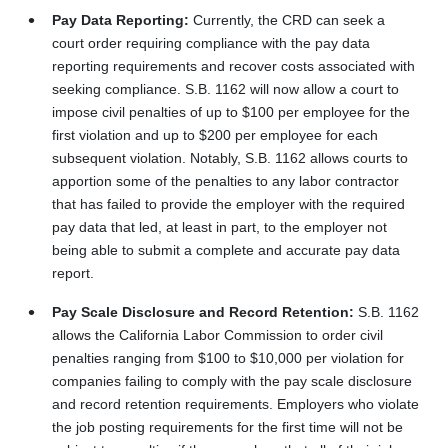
Pay Data Reporting:
Currently, the CRD can seek a
court order requiring compliance with the pay data
reporting requirements and recover costs associated with
seeking compliance. S.B. 1162 will now allow a court to
impose civil penalties of up to $100 per employee for the
first violation and up to $200 per employee for each
subsequent violation. Notably, S.B. 1162 allows courts to
apportion some of the penalties to any labor contractor
that has failed to provide the employer with the required
pay data that led, at least in part, to the employer not
being able to submit a complete and accurate pay data
report.
Pay Scale Disclosure and Record Retention:
S.B. 1162
allows the California Labor Commission to order civil
penalties ranging from $100 to $10,000 per violation for
companies failing to comply with the pay scale disclosure
and record retention requirements. Employers who violate
the job posting requirements for the first time will not be