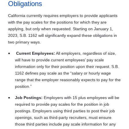
Obligations
California currently requires employers to provide applicants
with the pay scales for the positions for which they are
applying, but only when requested. Starting on January 1,
2023, S.B. 1162 will significantly expand these obligations in
two primary ways.
Current Employees:
All employers, regardless of size,
will have to provide current employees’ pay scale
information only for their position upon their request. S.B.
1162 defines pay scale as the “salary or hourly wage
range that the employer reasonably expects to pay for the
position.”
Job Postings:
Employers with 15 plus employees will be
required to provide pay scales for the position in job
postings. Employers using third parties to post their job
openings, such as third-party recruiters, must ensure
those third parties include pay scale information for any