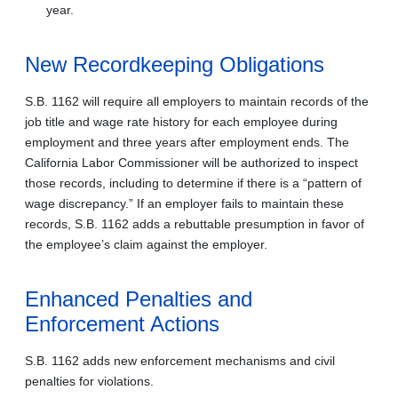
year.
New Recordkeeping Obligations
S.B. 1162 will require all employers to maintain records of the
job title and wage rate history for each employee during
employment and three years after employment ends. The
California Labor Commissioner will be authorized to inspect
those records, including to determine if there is a “pattern of
wage discrepancy.” If an employer fails to maintain these
records, S.B. 1162 adds a rebuttable presumption in favor of
the employee’s claim against the employer.
Enhanced Penalties and
Enforcement Actions
S.B. 1162 adds new enforcement mechanisms and civil
penalties for violations.