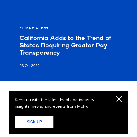
CLIENT ALERT
California Adds to the Trend of
States Requiring Greater Pay
Transparency
03 Oct 2022
Keep up with the latest legal and industry
insights, news, and events from MoFo
SIGN UP