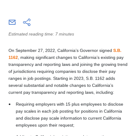
Estimated reading time: 7 minutes
On September 27, 2022, California’s Governor signed
S.B.
1162
, making significant changes to California’s existing pay
transparency and reporting laws and joining the growing trend
of jurisdictions requiring companies to disclose their pay
ranges in job postings. Starting in 2023, S.B. 1162 adds
several substantial and notable changes to California’s
current pay transparency and reporting laws, including:
Requiring employers with 15 plus employees to disclose
pay scales in each job posting for positions in California
and disclose pay scale information to current California
employees upon their request;