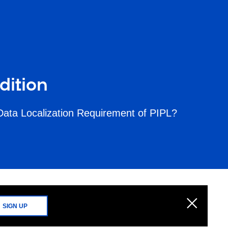
dition
Data Localization Requirement of PIPL?
SIGN UP