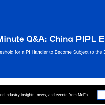
inute Q&A: China PIPL E
eshold for a PI Handler to Become Subject to the 
 and industry insights, news, and events from MoFo