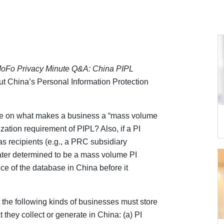
oFo Privacy Minute Q&A: China PIPL
t China’s Personal Information Protection
e on what makes a business a “mass volume
ization requirement of PIPL? Also, if a PI
as recipients (e.g., a PRC subsidiary
 later determined to be a mass volume PI
ance of the database in China before it
at the following kinds of businesses must store
t they collect or generate in China: (a) PI