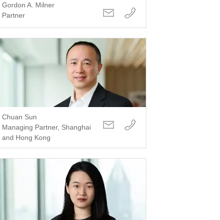
Gordon A. Milner
Partner
Chuan Sun
Managing Partner, Shanghai
and Hong Kong