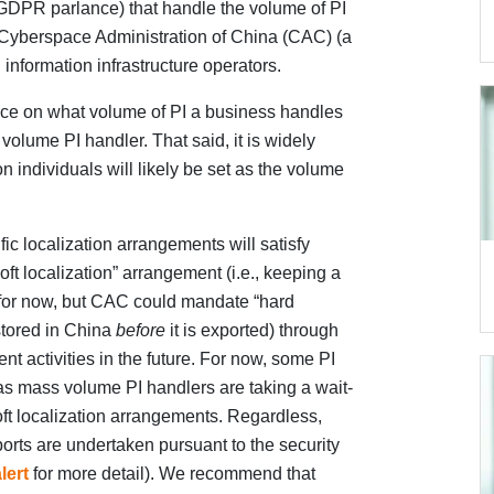
n GDPR parlance) that handle the volume of PI
e Cyberspace Administration of China (CAC) (a
 information infrastructure operators.
ce on what volume of PI a business handles
 volume PI handler. That said, it is widely
on individuals will likely be set as the volume
ic localization arrangements will satisfy
oft localization” arrangement (i.e., keeping a
 for now, but CAC could mandate “hard
s stored in China
before
it is exported) through
t activities in the future. For now, some PI
 as mass volume PI handlers are taking a wait-
ft localization arrangements. Regardless,
orts are undertaken pursuant to the security
lert
for more detail). We recommend that