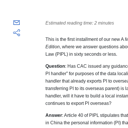
Estimated reading time: 2 minutes
This is the first installment of our new A
M
Edition
, where we answer questions abou
Law (PIPL) in sixty seconds or less.
Question
: Has CAC issued any guidanc
PI handler” for purposes of the data local
handler that already exports PI to overse
transferring PI to its overseas parent) is
handler, will it have to build a local inst
continues to export PI overseas?
Answer
: Article 40 of PIPL stipulates th
in China the personal information (PI) tha