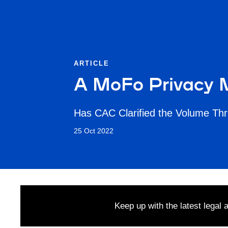
ARTICLE
A MoFo Privacy M
Has CAC Clarified the Volume Thr
25 Oct 2022
Keep up with the latest legal