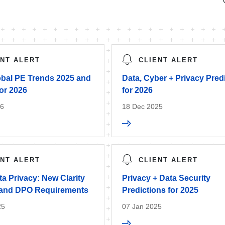
ENT ALERT
CLIENT ALERT
bal PE Trends 2025 and
Data, Cyber + Privacy Pred
or 2026
for 2026
26
18 Dec 2025
ENT ALERT
CLIENT ALERT
a Privacy: New Clarity
Privacy + Data Security
 and DPO Requirements
Predictions for 2025
25
07 Jan 2025