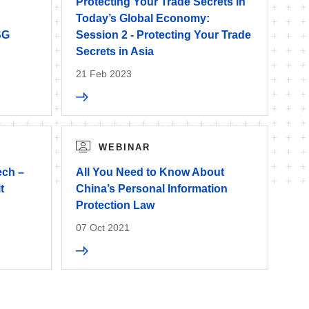
Protecting Your Trade Secrets in
Today’s Global Economy:
SG
Session 2 - Protecting Your Trade
Secrets in Asia
21 Feb 2023
WEBINAR
ech –
All You Need to Know About
t
China’s Personal Information
Protection Law
07 Oct 2021