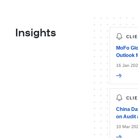
Insights
CLI
MoFo Glo
Outlook f
16 Jan 20
CLI
China Dat
on Audit
10 Mar 20