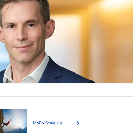
MoFo Scale Up