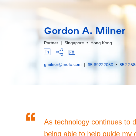
Gordon A. Milner
Partner
|
Singapore
•
Hong Kong
gmilner@mofo.com
|
65 69222050
•
852 258
“
As technology continues to di
being able to help guide my 