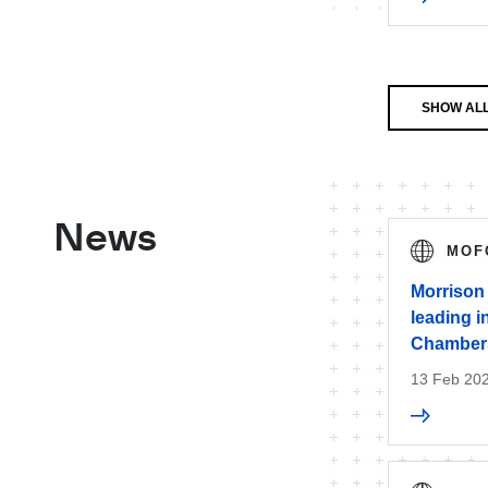
SHOW ALL
News
MOF
Morrison
leading i
Chambers
13 Feb 20