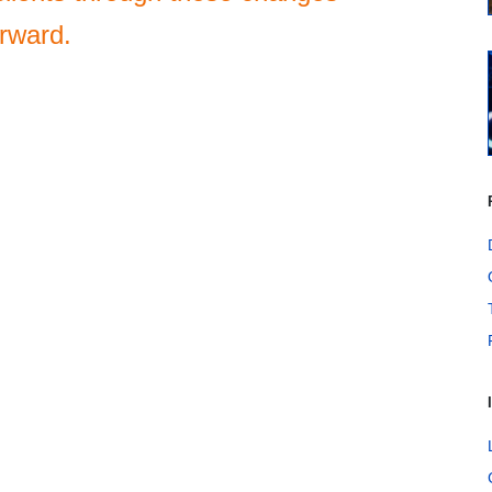
orward.