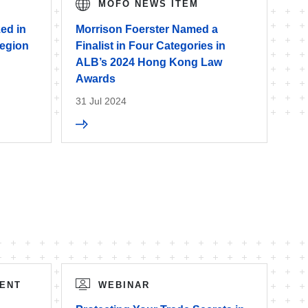
MOFO NEWS ITEM
ed in
Morrison Foerster Named a
egion
Finalist in Four Categories in
ALB’s 2024 Hong Kong Law
Awards
31 Jul 2024
ENT
WEBINAR