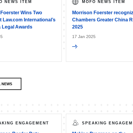
O NEWS ITEM
MOFO NEWS ITEM
 Foerster Wins Two
Morrison Foerster recogniz
 Law.com International’s
Chambers Greater China R
a Legal Awards
2025
25
17 Jan 2025
L NEWS
AKING ENGAGEMENT
SPEAKING ENGAGEM