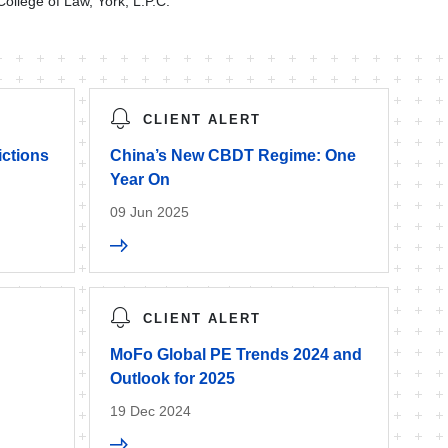
College of Law, York, L.P.C.
CLIENT ALERT
ictions
China’s New CBDT Regime: One
Year On
09 Jun 2025
CLIENT ALERT
MoFo Global PE Trends 2024 and
Outlook for 2025
19 Dec 2024