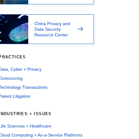
China Privacy and
Data Security
Resource Center
PRACTICES
Data, Cyber + Privacy
Outsourcing
Technology Transactions
Patent Litigation
INDUSTRIES + ISSUES
Life Sciences + Healthcare
Cloud Computing + As-a-Service Platforms