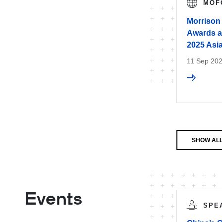
MOF
Morrison
Awards at
2025 Asi
11 Sep 20
SHOW AL
Events
SPE