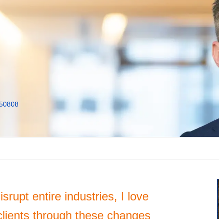
50808
srupt entire industries, I love
clients through these changes