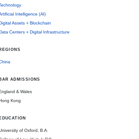
Technology
Artificial Intelligence (AI)
Digital Assets + Blockchain
Data Centers + Digital Infrastructure
REGIONS
China
BAR ADMISSIONS
England & Wales
Hong Kong
EDUCATION
University of Oxford, B.A.