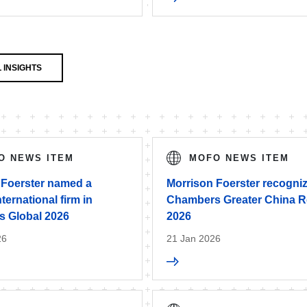
 INSIGHTS
O NEWS ITEM
MOFO NEWS ITEM
 Foerster named a
Morrison Foerster recogniz
nternational firm in
Chambers Greater China R
 Global 2026
2026
26
21 Jan 2026