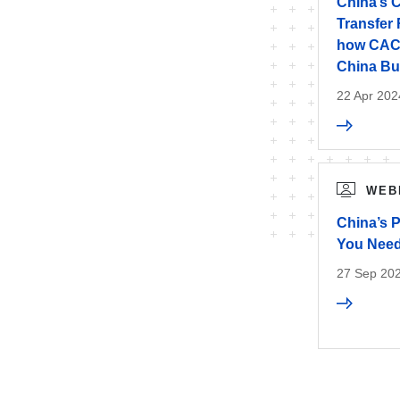
China’s 
Transfer
how CAC 
China Bu
22 Apr 202
WEB
China’s 
You Nee
27 Sep 202