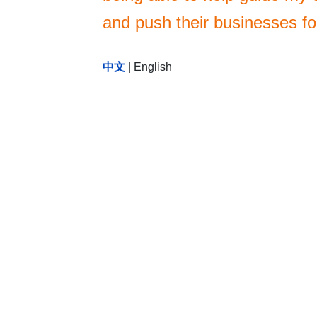
and push their businesses f
中文
|
English