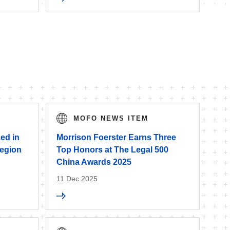
MOFO NEWS ITEM
ed in
Morrison Foerster Earns Three
egion
Top Honors at The Legal 500
China Awards 2025
11 Dec 2025