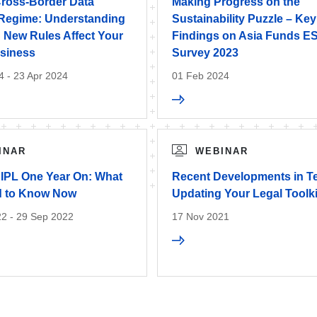
Cross-Border Data
Making Progress on the
 Regime: Understanding
Sustainability Puzzle – Key
New Rules Affect Your
Findings on Asia Funds E
siness
Survey 2023
4 - 23 Apr 2024
01 Feb 2024
INAR
WEBINAR
PIPL One Year On: What
Recent Developments in T
d to Know Now
Updating Your Legal Toolki
2 - 29 Sep 2022
17 Nov 2021