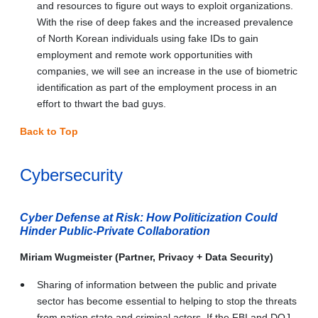
and resources to figure out ways to exploit organizations.
With the rise of deep fakes and the increased prevalence
of North Korean individuals using fake IDs to gain
employment and remote work opportunities with
companies, we will see an increase in the use of biometric
identification as part of the employment process in an
effort to thwart the bad guys.
Back to Top
Cybersecurity
Cyber Defense at Risk: How Politicization Could
Hinder Public-Private Collaboration
Miriam Wugmeister (Partner, Privacy + Data Security)
Sharing of information between the public and private
sector has become essential to helping to stop the threats
from nation state and criminal actors. If the FBI and DOJ