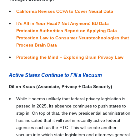
California Revises CCPA to Cover Neural Data
It’s All in Your Head? Not Anymore: EU Data
Protection Authorities Report on Applying Data
Protection Law to Consumer Neurotechnologies that
Process Brain Data
Protecting the Mind – Exploring Brain Privacy Law
Active States Continue to Fill a Vacuum
Dillon Kraus (Associate, Privacy + Data Security)
While it seems unlikely that federal privacy legislation is
passed in 2025, its absence continues to push states to
step in. On top of that, the new presidential administration
has indicated that it will reel in recently active federal
agencies such as the FTC. This will create another
vacuum into which state legislators and attorneys general