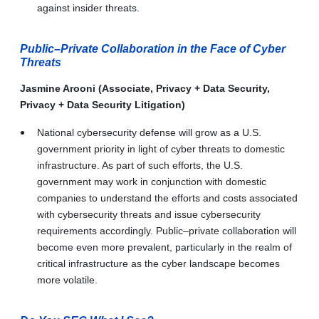
against insider threats.
Public–Private Collaboration in the Face of Cyber
Threats
Jasmine Arooni (Associate, Privacy + Data Security,
Privacy + Data Security Litigation)
National cybersecurity defense will grow as a U.S.
government priority in light of cyber threats to domestic
infrastructure. As part of such efforts, the U.S.
government may work in conjunction with domestic
companies to understand the efforts and costs associated
with cybersecurity threats and issue cybersecurity
requirements accordingly. Public–private collaboration will
become even more prevalent, particularly in the realm of
critical infrastructure as the cyber landscape becomes
more volatile.