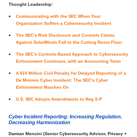
Thought Leadership:
Communicating with the SEC When Your
Organization Suffers a Cybersecurity Incident
The SEC’s Risk Disclosure and Controls Claims
Against SolarWinds Fall to the Cutting Room Floor
The SEC’s Controls-Based Approach to Cybersecurity
Enforcement Continues, with an Accounting Twist
A $10 Million Civil Penalty for Delayed Reporting of a
De Minimis Cyber Incident: The SEC’s Cyber
Enforcement Marches On
U.S. SEC Adopts Amendments to Reg S-P
Cyber Incident Reporting: Increasing Regulation,
Decreasing Harmonization
Damian Mencini (Senior Cybersecurity Advisor, Privacy +