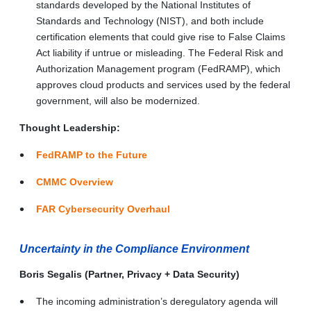
standards developed by the National Institutes of
Standards and Technology (NIST), and both include
certification elements that could give rise to False Claims
Act liability if untrue or misleading. The Federal Risk and
Authorization Management program (FedRAMP), which
approves cloud products and services used by the federal
government, will also be modernized.
Thought Leadership:
FedRAMP to the Future
CMMC Overview
FAR Cybersecurity Overhaul
Uncertainty in the Compliance Environment
Boris Segalis (Partner, Privacy + Data Security)
The incoming administration’s deregulatory agenda will