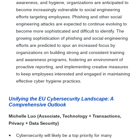
awareness, and hygiene, organizations are anticipated to
become increasingly vulnerable to social engineering
efforts targeting employees. Phishing and other social
engineering attacks are expected to continue evolving to
become more sophisticated and difficult to identify. The
growing sophistication of phishing and social engineering
efforts are predicted to spur an increased focus by
organizations on building strong and consistent training
and awareness programs, fostering an environment of
proactive reporting, and implementing creative measures
to keep employees interested and engaged in maintaining
effective cyber hygiene practices.
Unifying the EU Cybersecurity Landscape: A
Comprehensive Outlook
Michelle Luo (Associate, Technology + Transactions,
Privacy + Data Security)
Cybersecurity will likely be a top priority for many