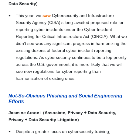
Data Security)
This year, we
saw
Cybersecurity and Infrastructure
Security Agency (CISA)’s long-awaited proposed rule for
reporting cyber incidents under the Cyber Incident
Reporting for Critical Infrastructure Act (CIRCIA). What we
didn’t see was any significant progress in harmonizing the
existing dozens of federal cyber incident reporting
regulations. As cybersecurity continues to be a top priority
across the U.S. government, it is more likely that we will
see new regulations for cyber reporting than
harmonization of existing ones.
Not-So-Obvious Phishing and Social Engineering
Efforts
Jasmine Arooni (Associate, Privacy + Data Security,
Privacy + Data Security Litigation)
Despite a greater focus on cybersecurity training,