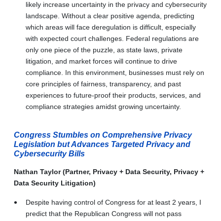
likely increase uncertainty in the privacy and cybersecurity
landscape. Without a clear positive agenda, predicting
which areas will face deregulation is difficult, especially
with expected court challenges. Federal regulations are
only one piece of the puzzle, as state laws, private
litigation, and market forces will continue to drive
compliance. In this environment, businesses must rely on
core principles of fairness, transparency, and past
experiences to future-proof their products, services, and
compliance strategies amidst growing uncertainty.
Congress Stumbles on Comprehensive Privacy
Legislation but Advances Targeted Privacy and
Cybersecurity Bills
Nathan Taylor (Partner, Privacy + Data Security, Privacy +
Data Security Litigation)
Despite having control of Congress for at least 2 years, I
predict that the Republican Congress will not pass