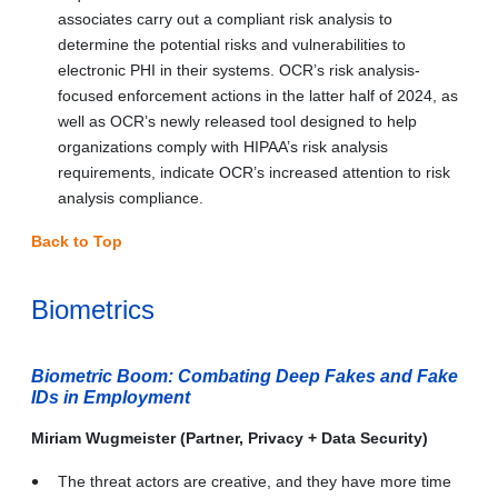
associates carry out a compliant risk analysis to
determine the potential risks and vulnerabilities to
electronic PHI in their systems. OCR’s risk analysis-
focused enforcement actions in the latter half of 2024, as
well as OCR’s newly released tool designed to help
organizations comply with HIPAA’s risk analysis
requirements, indicate OCR’s increased attention to risk
analysis compliance.
Back to Top
Biometrics
Biometric Boom: Combating Deep Fakes and Fake
IDs in Employment
Miriam Wugmeister (Partner, Privacy + Data Security)
The threat actors are creative, and they have more time