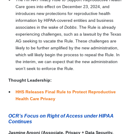
Care goes into effect on December 23, 2024, and
introduces new protections for reproductive health
information by HIPAA-covered entities and business
associates in the wake of
Dobbs
. The Rule is already
experiencing challenges, such as a lawsuit by the Texas
AG seeking to vacate the Rule. These challenges are
likely to be further amplified by the new administration,
which will likely begin the process to repeal the Rule. In
the interim, we can expect that the new administration
won’t seek to enforce the Rule.
Thought Leadership:
HHS Releases Final Rule to Protect Reproductive
Health Care Privacy
OCR’s Focus on Right of Access under HIPAA
Continues
Jasmine Arooni (Associate, Privacy + Data Security,