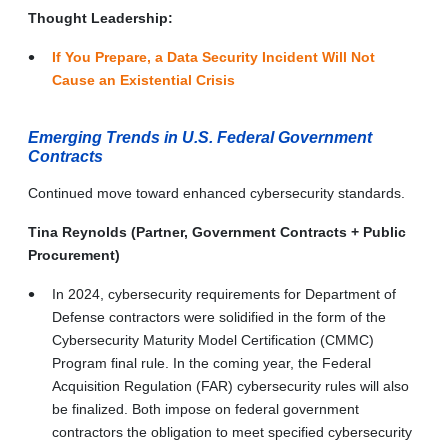
Thought Leadership:
If You Prepare, a Data Security Incident Will Not
Cause an Existential Crisis
Emerging Trends in U.S. Federal Government
Contracts
Continued move toward enhanced cybersecurity standards.
Tina Reynolds (Partner, Government Contracts + Public
Procurement)
In 2024, cybersecurity requirements for Department of
Defense contractors were solidified in the form of the
Cybersecurity Maturity Model Certification (CMMC)
Program final rule. In the coming year, the Federal
Acquisition Regulation (FAR) cybersecurity rules will also
be finalized. Both impose on federal government
contractors the obligation to meet specified cybersecurity