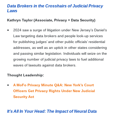
Data Brokers in the Crosshairs of Judicial Privacy
Laws
Kathryn Taylor (Associate, Privacy + Data Security)
2024 saw a surge of litigation under New Jersey’s Daniel’s
Law targeting data brokers and people look-up services
for publishing judges’ and other public officials’ residential
addresses, as well as an uptick in other states considering
and passing similar legislation. Individuals will seize on the
growing number of judicial privacy laws to fuel additional
waves of lawsuits against data brokers.
Thought Leadership:
A MoFo Privacy Minute Q&A: New York’s Court
Officers Get Privacy Rights Under New Judicial
Security Act
It’s All In Your Head: The Impact of Neural Data