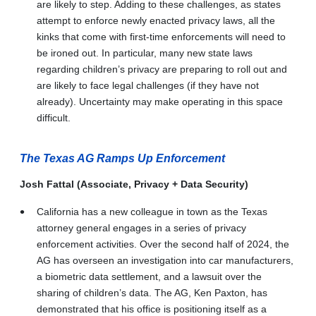
are likely to step. Adding to these challenges, as states
attempt to enforce newly enacted privacy laws, all the
kinks that come with first-time enforcements will need to
be ironed out. In particular, many new state laws
regarding children’s privacy are preparing to roll out and
are likely to face legal challenges (if they have not
already). Uncertainty may make operating in this space
difficult.
The Texas AG Ramps Up Enforcement
Josh Fattal (Associate, Privacy + Data Security)
California has a new colleague in town as the Texas
attorney general engages in a series of privacy
enforcement activities. Over the second half of 2024, the
AG has overseen an investigation into car manufacturers,
a biometric data settlement, and a lawsuit over the
sharing of children’s data. The AG, Ken Paxton, has
demonstrated that his office is positioning itself as a