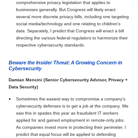
comprehensive privacy legislation that applies to
businesses generally. But Congress will likely enact
several more discrete privacy bills, including one targeting
social media/technology and one relating to children’s
data. Separately, I predict that Congress will enact a bill
directing the various federal regulators to harmonize their
respective cybersecurity standards.
Beware the Insider Threat: A Growing Concern in
Cybersecurity
Damian Mencini (Senior Cybersecurity Advisor, Privacy +
Data Security)
Sometimes the easiest way to compromise a company’s
cybersecurity defenses is to get a job at the company. We
saw this in spades this year as fraudulent IT workers
applied for and gained employment in remote-only jobs.
As companies invest more in protecting their perimeter, I
predict that equal focus will be applied to defending