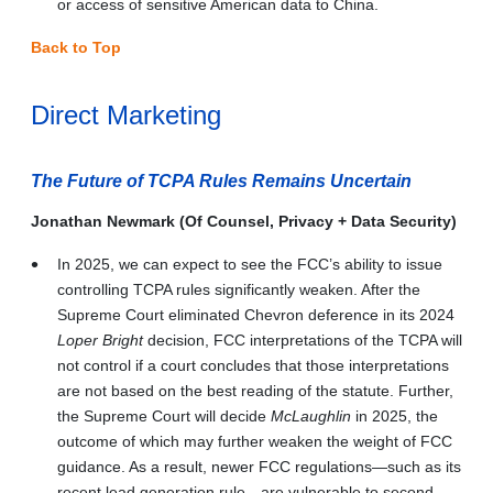
or access of sensitive American data to China.
Back to Top
Direct Marketing
The Future of TCPA Rules Remains Uncertain
Jonathan Newmark (Of Counsel, Privacy + Data Security)
In 2025, we can expect to see the FCC’s ability to issue
controlling TCPA rules significantly weaken. After the
Supreme Court eliminated Chevron deference in its 2024
Loper Bright
decision, FCC interpretations of the TCPA will
not control if a court concludes that those interpretations
are not based on the best reading of the statute. Further,
the Supreme Court will decide
McLaughlin
in 2025, the
outcome of which may further weaken the weight of FCC
guidance. As a result, newer FCC regulations—such as its
recent lead generation rule—are vulnerable to second-