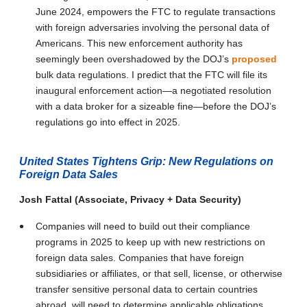
June 2024, empowers the FTC to regulate transactions
with foreign adversaries involving the personal data of
Americans. This new enforcement authority has
seemingly been overshadowed by the DOJ’s
proposed
bulk data regulations. I predict that the FTC will file its
inaugural enforcement action—a negotiated resolution
with a data broker for a sizeable fine—before the DOJ’s
regulations go into effect in 2025.
United States Tightens Grip: New Regulations on
Foreign Data Sales
Josh Fattal (Associate, Privacy + Data Security)
Companies will need to build out their compliance
programs in 2025 to keep up with new restrictions on
foreign data sales. Companies that have foreign
subsidiaries or affiliates, or that sell, license, or otherwise
transfer sensitive personal data to certain countries
abroad, will need to determine applicable obligations.