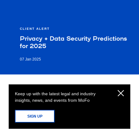
CLIENT ALERT
Privacy + Data Security Predictions
for 2025
07 Jan 2025
Keep up with the latest legal and industry
insights, news, and events from MoFo
SIGN UP