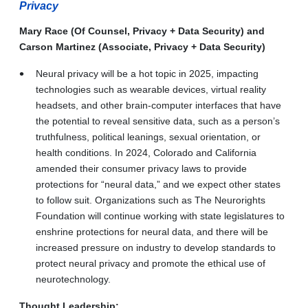
Privacy
Mary Race (Of Counsel, Privacy + Data Security) and
Carson Martinez (Associate, Privacy + Data Security)
Neural privacy will be a hot topic in 2025, impacting
technologies such as wearable devices, virtual reality
headsets, and other brain-computer interfaces that have
the potential to reveal sensitive data, such as a person’s
truthfulness, political leanings, sexual orientation, or
health conditions. In 2024, Colorado and California
amended their consumer privacy laws to provide
protections for “neural data,” and we expect other states
to follow suit. Organizations such as The Neurorights
Foundation will continue working with state legislatures to
enshrine protections for neural data, and there will be
increased pressure on industry to develop standards to
protect neural privacy and promote the ethical use of
neurotechnology.
Thought Leadership: