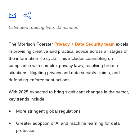
Estimated reading time: 33 minutes
The Morrison Foerster
Privacy + Data Security team
excels
in providing creative and practical advice across all stages of
the information life cycle. This includes counseling on
compliance with complex privacy laws, resolving breach
situations, litigating privacy and data security claims, and
defending enforcement actions.
With 2025 expected to bring significant changes in the sector,
key trends include:
More stringent global regulations
Greater adoption of AI and machine learning for data
protection