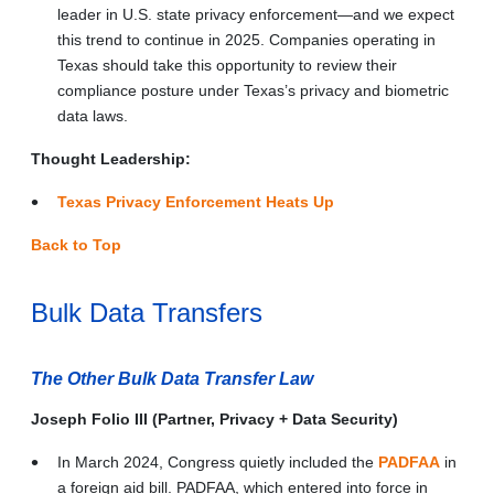
leader in U.S. state privacy enforcement—and we expect
this trend to continue in 2025. Companies operating in
Texas should take this opportunity to review their
compliance posture under Texas’s privacy and biometric
data laws.
Thought Leadership:
Texas Privacy Enforcement Heats Up
Back to Top
Bulk Data Transfers
The Other Bulk Data Transfer Law
Joseph Folio III (Partner, Privacy + Data Security)
In March 2024, Congress quietly included the
PADFAA
in
a foreign aid bill. PADFAA, which entered into force in