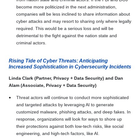
become more politicized in the next administration,
companies will be less inclined to share information about
cyber attacks and may resort to sharing only where legally
required. This would be a serious loss and will be
detrimental to the fight against the nation state and
criminal actors.
Rising Tide of Cyber Threats: Anticipating
Increased Sophistication in Cybersecurity Incidents
Linda Clark (Partner, Privacy + Data Security) and Dan
Alam (Associate, Privacy + Data Security)
Threat actors will continue to conduct more sophisticated
and targeted attacks by leveraging AI to generate
customized malware, phishing attacks, and deep fakes. In
response, organizations will look for ways to shore up
their protections against both low-tech risks, like social
engineering, and high-tech factors, like AI.