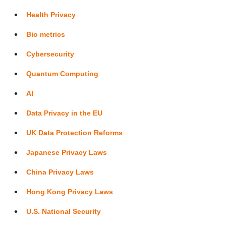
Health Privacy
Bio metrics
Cybersecurity
Quantum Computing
AI
Data Privacy in the EU
UK Data Protection Reforms
Japanese Privacy Laws
China Privacy Laws
Hong Kong Privacy Laws
U.S. National Security