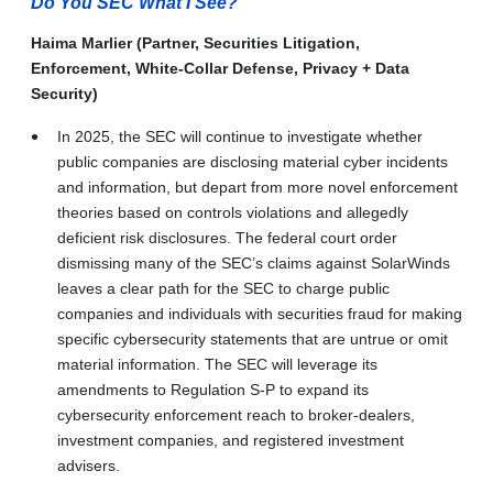
Do You SEC What I See?
Haima Marlier (Partner, Securities Litigation,
Enforcement, White-Collar Defense, Privacy + Data
Security)
In 2025, the SEC will continue to investigate whether
public companies are disclosing material cyber incidents
and information, but depart from more novel enforcement
theories based on controls violations and allegedly
deficient risk disclosures. The federal court order
dismissing many of the SEC’s claims against SolarWinds
leaves a clear path for the SEC to charge public
companies and individuals with securities fraud for making
specific cybersecurity statements that are untrue or omit
material information. The SEC will leverage its
amendments to Regulation S-P to expand its
cybersecurity enforcement reach to broker-dealers,
investment companies, and registered investment
advisers.