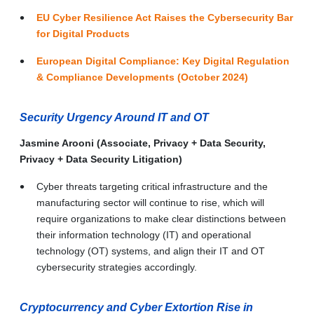
EU Cyber Resilience Act Raises the Cybersecurity Bar
for Digital Products
European Digital Compliance: Key Digital Regulation
& Compliance Developments (October 2024)
Security Urgency Around IT and OT
Jasmine Arooni (Associate, Privacy + Data Security,
Privacy + Data Security Litigation)
Cyber threats targeting critical infrastructure and the
manufacturing sector will continue to rise, which will
require organizations to make clear distinctions between
their information technology (IT) and operational
technology (OT) systems, and align their IT and OT
cybersecurity strategies accordingly.
Cryptocurrency and Cyber Extortion Rise in