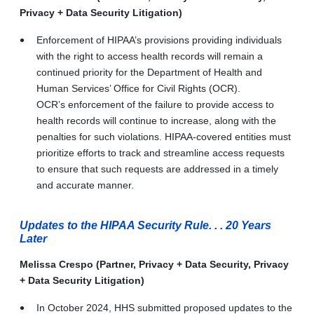
Privacy + Data Security Litigation)
Enforcement of HIPAA’s provisions providing individuals
with the right to access health records will remain a
continued priority for the Department of Health and
Human Services’ Office for Civil Rights (OCR).
OCR’s enforcement of the failure to provide access to
health records will continue to increase, along with the
penalties for such violations. HIPAA-covered entities must
prioritize efforts to track and streamline access requests
to ensure that such requests are addressed in a timely
and accurate manner.
Updates to the HIPAA Security Rule. . . 20 Years
Later
Melissa Crespo (Partner, Privacy + Data Security, Privacy
+ Data Security Litigation)
In October 2024, HHS submitted proposed updates to the