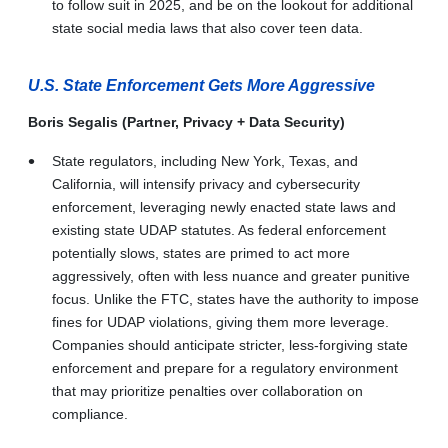
to follow suit in 2025, and be on the lookout for additional
state social media laws that also cover teen data.
U.S. State Enforcement Gets More Aggressive
Boris Segalis (Partner, Privacy + Data Security)
State regulators, including New York, Texas, and
California, will intensify privacy and cybersecurity
enforcement, leveraging newly enacted state laws and
existing state UDAP statutes. As federal enforcement
potentially slows, states are primed to act more
aggressively, often with less nuance and greater punitive
focus. Unlike the FTC, states have the authority to impose
fines for UDAP violations, giving them more leverage.
Companies should anticipate stricter, less-forgiving state
enforcement and prepare for a regulatory environment
that may prioritize penalties over collaboration on
compliance.