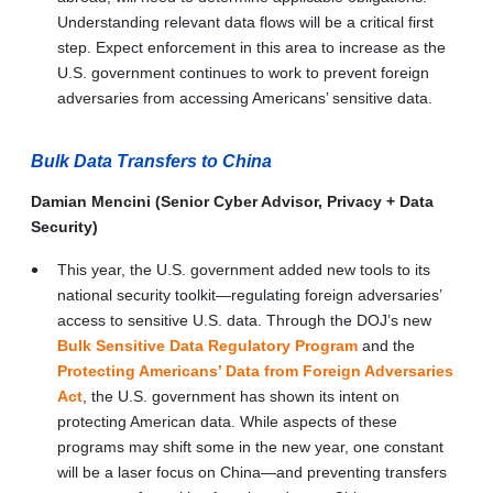
Understanding relevant data flows will be a critical first
step. Expect enforcement in this area to increase as the
U.S. government continues to work to prevent foreign
adversaries from accessing Americans’ sensitive data.
Bulk Data Transfers to China
Damian Mencini (Senior Cyber Advisor, Privacy + Data
Security)
This year, the U.S. government added new tools to its
national security toolkit—regulating foreign adversaries’
access to sensitive U.S. data. Through the DOJ’s new
Bulk Sensitive Data Regulatory Program
and the
Protecting Americans’ Data from Foreign Adversaries
Act
, the U.S. government has shown its intent on
protecting American data. While aspects of these
programs may shift some in the new year, one constant
will be a laser focus on China—and preventing transfers