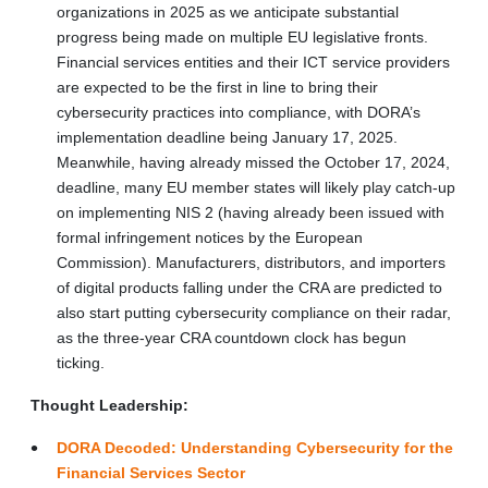
organizations in 2025 as we anticipate substantial
progress being made on multiple EU legislative fronts.
Financial services entities and their ICT service providers
are expected to be the first in line to bring their
cybersecurity practices into compliance, with DORA’s
implementation deadline being January 17, 2025.
Meanwhile, having already missed the October 17, 2024,
deadline, many EU member states will likely play catch-up
on implementing NIS 2 (having already been issued with
formal infringement notices by the European
Commission). Manufacturers, distributors, and importers
of digital products falling under the CRA are predicted to
also start putting cybersecurity compliance on their radar,
as the three-year CRA countdown clock has begun
ticking.
Thought Leadership:
DORA Decoded: Understanding Cybersecurity for the
Financial Services Sector