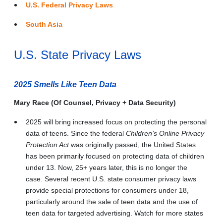
U.S. Federal Privacy Laws
South Asia
U.S. State Privacy Laws
2025 Smells Like Teen Data
Mary Race (Of Counsel, Privacy + Data Security)
2025 will bring increased focus on protecting the personal
data of teens. Since the federal
Children’s Online Privacy
Protection Act
was originally passed, the United States
has been primarily focused on protecting data of children
under 13. Now, 25+ years later, this is no longer the
case. Several recent U.S. state consumer privacy laws
provide special protections for consumers under 18,
particularly around the sale of teen data and the use of
teen data for targeted advertising. Watch for more states