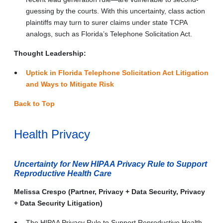
guessing by the courts. With this uncertainty, class action
plaintiffs may turn to surer claims under state TCPA
analogs, such as Florida’s Telephone Solicitation Act.
Thought Leadership:
Uptick in Florida Telephone Solicitation Act Litigation
and Ways to Mitigate Risk
Back to Top
Health Privacy
Uncertainty for New HIPAA Privacy Rule to Support
Reproductive Health Care
Melissa Crespo (Partner, Privacy + Data Security, Privacy
+ Data Security Litigation)
The HIPAA Privacy Rule to Support Reproductive Health