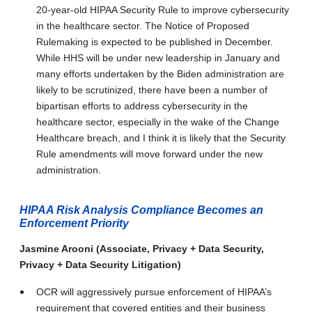
20-year-old HIPAA Security Rule to improve cybersecurity
in the healthcare sector. The Notice of Proposed
Rulemaking is expected to be published in December.
While HHS will be under new leadership in January and
many efforts undertaken by the Biden administration are
likely to be scrutinized, there have been a number of
bipartisan efforts to address cybersecurity in the
healthcare sector, especially in the wake of the Change
Healthcare breach, and I think it is likely that the Security
Rule amendments will move forward under the new
administration.
HIPAA Risk Analysis Compliance Becomes an
Enforcement Priority
Jasmine Arooni (Associate, Privacy + Data Security,
Privacy + Data Security Litigation)
OCR will aggressively pursue enforcement of HIPAA’s
requirement that covered entities and their business