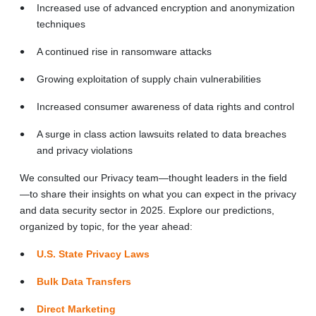
Increased use of advanced encryption and anonymization
techniques
A continued rise in ransomware attacks
Growing exploitation of supply chain vulnerabilities
Increased consumer awareness of data rights and control
A surge in class action lawsuits related to data breaches
and privacy violations
We consulted our Privacy team—thought leaders in the field
—to share their insights on what you can expect in the privacy
and data security sector in 2025. Explore our predictions,
organized by topic, for the year ahead:
U.S. State Privacy Laws
Bulk Data Transfers
Direct Marketing