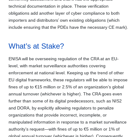
technical documentation in place. These verification
obligations add another layer of cyber compliance to both
importers and distributors’ own existing obligations (which
include ensuring that the PDEs have the necessary CE mark).
What’s at Stake?
ENISA will be overseeing regulation of the CRA at an EU-
level, with market surveillance authorities covering
enforcement at national level. Keeping up the trend of other
EU digital frameworks, these regulators will be able to impose
fines of up to €15 million or 2.5% of an organization’s global
annual turnover (whichever is higher). The CRA goes even
further than some of its digital predecessors, such as NIS2
and DORA, by explicitly allowing regulators to penalize
organizations that provide incorrect, incomplete, or
manipulated information in response to a market surveillance
authority’s request—with fines of up to €5 million or 1% of
global annual turnover (whichever is higher). Consequently,