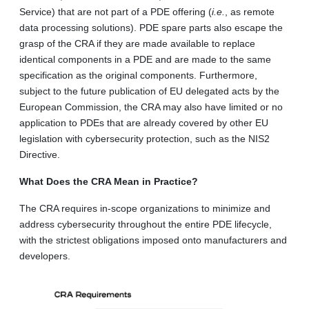
Service) that are not part of a PDE offering (
i.e.
, as remote
data processing solutions). PDE spare parts also escape the
grasp of the CRA if they are made available to replace
identical components in a PDE and are made to the same
specification as the original components. Furthermore,
subject to the future publication of EU delegated acts by the
European Commission, the CRA may also have limited or no
application to PDEs that are already covered by other EU
legislation with cybersecurity protection, such as the NIS2
Directive.
What Does the CRA Mean in Practice?
The CRA requires in-scope organizations to minimize and
address cybersecurity throughout the entire PDE lifecycle,
with the strictest obligations imposed onto manufacturers and
developers.