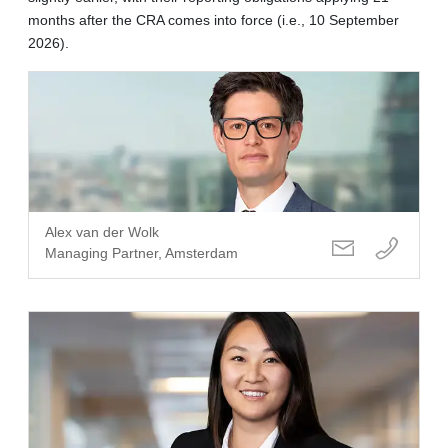
months after the CRA comes into force (i.e., 10 September
2026).
Alex van der Wolk
Managing Partner, Amsterdam