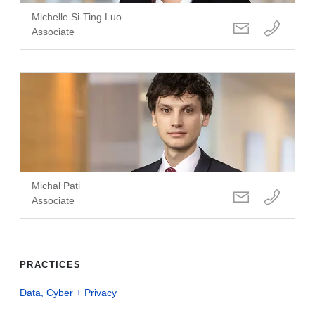
Michelle Si-Ting Luo
Associate
Michal Pati
Associate
PRACTICES
Data, Cyber + Privacy