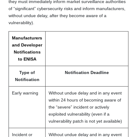
they must immediately inform market surveillance authorities
of “significant” cybersecurity risks and inform manufacturers,
without undue delay, after they become aware of a
vulnerability).
Manufacturers
and Developer
Notifications
to ENISA
Type of
Notification Deadline
Notification
Early warning
Without undue delay and in any event
within 24 hours of becoming aware of
the “severe” incident or actively
exploited vulnerability (even if a
vulnerability patch is not yet available)
Incident or
Without undue delay and in any event