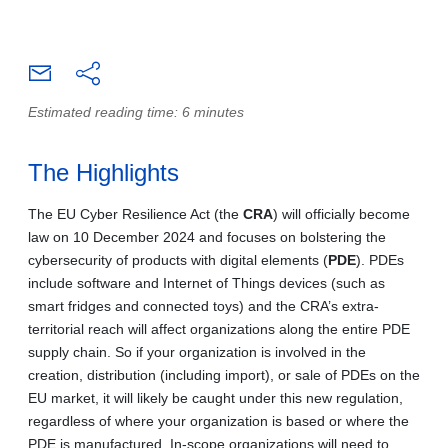
Estimated reading time: 6 minutes
The Highlights
The EU Cyber Resilience Act (the
CRA
) will officially become
law on 10 December 2024 and focuses on bolstering the
cybersecurity of products with digital elements (
PDE
). PDEs
include software and Internet of Things devices (such as
smart fridges and connected toys) and the CRA’s extra-
territorial reach will affect organizations along the entire PDE
supply chain. So if your organization is involved in the
creation, distribution (including import), or sale of PDEs on the
EU market, it will likely be caught under this new regulation,
regardless of where your organization is based or where the
PDE is manufactured. In-scope organizations will need to