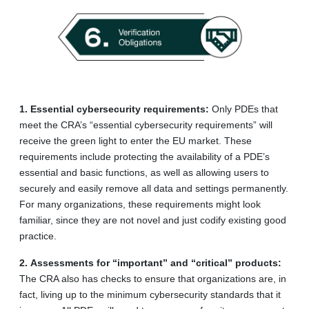
1.
Essential cybersecurity requirements:
Only PDEs that
meet the CRA’s “essential cybersecurity requirements” will
receive the green light to enter the EU market. These
requirements include protecting the availability of a PDE’s
essential and basic functions, as well as allowing users to
securely and easily remove all data and settings permanently.
For many organizations, these requirements might look
familiar, since they are not novel and just codify existing good
practice.
2.
Assessments for “important” and “critical” products:
The CRA also has checks to ensure that organizations are, in
fact, living up to the minimum cybersecurity standards that it