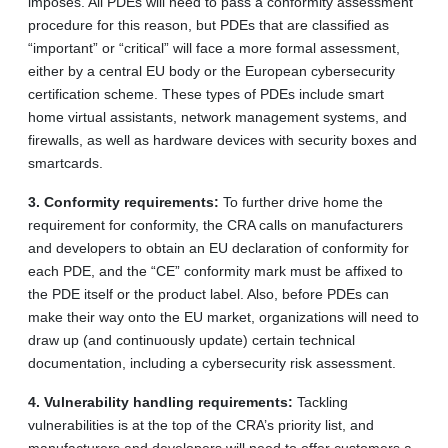
imposes. All PDEs will need to pass a conformity assessment
procedure for this reason, but PDEs that are classified as
“important” or “critical” will face a more formal assessment,
either by a central EU body or the European cybersecurity
certification scheme. These types of PDEs include smart
home virtual assistants, network management systems, and
firewalls, as well as hardware devices with security boxes and
smartcards.
3.
Conformity requirements:
To further drive home the
requirement for conformity, the CRA calls on manufacturers
and developers to obtain an EU declaration of conformity for
each PDE, and the “CE” conformity mark must be affixed to
the PDE itself or the product label. Also, before PDEs can
make their way onto the EU market, organizations will need to
draw up (and continuously update) certain technical
documentation, including a cybersecurity risk assessment.
4.
Vulnerability handling requirements:
Tackling
vulnerabilities is at the top of the CRA’s priority list, and