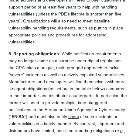
manufacturers and developers will need to offer customers a
support period of at least five years to help with handling
vulnerabilities (unless the PDE’s lifetime is shorter than five
years). Organizations will also need to meet baseline
vulnerability handling requirements, such as putting in place
appropriate policies and procedures for addressing
vulnerabilities.
5.
Reporting obligations:
While notification requirements
may no longer come as a surprise under digital regulations,
the CRA takes a unique, multi-pronged approach to tackle
“severe” incidents as well as actively exploited vulnerabilities.
Manufacturers and developers will find themselves with more
stringent obligations (as set out in the table below) compared
to their importer and distributor counterparts. In particular, the
former will need to provide multiple, time-staggered
notifications to the European Union Agency for Cybersecurity
(“
ENISA
”) and must also notify
users
of such incidents or
vulnerabilities in a timely manner. By contrast, importers and
distributors have limited, one-time reporting obligations (
e.g.
,