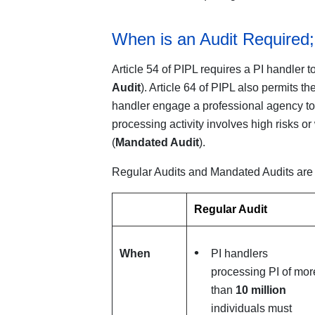
When is an Audit Required;
Article 54 of PIPL requires a PI handler t
Audit
). Article 64 of PIPL also permits t
handler engage a professional agency to 
processing activity involves high risks o
(
Mandated Audit
).
Regular Audits and Mandated Audits are s
Regular Audit
When
PI handlers
processing PI of mor
than
10 million
individuals must