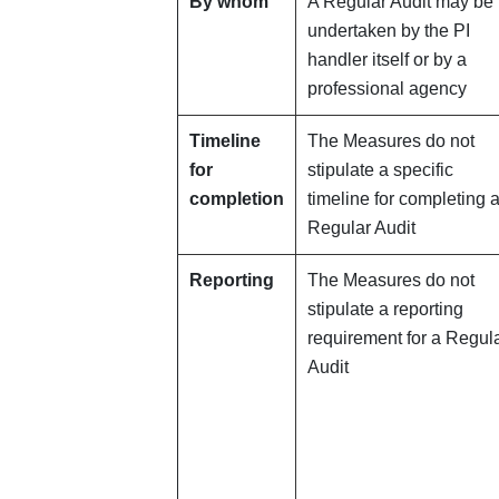
By whom
A Regular Audit may be
undertaken by the PI
handler itself or by a
professional agency
Timeline
The Measures do not
for
stipulate a specific
completion
timeline for completing 
Regular Audit
Reporting
The Measures do not
stipulate a reporting
requirement for a Regul
Audit