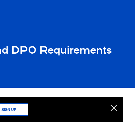
 and DPO Requirements
SIGN UP