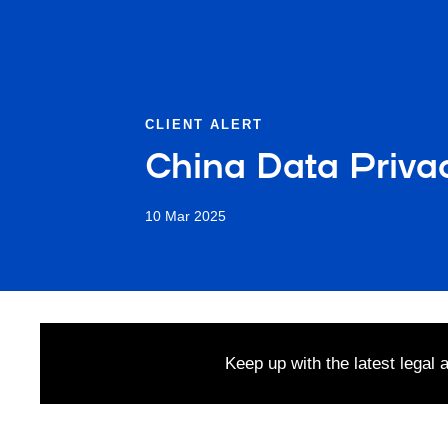
CLIENT ALERT
China Data Priva
10 Mar 2025
Keep up with the latest legal