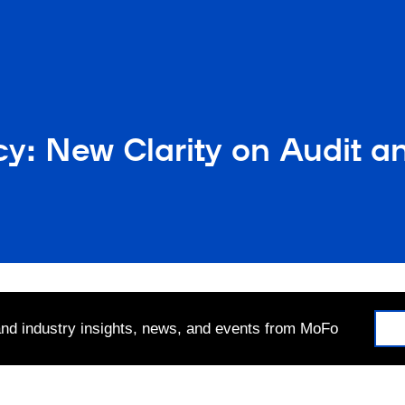
cy: New Clarity on Audit
 and industry insights, news, and events from MoFo