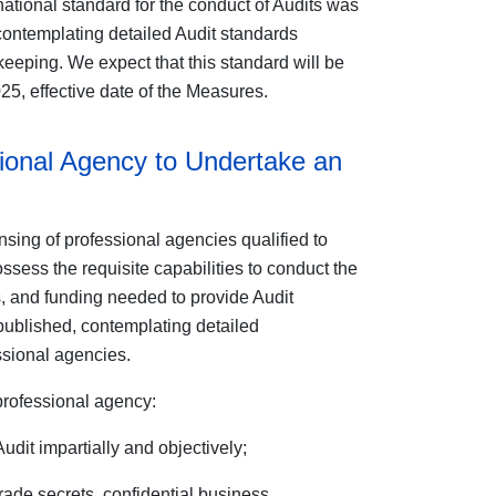
ational standard for the conduct of Audits was
contemplating detailed Audit standards
eeping. We expect that this standard will be
25, effective date of the Measures.
ional Agency to Undertake an
sing of professional agencies qualified to
sess the requisite capabilities to conduct the
es, and funding needed to provide Audit
 published, contemplating detailed
ssional agencies.
professional agency:
dit impartially and objectively;
 trade secrets, confidential business