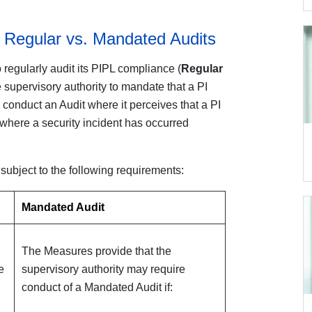
 Regular vs. Mandated Audits
o regularly audit its PIPL compliance (
Regular
he supervisory authority to mandate that a PI
conduct an Audit where it perceives that a PI
r where a security incident has occurred
ubject to the following requirements:
Mandated Audit
The Measures provide that the
e
supervisory authority may require
conduct of a Mandated Audit if: