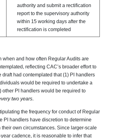
authority and submit a rectification
report to the supervisory authority
within 15 working days after the
rectification is completed
on when and how often Regular Audits are
templated, reflecting CAC’s broader effort to
draft had contemplated that (1) PI handlers
dividuals would be required to undertake a
 other PI handlers would be required to
every two years
.
ipulating the frequency for conduct of Regular
se PI handlers have discretion to determine
 their own circumstances. Since larger-scale
year cadence, it is reasonable to infer that