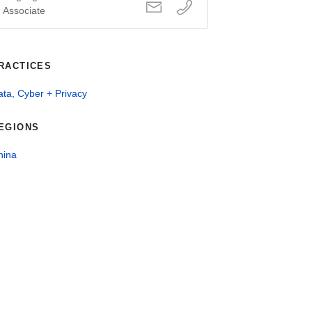
Associate
RACTICES
ta, Cyber + Privacy
EGIONS
hina