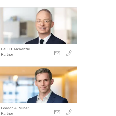
Paul D. McKenzie
Partner
Gordon A. Milner
Partner