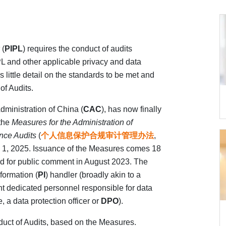
(
PIPL
) requires the conduct of audits
PL and other applicable privacy and data
 little detail on the standards to be met and
of Audits.
dministration of China (
CAC
), has now finally
 the
Measures for the Administration of
nce Audits
(
个人信息保护合规审计管理办法
,
ay 1, 2025. Issuance of the Measures comes 18
ed for public comment in August 2023. The
formation (
PI
) handler (broadly akin to a
t dedicated personnel responsible for data
, a data protection officer or
DPO
).
nduct of Audits, based on the Measures.