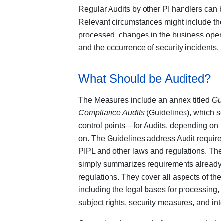
Regular Audits by other PI handlers can 
Relevant circumstances might include the
processed, changes in the business opera
and the occurrence of security incidents,
What Should be Audited?
The Measures include an annex titled
Gu
Compliance Audits
(Guidelines), which s
control points—for Audits, depending on 
on. The Guidelines address Audit requir
PIPL and other laws and regulations. Th
simply summarizes requirements already 
regulations. They cover all aspects of the
including the legal bases for processing, 
subject rights, security measures, and i