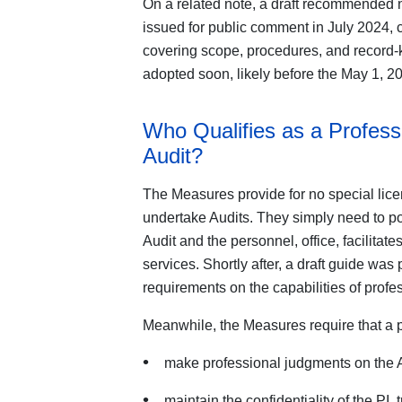
On a related note, a draft recommended n
issued for public comment in July 2024, 
covering scope, procedures, and record-k
adopted soon, likely before the May 1, 20
Who Qualifies as a Profess
Audit?
The Measures provide for no special licen
undertake Audits. They simply need to pos
Audit and the personnel, office, facilitat
services. Shortly after, a draft guide was
requirements on the capabilities of profe
Meanwhile, the Measures require that a 
make professional judgments on the Au
maintain the confidentiality of the PI,