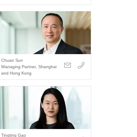
Chuan Sun
Managing Partner, Shanghai
and Hong Kong
Tingting Gao