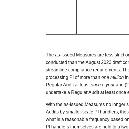
The as-issued Measures are less strict 
conducted than the August 2023 draft con
streamline compliance requirements. The 
processing PI of more than
one million
in
Regular Audit at least
once a year
and (2)
undertake a Regular Audit at least once
With the as-issued Measures no longer st
Audits by smaller-scale PI handlers, tho
what is a reasonable frequency based on
PI handlers themselves are held to a two-