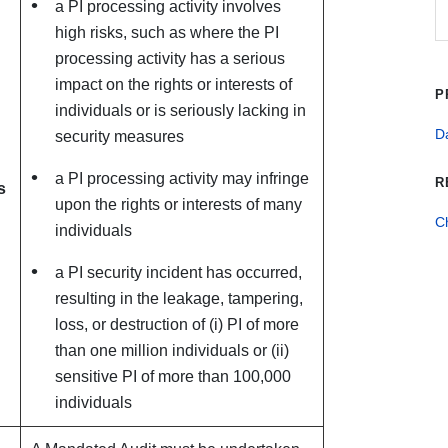
a PI processing activity involves
high risks, such as where the PI
processing activity has a serious
impact on the rights or interests of
P
individuals or is seriously lacking in
Da
security measures
a PI processing activity may infringe
R
s
upon the rights or interests of many
C
individuals
a PI security incident has occurred,
resulting in the leakage, tampering,
loss, or destruction of (i) PI of more
than one million individuals or (ii)
sensitive PI of more than 100,000
individuals