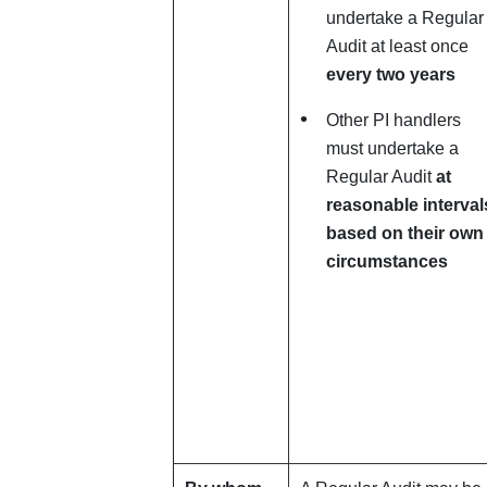
undertake a Regular
Audit at least once
every two years
Other PI handlers
must undertake a
Regular Audit
at
reasonable interval
based
on their own
circumstances