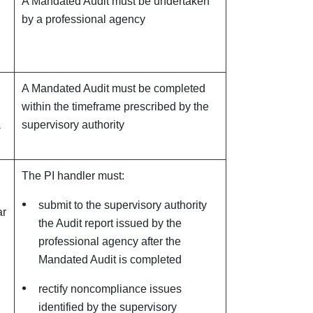
A Mandated Audit must be undertaken
by a professional agency
A Mandated Audit must be completed
within the timeframe prescribed by the
a
supervisory authority
The PI handler must:
submit to the supervisory authority
ar
the Audit report issued by the
professional agency after the
Mandated Audit is completed
rectify noncompliance issues
identified by the supervisory