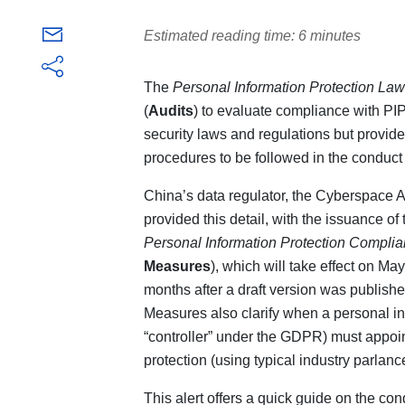
Estimated reading time: 6 minutes
The
Personal Information Protection Law
(
Audits
) to evaluate compliance with PI
security laws and regulations but provides
procedures to be followed in the conduct 
China’s data regulator, the Cyberspace A
provided this detail, with the issuance of
Personal Information Protection Complia
Measures
), which will take effect on M
months after a draft version was publish
Measures also clarify when a personal in
“controller” under the GDPR) must appoin
protection (using typical industry parlance
This alert offers a quick guide on the co