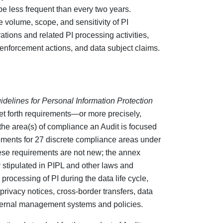
be less frequent than every two years.
 volume, scope, and sensitivity of PI
tions and related PI processing activities,
 enforcement actions, and data subject claims.
idelines for Personal Information Protection
et forth requirements—or more precisely,
the area(s) of compliance an Audit is focused
ements for 27 discrete compliance areas under
ese requirements are not new; the annex
stipulated in PIPL and other laws and
 processing of PI during the data life cycle,
privacy notices, cross-border transfers, data
nternal management systems and policies.