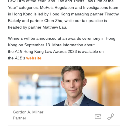
Law Firm of the Year” and “Tax and Trusts Law Firm of the
Year” categories. MoFo’s Regulation and Investigations team
in Hong Kong is led by Hong Kong managing partner Timothy
Blakely and partner Chen Zhu, while our tax practice is
headed by partner Matthew Lau.
Winners will be announced at an awards ceremony in Hong
Kong on September 13. More information about
the
ALB
Hong Kong Law Awards 2023 is available on
the
ALB’s
website
.
Gordon A. Milner
Partner