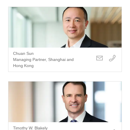
Chuan Sun
Managing Partner, Shanghai and
Hong Kong
Timothy W. Blakely