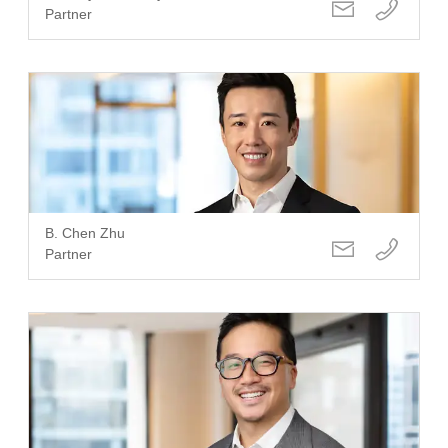
Partner
B. Chen Zhu
Partner