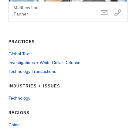
Matthew Lau
Partner
PRACTICES
Global Tax
Investigations + White Collar Defense
Technology Transactions
INDUSTRIES + ISSUES
Technology
REGIONS
China