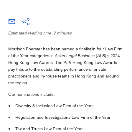
Estimated reading time: 2 minutes
Morrison Foerster has been named a finalist in four Law Firm
of the Year categories in
Asian Legal Business
(
ALB
)’s 2024
Hong Kong Law Awards. The
ALB
Hong Kong Law Awards
pay tribute to the outstanding performance of private
practitioners and in-house teams in Hong Kong and around
the region.
Our nominations include:
Diversity & Inclusion Law Firm of the Year
Regulation and Investigations Law Firm of the Year
Tax and Trusts Law Firm of the Year