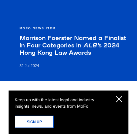
MOFO NEWS ITEM
Morrison Foerster Named a Finalist
in Four Categories in
ALB’
s 2024
Hong Kong Law Awards
31 Jul 2024
Keep up with the latest legal and industry
insights, news, and events from MoFo
SIGN UP