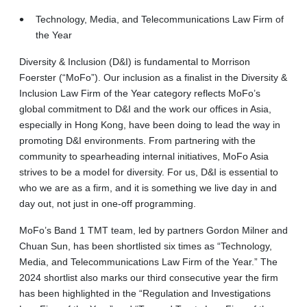
Technology, Media, and Telecommunications Law Firm of
the Year
Diversity & Inclusion (D&I) is fundamental to Morrison
Foerster (“MoFo”). Our inclusion as a finalist in the Diversity &
Inclusion Law Firm of the Year category reflects MoFo’s
global commitment to D&I and the work our offices in Asia,
especially in Hong Kong, have been doing to lead the way in
promoting D&I environments. From partnering with the
community to spearheading internal initiatives, MoFo Asia
strives to be a model for diversity. For us, D&I is essential to
who we are as a firm, and it is something we live day in and
day out, not just in one-off programming.
MoFo’s Band 1 TMT team, led by partners Gordon Milner and
Chuan Sun, has been shortlisted six times as “Technology,
Media, and Telecommunications Law Firm of the Year.” The
2024 shortlist also marks our third consecutive year the firm
has been highlighted in the “Regulation and Investigations