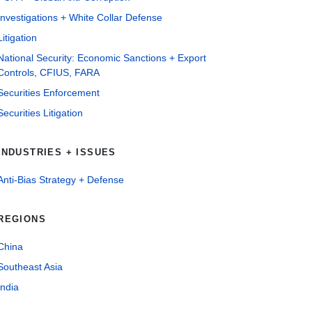
Investigations + White Collar Defense
Litigation
National Security: Economic Sanctions + Export
Controls, CFIUS, FARA
Securities Enforcement
Securities Litigation
INDUSTRIES + ISSUES
Anti-Bias Strategy + Defense
REGIONS
China
Southeast Asia
India