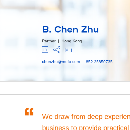
B. Chen Zhu
Partner
|
Hong Kong
chenzhu@mofo.com
|
852 25850735
“
We draw from deep experien
business to provide practical 