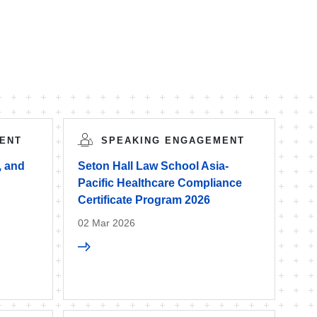
ENT
SPEAKING ENGAGEMENT
, and
Seton Hall Law School Asia-
Pacific Healthcare Compliance
Certificate Program 2026
02 Mar 2026