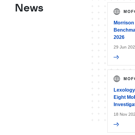
News
MOF
Morrison
Benchmark
2026
29 Jun 20
MOF
Lexology
Eight Mo
Investiga
18 Nov 20