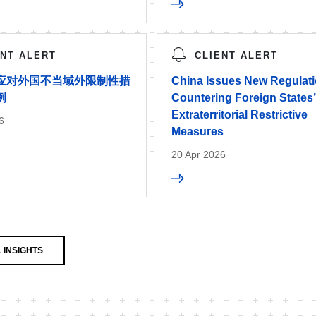
ENT ALERT
CLIENT ALERT
应对外国不当域外限制性措
China Issues New Regulat
例
Countering Foreign States
Extraterritorial Restrictive
6
Measures
20 Apr 2026
 INSIGHTS