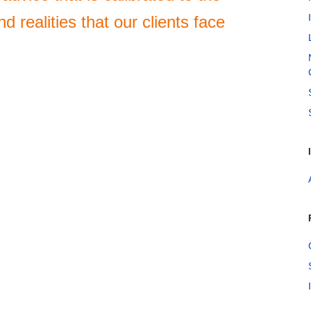
d realities that our clients face