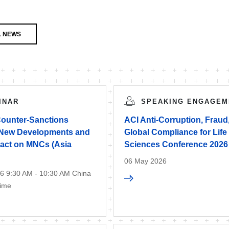
L NEWS
INAR
SPEAKING ENGAGEM
Counter-Sanctions
ACI Anti-Corruption, Fraud
New Developments and
Global Compliance for Life
pact on MNCs (Asia
Sciences Conference 2026
06 May 2026
6 9:30 AM - 10:30 AM China
Time