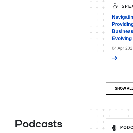
SPE
Navigatin
Providing
Businesse
Evolving
04 Apr 202
SHOW ALL
Podcasts
POD