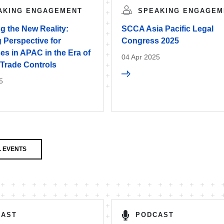
AKING ENGAGEMENT
SPEAKING ENGAGEM
g the New Reality:
SCCA Asia Pacific Legal
 Perspective for
Congress 2025
s in APAC in the Era of
04 Apr 2025
 Trade Controls
5
 EVENTS
CAST
PODCAST