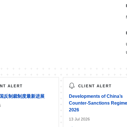
ENT ALERT
CLIENT ALERT
年中国反制裁制度最新进展
Developments of China’s
Counter-Sanctions Regime
6
2026
13 Jul 2026