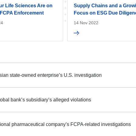
r Life Sciences Are on
Supply Chains and a Grow
: FCPA Enforcement
Focus on ESG Due Diligen
24
14 Nov 2022
ian state-owned enterprise’s U.S. investigation
obal bank’s subsidiary’s alleged violations
tional pharmaceutical company’s FCPA-related investigations