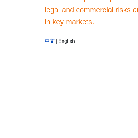
legal and commercial risks an
in key markets.
中文
|
English