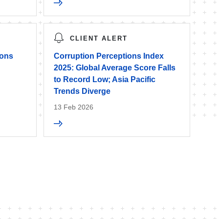
CLIENT ALERT
ions
Corruption Perceptions Index
’
2025: Global Average Score Falls
to Record Low; Asia Pacific
Trends Diverge
13 Feb 2026