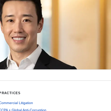
PRACTICES
Commercial Litigation
FCPA + Global Anti-Corruption