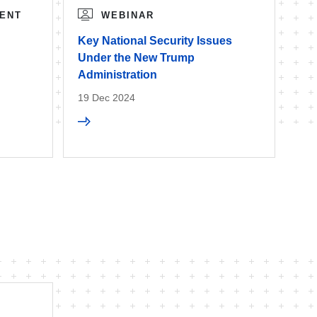
ENT
WEBINAR
Key National Security Issues
Under the New Trump
Administration
19 Dec 2024