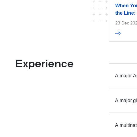
When You
the Line
23 Dec 20
Experience
A major As
A major gl
A multina