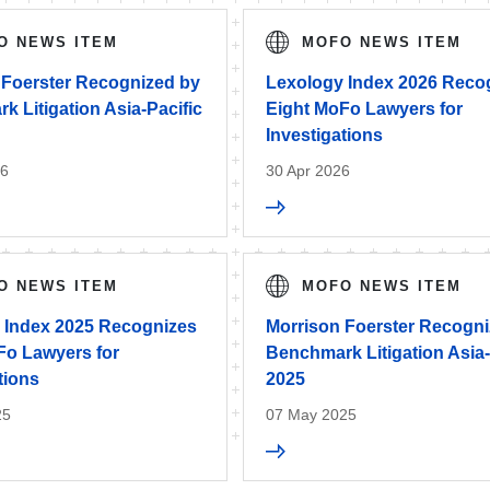
O NEWS ITEM
MOFO NEWS ITEM
 Foerster Recognized by
Lexology Index 2026 Reco
 Litigation Asia-Pacific
Eight MoFo Lawyers for
Investigations
26
30 Apr 2026
O NEWS ITEM
MOFO NEWS ITEM
 Index 2025 Recognizes
Morrison Foerster Recogn
Fo Lawyers for
Benchmark Litigation Asia-
tions
2025
25
07 May 2025