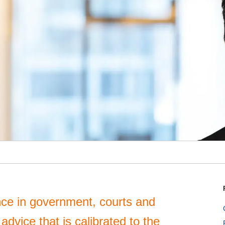
ce in government, courts and
advice that is calibrated to the