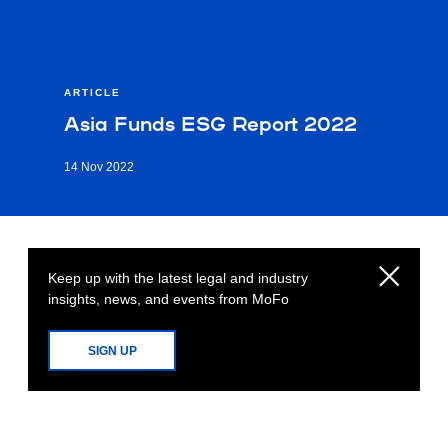
ARTICLE
Asia Funds ESG Report 2022
14 Nov 2022
Keep up with the latest legal and industry
insights, news, and events from MoFo
SIGN UP