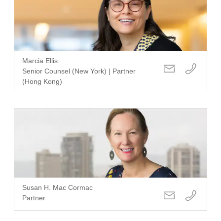
Marcia Ellis
Senior Counsel (New York) | Partner
(Hong Kong)
Susan H. Mac Cormac
Partner