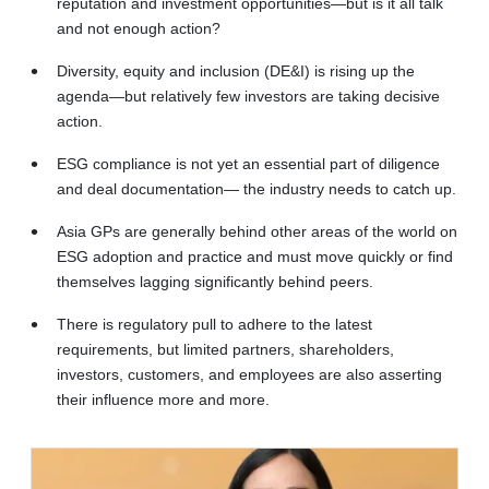
reputation and investment opportunities—but is it all talk
and not enough action?
Diversity, equity and inclusion (DE&I) is rising up the
agenda—but relatively few investors are taking decisive
action.
ESG compliance is not yet an essential part of diligence
and deal documentation— the industry needs to catch up.
Asia GPs are generally behind other areas of the world on
ESG adoption and practice and must move quickly or find
themselves lagging significantly behind peers.
There is regulatory pull to adhere to the latest
requirements, but limited partners, shareholders,
investors, customers, and employees are also asserting
their influence more and more.