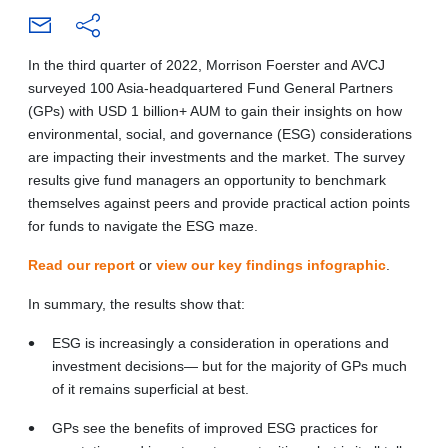
In the third quarter of 2022, Morrison Foerster and AVCJ
surveyed 100 Asia-headquartered Fund General Partners
(GPs) with USD 1 billion+ AUM to gain their insights on how
environmental, social, and governance (ESG) considerations
are impacting their investments and the market. The survey
results give fund managers an opportunity to benchmark
themselves against peers and provide practical action points
for funds to navigate the ESG maze.
Read our report
or
view our key findings infographic
.
In summary, the results show that:
ESG is increasingly a consideration in operations and
investment decisions— but for the majority of GPs much
of it remains superficial at best.
GPs see the benefits of improved ESG practices for