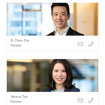
B. Chen Zhu
Partner
Serena Tan
Partner