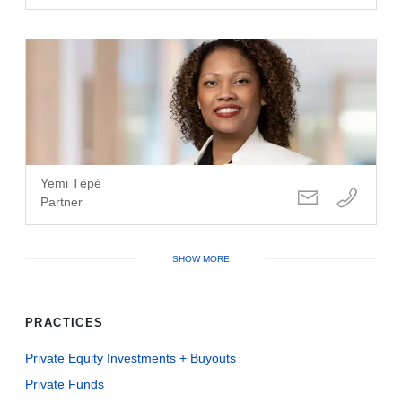
Yemi Tépé
Partner
SHOW MORE
PRACTICES
Private Equity Investments + Buyouts
Private Funds