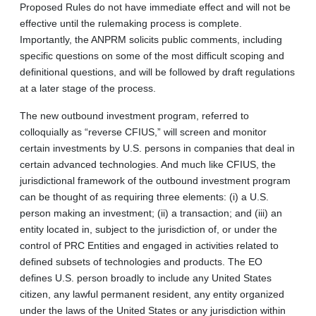
Proposed Rules do not have immediate effect and will not be
effective until the rulemaking process is complete.
Importantly, the ANPRM solicits public comments, including
specific questions on some of the most difficult scoping and
definitional questions, and will be followed by draft regulations
at a later stage of the process.
The new outbound investment program, referred to
colloquially as “reverse CFIUS,” will screen and monitor
certain investments by U.S. persons in companies that deal in
certain advanced technologies. And much like CFIUS, the
jurisdictional framework of the outbound investment program
can be thought of as requiring three elements: (i) a U.S.
person making an investment; (ii) a transaction; and (iii) an
entity located in, subject to the jurisdiction of, or under the
control of PRC Entities and engaged in activities related to
defined subsets of technologies and products. The EO
defines U.S. person broadly to include any United States
citizen, any lawful permanent resident, any entity organized
under the laws of the United States or any jurisdiction within