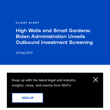
CLIENT ALERT
High Walls and Small Gardens:
Biden Administration Unveils
Outbound Investment Screening
10 Aug 2023
Keep up with the latest legal and industry
insights, news, and events from MoFo
SIGN UP