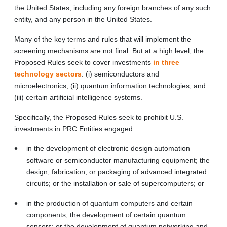
the United States, including any foreign branches of any such
entity, and any person in the United States.
Many of the key terms and rules that will implement the
screening mechanisms are not final. But at a high level, the
Proposed Rules seek to cover investments
in three
technology sectors
: (i) semiconductors and
microelectronics, (ii) quantum information technologies, and
(iii) certain artificial intelligence systems.
Specifically, the Proposed Rules seek to prohibit U.S.
investments in PRC Entities engaged:
in the development of electronic design automation
software or semiconductor manufacturing equipment; the
design, fabrication, or packaging of advanced integrated
circuits; or the installation or sale of supercomputers; or
in the production of quantum computers and certain
components; the development of certain quantum
sensors; or the development of quantum networking and