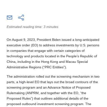
Estimated reading time: 3 minutes
On August 9, 2023, President Biden issued a long-anticipated
executive order (EO) to address investments by U.S. persons
in companies that engage with certain categories of
technology and products located in the People’s Republic of
China, including in the Hong Kong and Macau Special
Administrative Regions (“PRC Entities”).
The administration rolled out the screening mechanism in two
parts, a high-level EO that lays out the broad contours of the
screening program and an Advance Notice of Proposed
Rulemaking (ANPRM, and together with the EO, “the
Proposed Rules”) that outlines additional details of the
proposed outbound investment screening program. The