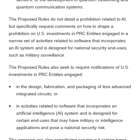
quantum communication systems.
The Proposed Rules do not detail a prohibition related to AI,
but specifically request comments on how to shape a
prohibition on U.S. investments in PRC Entities engaged in a
narrow set of activities related to software that incorporates
an AI system and is designed for national security end-uses,
such as military surveillance.
The Proposed Rules also seek to require notifications of U.S.
investments in PRC Entities engaged:
in the design, fabrication, and packaging of less advanced
integrated circuits; or
in activities related to software that incorporates an
artificial intelligence (AI) system and is designed for
certain end-uses that may have military or intelligence
applications and pose a national security risk.
The agencies are also considering carving out certain types