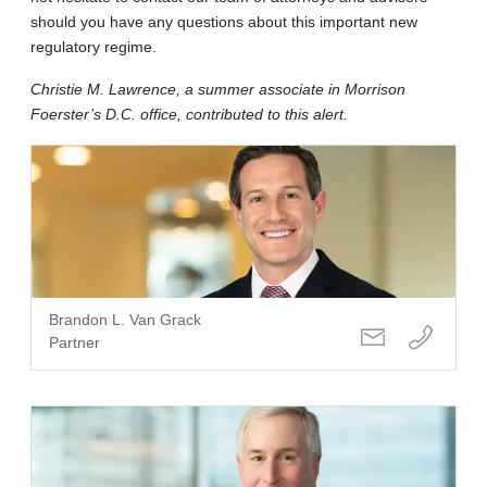
should you have any questions about this important new
regulatory regime.
Christie M. Lawrence, a summer associate in Morrison
Foerster’s D.C. office, contributed to this alert.
Brandon L. Van Grack
Partner