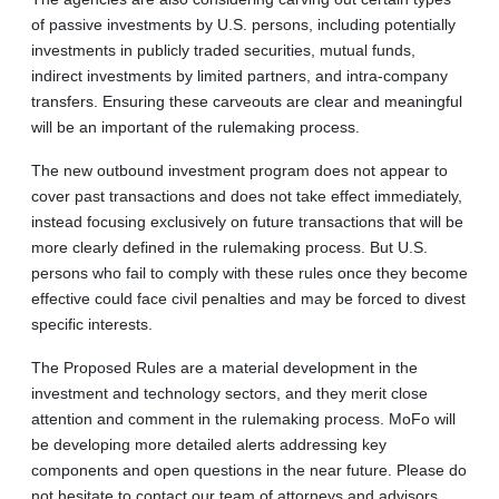
of passive investments by U.S. persons, including potentially
investments in publicly traded securities, mutual funds,
indirect investments by limited partners, and intra-company
transfers. Ensuring these carveouts are clear and meaningful
will be an important of the rulemaking process.
The new outbound investment program does not appear to
cover past transactions and does not take effect immediately,
instead focusing exclusively on future transactions that will be
more clearly defined in the rulemaking process. But U.S.
persons who fail to comply with these rules once they become
effective could face civil penalties and may be forced to divest
specific interests.
The Proposed Rules are a material development in the
investment and technology sectors, and they merit close
attention and comment in the rulemaking process. MoFo will
be developing more detailed alerts addressing key
components and open questions in the near future. Please do
not hesitate to contact our team of attorneys and advisors