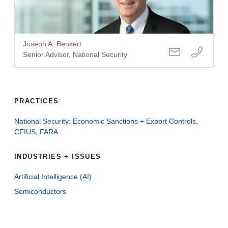
Joseph A. Benkert
Senior Advisor, National Security
PRACTICES
National Security: Economic Sanctions + Export Controls,
CFIUS, FARA
INDUSTRIES + ISSUES
Artificial Intelligence (AI)
Semiconductors