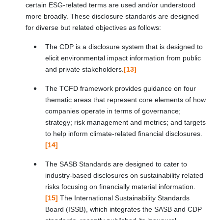
certain ESG-related terms are used and/or understood
more broadly. These disclosure standards are designed
for diverse but related objectives as follows:
The CDP is a disclosure system that is designed to
elicit environmental impact information from public
and private stakeholders.
[13]
The TCFD framework provides guidance on four
thematic areas that represent core elements of how
companies operate in terms of governance;
strategy; risk management and metrics; and targets
to help inform climate-related financial disclosures.
[14]
The SASB Standards are designed to cater to
industry-based disclosures on sustainability related
risks focusing on financially material information.
[15]
The International Sustainability Standards
Board (ISSB), which integrates the SASB and CDP