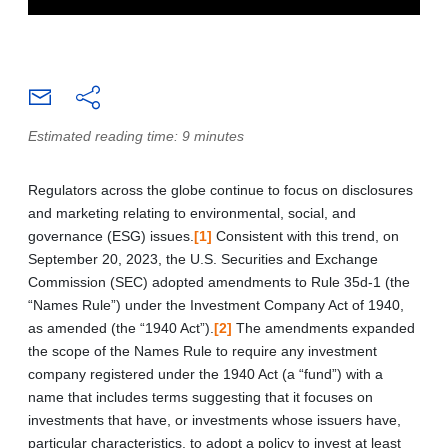
Estimated reading time: 9 minutes
Regulators across the globe continue to focus on disclosures
and marketing relating to environmental, social, and
governance (ESG) issues.
[1]
Consistent with this trend, on
September 20, 2023, the U.S. Securities and Exchange
Commission (SEC) adopted amendments to Rule 35d‑1 (the
“Names Rule”) under the Investment Company Act of 1940,
as amended (the “1940 Act”).
[2]
The amendments expanded
the scope of the Names Rule to require any investment
company registered under the 1940 Act (a “fund”) with a
name that includes terms suggesting that it focuses on
investments that have, or investments whose issuers have,
particular characteristics, to adopt a policy to invest at least