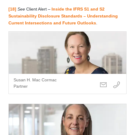
[18]
See
Client Alert ‒
Inside the IFRS S1 and S2
Sustainability Disclosure Standards – Understanding
Current Intersections and Future Outlooks
.
Susan H. Mac Cormac
Partner