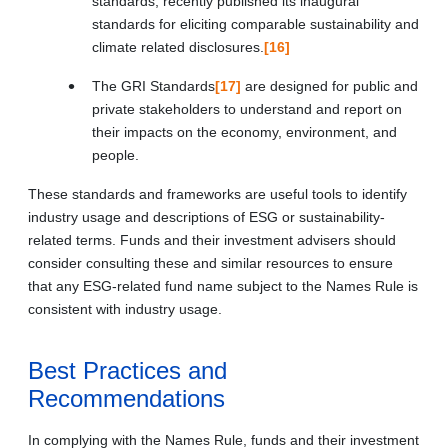
standards, recently published its inaugural
standards for eliciting comparable sustainability and
climate related disclosures.
[16]
The GRI Standards
[17]
are designed for public and
private stakeholders to understand and report on
their impacts on the economy, environment, and
people.
These standards and frameworks are useful tools to identify
industry usage and descriptions of ESG or sustainability-
related terms. Funds and their investment advisers should
consider consulting these and similar resources to ensure
that any ESG-related fund name subject to the Names Rule is
consistent with industry usage.
Best Practices and
Recommendations
In complying with the Names Rule, funds and their investment