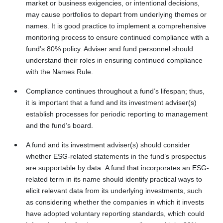
market or business exigencies, or intentional decisions,
may cause portfolios to depart from underlying themes or
names. It is good practice to implement a comprehensive
monitoring process to ensure continued compliance with a
fund’s 80% policy. Adviser and fund personnel should
understand their roles in ensuring continued compliance
with the Names Rule.
Compliance continues throughout a fund’s lifespan; thus,
it is important that a fund and its investment adviser(s)
establish processes for periodic reporting to management
and the fund’s board.
A fund and its investment adviser(s) should consider
whether ESG-related statements in the fund’s prospectus
are supportable by data. A fund that incorporates an ESG-
related term in its name should identify practical ways to
elicit relevant data from its underlying investments, such
as considering whether the companies in which it invests
have adopted voluntary reporting standards, which could