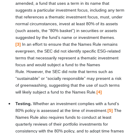
amended, a fund that uses a term in its name that
suggests a particular investment focus, including any term
that references a thematic investment focus, must, under
normal circumstances, invest at least 80% of its assets
(such assets, the “80% basket”) in securities or assets
suggested by the fund’s name or investment themes.
[3]
In an effort to ensure that the Names Rule remains
evergreen, the SEC did not identify specific ESG-related
terms that necessarily represent a thematic investment
focus and would subject a fund to the Names
Rule. However, the SEC did note that terms such as
“sustainable” or “socially responsible” may present a risk
of greenwashing, suggesting that the use of such terms
will likely subject a fund to the Names Rule.
[4]
Testing.
Whether an investment complies with a fund’s
80% policy is assessed at the time of investment.
[5]
The
Names Rule also requires funds to conduct at least
quarterly reviews of their portfolio investments for
consistency with the 80% policy, and to adopt time frames