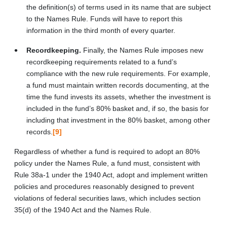
the definition(s) of terms used in its name that are subject
to the Names Rule. Funds will have to report this
information in the third month of every quarter.
Recordkeeping.
Finally, the Names Rule imposes new
recordkeeping requirements related to a fund’s
compliance with the new rule requirements. For example,
a fund must maintain written records documenting, at the
time the fund invests its assets, whether the investment is
included in the fund’s 80% basket and, if so, the basis for
including that investment in the 80% basket, among other
records.
[9]
Regardless of whether a fund is required to adopt an 80%
policy under the Names Rule, a fund must, consistent with
Rule 38a-1 under the 1940 Act, adopt and implement written
policies and procedures reasonably designed to prevent
violations of federal securities laws, which includes section
35(d) of the 1940 Act and the Names Rule.