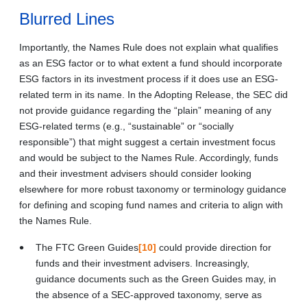
Blurred Lines
Importantly, the Names Rule does not explain what qualifies
as an ESG factor or to what extent a fund should incorporate
ESG factors in its investment process if it does use an ESG-
related term in its name. In the Adopting Release, the SEC did
not provide guidance regarding the “plain” meaning of any
ESG-related terms (e.g., “sustainable” or “socially
responsible”) that might suggest a certain investment focus
and would be subject to the Names Rule. Accordingly, funds
and their investment advisers should consider looking
elsewhere for more robust taxonomy or terminology guidance
for defining and scoping fund names and criteria to align with
the Names Rule.
The FTC Green Guides
[10]
could provide direction for
funds and their investment advisers. Increasingly,
guidance documents such as the Green Guides may, in
the absence of a SEC-approved taxonomy, serve as