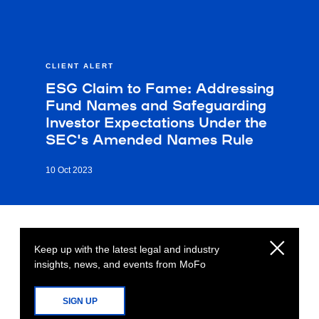
CLIENT ALERT
ESG Claim to Fame: Addressing
Fund Names and Safeguarding
Investor Expectations Under the
SEC's Amended Names Rule
10 Oct 2023
Keep up with the latest legal and industry
insights, news, and events from MoFo
SIGN UP