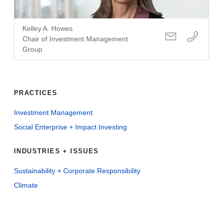
Kelley A. Howes
Chair of Investment Management
Group
PRACTICES
Investment Management
Social Enterprise + Impact Investing
INDUSTRIES + ISSUES
Sustainability + Corporate Responsibility
Climate