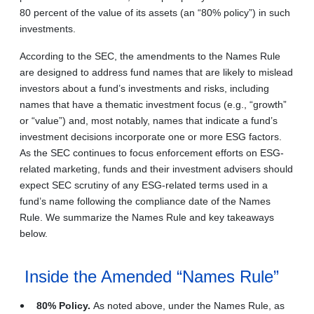
80 percent of the value of its assets (an “80% policy”) in such
investments.
According to the SEC, the amendments to the Names Rule
are designed to address fund names that are likely to mislead
investors about a fund’s investments and risks, including
names that have a thematic investment focus (e.g., “growth”
or “value”) and, most notably, names that indicate a fund’s
investment decisions incorporate one or more ESG factors.
As the SEC continues to focus enforcement efforts on ESG-
related marketing, funds and their investment advisers should
expect SEC scrutiny of any ESG-related terms used in a
fund’s name following the compliance date of the Names
Rule. We summarize the Names Rule and key takeaways
below.
Inside the Amended “Names Rule”
80% Policy.
As noted above, under the Names Rule, as