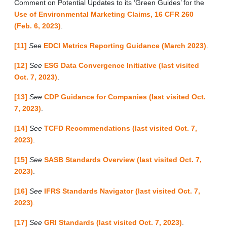
Comment on Potential Updates to its ‘Green Guides’ for the
Use of Environmental Marketing Claims, 16 CFR 260
(Feb. 6, 2023)
.
[11]
See
EDCI Metrics Reporting Guidance (March 2023)
.
[12]
See
ESG Data Convergence Initiative (last visited
Oct. 7, 2023)
.
[13]
See
CDP Guidance for Companies (last visited Oct.
7, 2023)
.
[14]
See
TCFD Recommendations (last visited Oct. 7,
2023)
.
[15]
See
SASB Standards Overview (last visited Oct. 7,
2023)
.
[16]
See
IFRS Standards Navigator (last visited Oct. 7,
2023)
.
[17]
See
GRI Standards (last visited Oct. 7, 2023)
.