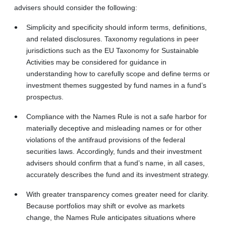
advisers should consider the following:
Simplicity and specificity should inform terms, definitions,
and related disclosures. Taxonomy regulations in peer
jurisdictions such as the EU Taxonomy for Sustainable
Activities may be considered for guidance in
understanding how to carefully scope and define terms or
investment themes suggested by fund names in a fund’s
prospectus.
Compliance with the Names Rule is not a safe harbor for
materially deceptive and misleading names or for other
violations of the antifraud provisions of the federal
securities laws. Accordingly, funds and their investment
advisers should confirm that a fund’s name, in all cases,
accurately describes the fund and its investment strategy.
With greater transparency comes greater need for clarity.
Because portfolios may shift or evolve as markets
change, the Names Rule anticipates situations where