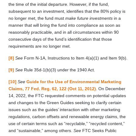
the time of the initial departure. However, if the fund,
subsequent to an investment, identifies that the 80% policy is
no longer met, the fund must
make future investments
in a
manner that will bring the fund into compliance as soon as
reasonably practicable, and in all circumstances within 90
consecutive days of the fund’s identification that those
requirements are no longer met.
[8]
See
Form N-1A, Instructions to Item 4(a)(1) and Item 9(b).
[9]
See
Rule 35d-1(b)(3) under the 1940 Act.
[10]
See
Guide for the Use of Environmental Marketing
Claims, 77 Fed. Reg. 62, 122 (Oct 11, 2012)
. On December
14, 2022, the FTC requested comments on potential updates
and changes to the Green Guides seeking to clarify certain
issues such as the guides’ interaction with other marketing
regulations, carbon offsets and renewable energy claims, the
use of certain terms such as “recyclable,” “recycled content,”
and “sustainable,” among others.
See
FTC Seeks Public