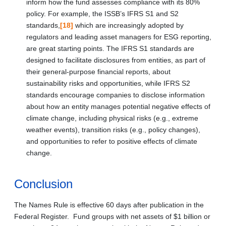
inform how the fund assesses compliance with its 80%
policy. For example, the ISSB’s IFRS S1 and S2
standards,
[18]
which are increasingly adopted by
regulators and leading asset managers for ESG reporting,
are great starting points. The IFRS S1 standards are
designed to facilitate disclosures from entities, as part of
their general‑purpose financial reports, about
sustainability risks and opportunities, while IFRS S2
standards encourage companies to disclose information
about how an entity manages potential negative effects of
climate change, including physical risks (e.g., extreme
weather events), transition risks (e.g., policy changes),
and opportunities to refer to positive effects of climate
change.
Conclusion
The Names Rule is effective 60 days after publication in the
Federal Register. Fund groups with net assets of $1 billion or