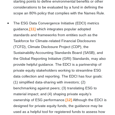
starting points to define environmental benefits or other
considerations to be evaluated by a fund in defining the
scope an 80% policy that complies with the Names Rule.
The ESG Data Convergence Initiative (EDCI) metrics
guidance,
[11]
which integrates popular adopted
standards and frameworks from entities such as the
Taskforce for Climate-related Financial Disclosures
(TCFD), Climate Disclosure Project (CDP), the
Sustainability Accounting Standards Board (SASB), and
the Global Reporting Initiative (GRI) Standards, may also
provide helpful guidance. The EDCI is a partnership of
private equity stakeholders working to streamline ESG
data collection and reporting. The EDCI has four goals:
(1) simplified data-sharing with investors; (2)
benchmarking against peers; (3) translating ESG to
material impact; and (4) shaping private equity’s
ownership of ESG performance.
[12]
Although the EDCI is
designed for private equity funds, the guidance may be
used as a helpful tool for registered funds to assess how