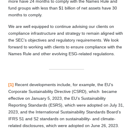
more have 24 months to comply with the Names Rule and
fund groups with less than $1 billion of net assets have 30
months to comply.
We are well equipped to continue advising our clients on
compliance infrastructure and strategy to remain aligned with
the SEC’s objectives and regulatory requirements. We look
forward to working with clients to ensure compliance with the
Names Rule and other evolving ESG-related regulations.
[1]
Recent developments include, for example, the EU’s
Corporate Sustainability Directive (CSRD), which became
effective on January 5, 2023, the EU’s Sustainability
Reporting Standards (ESRS), which were adopted on July 31,
2023, and the International Sustainability Standards Board’s
IFRS S1 and S2 standards on sustainability- and climate-
related disclosures, which were adopted on June 26, 2023.