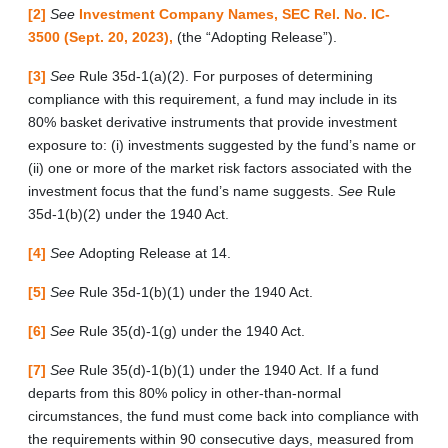
[2]
See
Investment Company Names, SEC Rel. No. IC-
3500 (Sept. 20, 2023),
(the “Adopting Release”).
[3]
See
Rule 35d-1(a)(2). For purposes of determining
compliance with this requirement, a fund may include in its
80% basket derivative instruments that provide investment
exposure to: (i) investments suggested by the fund’s name or
(ii) one or more of the market risk factors associated with the
investment focus that the fund’s name suggests.
See
Rule
35d-1(b)(2) under the 1940 Act.
[4]
See
Adopting Release at 14.
[5]
See
Rule 35d-1(b)(1) under the 1940 Act.
[6]
See
Rule 35(d)-1(g) under the 1940 Act.
[7]
See
Rule 35(d)-1(b)(1) under the 1940 Act. If a fund
departs from this 80% policy in other-than-normal
circumstances, the fund must come back into compliance with
the requirements within 90 consecutive days, measured from