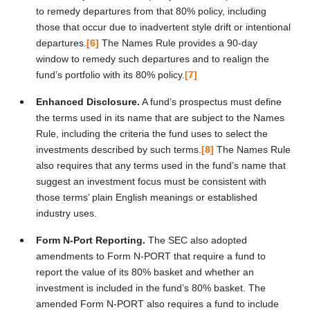
to remedy departures from that 80% policy, including
those that occur due to inadvertent style drift or intentional
departures.
[6]
The Names Rule provides a 90-day
window to remedy such departures and to realign the
fund’s portfolio with its 80% policy.
[7]
Enhanced Disclosure.
A fund’s prospectus must define
the terms used in its name that are subject to the Names
Rule, including the criteria the fund uses to select the
investments described by such terms.
[8]
The Names Rule
also requires that any terms used in the fund’s name that
suggest an investment focus must be consistent with
those terms’ plain English meanings or established
industry uses.
Form N-Port Reporting.
The SEC also adopted
amendments to Form N-PORT that require a fund to
report the value of its 80% basket and whether an
investment is included in the fund’s 80% basket. The
amended Form N-PORT also requires a fund to include