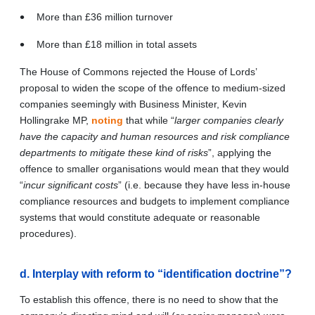
More than £36 million turnover
More than £18 million in total assets
The House of Commons rejected the House of Lords’
proposal to widen the scope of the offence to medium-sized
companies seemingly with Business Minister, Kevin
Hollingrake MP,
noting
that while “
larger companies clearly
have the capacity and human resources and risk compliance
departments to mitigate these kind of risks
”, applying the
offence to smaller organisations would mean that they would
“
incur significant costs
” (i.e. because they have less in-house
compliance resources and budgets to implement compliance
systems that would constitute adequate or reasonable
procedures).
d. Interplay with reform to “identification doctrine”?
To establish this offence, there is no need to show that the