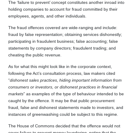
The ‘failure to prevent’ concept constitutes another inroad into
holding companies to account for fraud committed by their
employees, agents, and other individuals.
The fraud offences covered are wide-ranging and include:
fraud by false representation; obtaining services dishonestly;
participating in fraudulent business; false accounting; false
statements by company directors; fraudulent trading; and
cheating the public revenue.
As for what this might look like in the corporate context,
following the Act’s consultation process, law makers cited
“
dishonest sales practices, hiding important information from
consumers or investors, or dishonest practices in financial
markets
” as examples of the type of behaviour intended to be
caught by the offence. It may be that public procurement
fraud, false and dishonest statements made to investors, and
instances of greenwashing could be subject to this regime.
The House of Commons decided that the offence would not
cover failure to prevent money laundering, noting that the