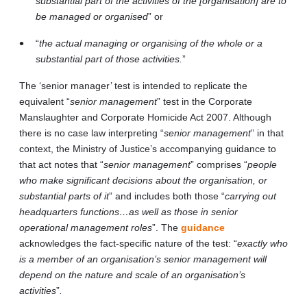
substantial part of the activities of the [organisation] are to
be managed or organised
” or
“
the actual managing or organising of the whole or a
substantial part of those activities.
”
The ‘senior manager’ test is intended to replicate the
equivalent “
senior management
” test in the Corporate
Manslaughter and Corporate Homicide Act 2007. Although
there is no case law interpreting “
senior management
” in that
context, the Ministry of Justice’s accompanying guidance to
that act notes that “
senior management
” comprises “
people
who make significant decisions about the organisation, or
substantial parts of it
” and includes both those “
carrying out
headquarters functions…as well as those in senior
operational management roles
”. The
guidance
acknowledges the fact-specific nature of the test: “
exactly who
is a member of an organisation’s senior management will
depend on the nature and scale of an organisation’s
activities
”
.