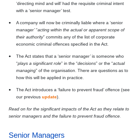
‘directing mind and will’ had the requisite criminal intent
with a ‘senior manager’ test.
A company will now be criminally liable where a ‘senior
manager’ “
acting within the actual or apparent scope of
their authority
” commits any of the list of corporate
economic criminal offences specified in the Act.
The Act states that a ‘senior manager’ is someone who
“
plays a significant role
” in the “
decisions
”
or the “
actual
managing
” of the organisation. There are questions as to
how this will be applied in practice.
The Act introduces a ‘failure to prevent fraud’ offence (see
our previous
update
).
Read on for the significant impacts of the Act as they relate to
senior managers and the failure to prevent fraud offence.
Senior Managers