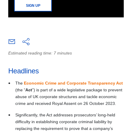
SIGN UP
Estimated reading time: 7 minutes
Headlines
The
Economic Crime and Corporate Transparency Act
(the “
Act
”) is part of a wide legislative package to prevent
abuse of UK corporate structures and tackle economic
crime and received Royal Assent on 26 October 2023.
Significantly, the Act addresses prosecutors’ long-held
difficulty in establishing corporate criminal liability by
replacing the requirement to prove that a company’s