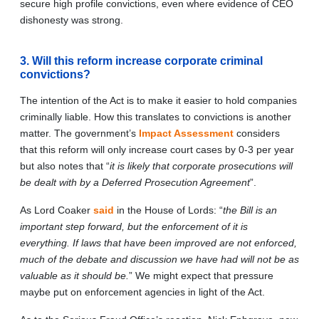
secure high profile convictions, even where evidence of CEO
dishonesty was strong.
3. Will this reform increase corporate criminal
convictions?
The intention of the Act is to make it easier to hold companies
criminally liable. How this translates to convictions is another
matter. The government’s
Impact Assessment
considers
that this reform will only increase court cases by 0-3 per year
but also notes that “
it is likely that corporate prosecutions will
be dealt with by a Deferred Prosecution Agreement
”.
As Lord Coaker
said
in the House of Lords: “
the Bill is an
important step forward, but the enforcement of it is
everything. If laws that have been improved are not enforced,
much of the debate and discussion we have had will not be as
valuable as it should be.
” We might expect that pressure
maybe put on enforcement agencies in light of the Act.