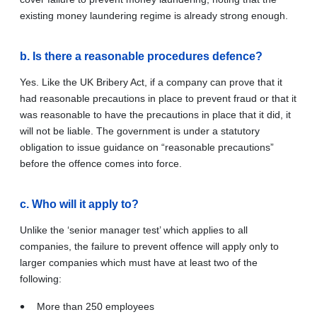
existing money laundering regime is already strong enough.
b. Is there a reasonable procedures defence?
Yes.
Like the UK Bribery Act, if a company can prove that it
had reasonable precautions in place to prevent fraud or that it
was reasonable to have the precautions in place that it did, it
will not be liable. The government is under a statutory
obligation to issue guidance on “reasonable precautions”
before the offence comes into force.
c. Who will it apply to?
Unlike the ‘senior manager test’ which applies to all
companies, the failure to prevent offence will apply only to
larger companies which must have at least two of the
following:
More than 250 employees