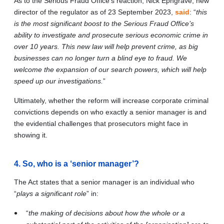
As to the Serious Fraud Office’s reaction, Nick Ephgrave, new
director of the regulator as of 23 September 2023,
said
: “
this
is the most significant boost to the Serious Fraud Office’s
ability to investigate and prosecute serious economic crime in
over 10 years. This new law will help prevent crime, as big
businesses can no longer turn a blind eye to fraud. We
welcome the expansion of our search powers, which will help
speed up our investigations.
”
Ultimately, whether the reform will increase corporate criminal
convictions depends on who exactly a senior manager is and
the evidential challenges that prosecutors might face in
showing it.
4. So, who is a ‘senior manager’?
The Act states that a senior manager is an individual who
“
plays a significant role
” in:
“
the making of decisions about how the whole or a