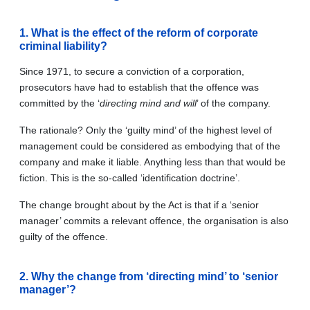
1. What is the effect of the reform of corporate
criminal liability?
Since 1971, to secure a conviction of a corporation,
prosecutors have had to establish that the offence was
committed by the ‘
directing mind and will
’ of the company.
The rationale? Only the ‘guilty mind’ of the highest level of
management could be considered as embodying that of the
company and make it liable. Anything less than that would be
fiction. This is the so-called ‘identification doctrine’.
The change brought about by the Act is that if a ‘senior
manager’ commits a relevant offence, the organisation is also
guilty of the offence.
2. Why the change from ‘directing mind’ to ‘senior
manager’?