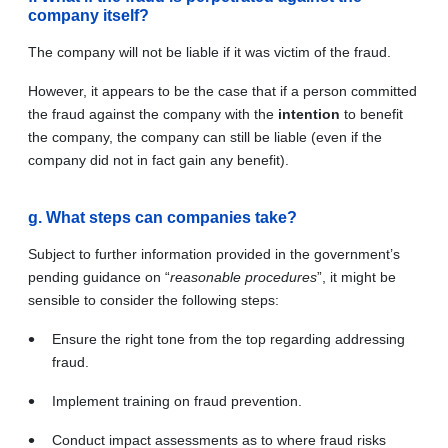
company itself?
The company will not be liable if it was victim of the fraud.
However, it appears to be the case that if a person committed
the fraud against the company with the
intention
to benefit
the company, the company can still be liable (even if the
company did not in fact gain any benefit).
g. What steps can companies take?
Subject to further information provided in the government’s
pending guidance on “
reasonable procedures
”, it might be
sensible to consider the following steps:
Ensure the right tone from the top regarding addressing
fraud.
Implement training on fraud prevention.
Conduct impact assessments as to where fraud risks