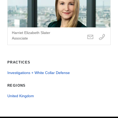
Harriet Elizabeth Slater
Associate
PRACTICES
Investigations + White Collar Defense
REGIONS
United Kingdom