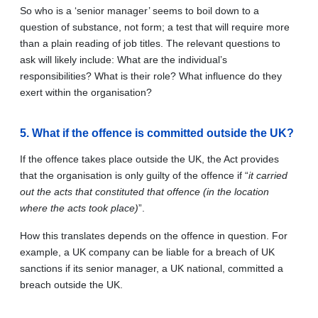
So who is a ‘senior manager’ seems to boil down to a
question of substance, not form; a test that will require more
than a plain reading of job titles. The relevant questions to
ask will likely include: What are the individual’s
responsibilities? What is their role? What influence do they
exert within the organisation?
5. What if the offence is committed outside the UK?
If the offence takes place outside the UK, the Act provides
that the organisation is only guilty of the offence if “
it carried
out the acts that constituted that offence (in the location
where the acts took place)
”.
How this translates depends on the offence in question. For
example, a UK company can be liable for a breach of UK
sanctions if its senior manager, a UK national, committed a
breach outside the UK.