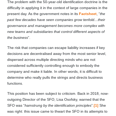
The problem with the 50-year-old identification doctrine is the
difficulty in applying it in the context of large companies in the
present day. As the government notes in its
Factsheet
, “
the
past few decades have seen companies grow tenfold…their
governance and management becomes more complex with
new teams and subsidiaries that control different aspects of
the business
”.
The risk that companies can escape liability increases if key
decisions are decentralised away from the most senior level,
dispersed across multiple directing minds who are not
considered sufficiently controlling enough to embody the
company and make it liable. In other words, it is difficult to
determine who really pulls the strings and directs business
functions.
This position has been subject to criticism. Back in 2018, now-
outgoing Director of the SFO, Lisa Osofsky, warned that the
SFO was “
hamstrung by the identification principles
”.
[1]
She
was right: this issue came to thwart the SFO in its attempts to