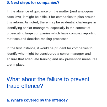
6. Next steps for companies?
In the absence of guidance on the matter (and analogous
case law), it might be difficult for companies to plan around
this reform. As noted, there may be evidential challenges in
identifying senior managers, especially in the context of
prosecuting large companies which have complex reporting
matrices and decision-making processes.
In the first instance, it would be prudent for companies to
identify who might be considered a senior manager and
ensure that adequate training and risk prevention measures
are in place.
What about the failure to prevent
fraud offence?
a. What’s covered by the offence?