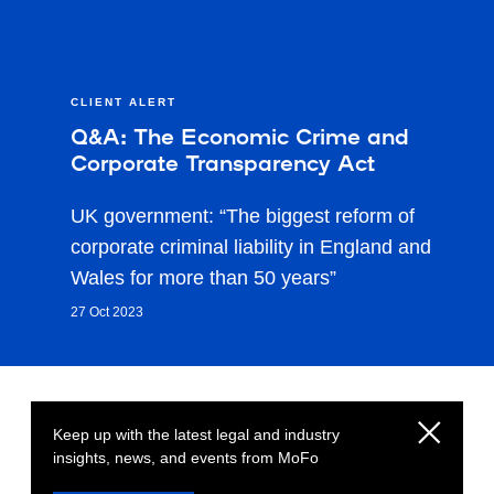
CLIENT ALERT
Q&A: The Economic Crime and
Corporate Transparency Act
UK government: “The biggest reform of
corporate criminal liability in England and
Wales for more than 50 years”
27 Oct 2023
Keep up with the latest legal and industry
insights, news, and events from MoFo