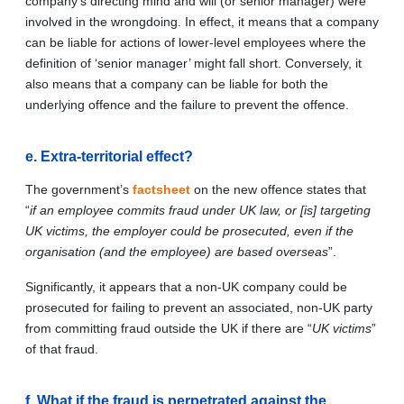
company’s directing mind and will (or senior manager) were
involved in the wrongdoing. In effect, it means that a company
can be liable for actions of lower-level employees where the
definition of ‘senior manager’ might fall short. Conversely, it
also means that a company can be liable for both the
underlying offence and the failure to prevent the offence.
e. Extra-territorial effect?
The government’s
factsheet
on the new offence states that
“
if an employee commits fraud under UK law, or [is] targeting
UK victims, the employer could be prosecuted, even if the
organisation (and the employee) are based overseas
”.
Significantly, it appears that a non-UK company could be
prosecuted for failing to prevent an associated, non-UK party
from committing fraud outside the UK if there are “
UK victims
”
of that fraud.
f. What if the fraud is perpetrated against the