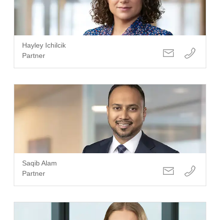
Hayley Ichilcik
Partner
Saqib Alam
Partner