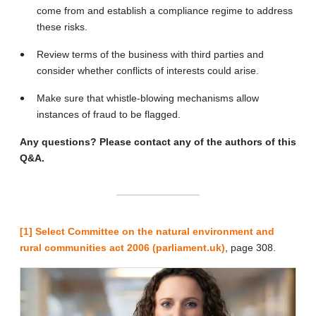
come from and establish a compliance regime to address
these risks.
Review terms of the business with third parties and
consider whether conflicts of interests could arise.
Make sure that whistle-blowing mechanisms allow
instances of fraud to be flagged.
Any questions? Please contact any of the authors of this
Q&A.
[1]
Select Committee on the natural environment and
rural communities act 2006 (parliament.uk)
, page 308.