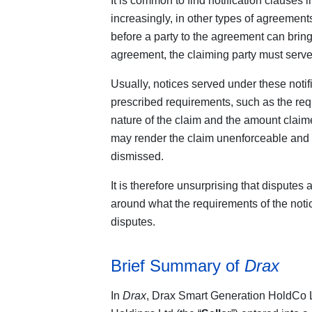
It is common to find notification clause
increasingly, in other types of agreements
before a party to the agreement can bring 
agreement, the claiming party must serve a
Usually, notices served under these notif
prescribed requirements, such as the req
nature of the claim and the amount claim
may render the claim unenforceable and l
dismissed.
It is therefore unsurprising that disputes 
around what the requirements of the notic
disputes.
Brief Summary of
Drax
In
Drax
, Drax Smart Generation HoldCo Lt