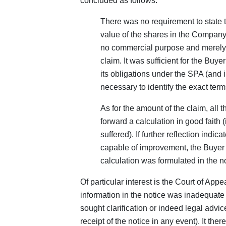
concluded as follows:
There was no requirement to state 
value of the shares in the Compan
no commercial purpose and merely i
claim. It was sufficient for the Buy
its obligations under the SPA (and i
necessary to identify the exact ter
As for the amount of the claim, all 
forward a calculation in good faith 
suffered). If further reflection indi
capable of improvement, the Buyer 
calculation was formulated in the no
Of particular interest is the Court of Appe
information in the notice was inadequate to
sought clarification or indeed legal advice
receipt of the notice in any event). It th