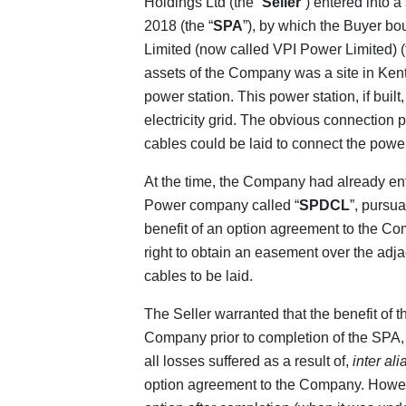
Holdings Ltd (the “
Seller
”) entered into
2018 (the “
SPA
”), by which the Buyer bo
Limited (now called VPI Power Limited) (
assets of the Company was a site in Kent 
power station. This power station, if buil
electricity grid. The obvious connection 
cables could be laid to connect the power 
At the time, the Company had already en
Power company called “
SPDCL
”, pursu
benefit of an option agreement to the C
right to obtain an easement over the adj
cables to be laid.
The Seller warranted that the benefit of 
Company prior to completion of the SPA, 
all losses suffered as a result of,
inter ali
option agreement to the Company. Howev