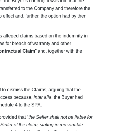
 the Buyer’s control), it was told that the
transferred to the Company and therefore the
 effect and, further, the option had by then
s alleged claims based on the indemnity in
 as for breach of warranty and other
ntractual Claim
” and, together with the
to dismiss the Claims, arguing that the
success because,
inter alia
, the Buyer had
chedule 4 to the SPA.
rovided that “
the Seller shall not be liable for
Seller of the claim, stating in reasonable