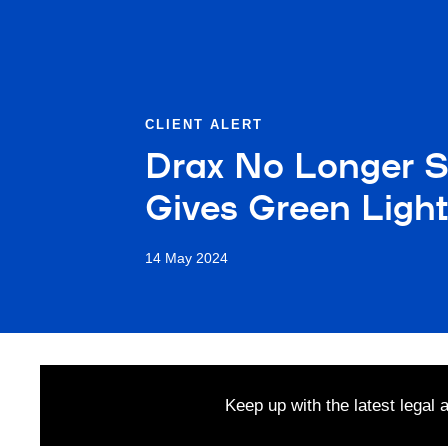
CLIENT ALERT
Drax No Longer St
Gives Green Light
14 May 2024
Keep up with the latest legal