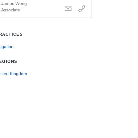
James Wong
Associate
RACTICES
tigation
EGIONS
nited Kingdom