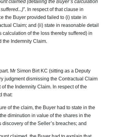
ount claimed (detailing the Buyer’s calculation
uffered...)
”. In respect of that clause in
ce the Buyer provided failed to (i) state in
ctual Claim; and (ii) state in reasonable detail
calculation of the loss thereby suffered) in
d the Indemnity Claim.
 part. Mr Simon Birt KC (sitting as a Deputy
y judgment dismissing the Contractual Claim
of the Indemnity Claim. In respect of the
 that:
ure of the claim, the Buyer had to state in the
he diminution in value of the shares in the
 discovery of the Seller’s breaches; and
mount claimed, the Buyer had to explain that