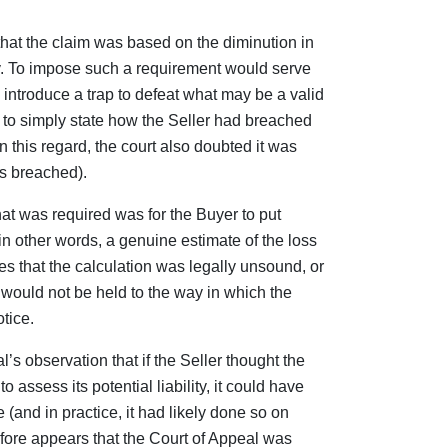
that the claim was based on the diminution in
y. To impose such a requirement would serve
ntroduce a trap to defeat what may be a valid
er to simply state how the Seller had breached
n this regard, the court also doubted it was
ms breached).
that was required was for the Buyer to put
(in other words, a genuine estimate of the loss
cates that the calculation was legally unsound, or
would not be held to the way in which the
tice.
al’s observation that if the Seller thought the
 assess its potential liability, it could have
 (and in practice, it had likely done so on
erefore appears that the Court of Appeal was