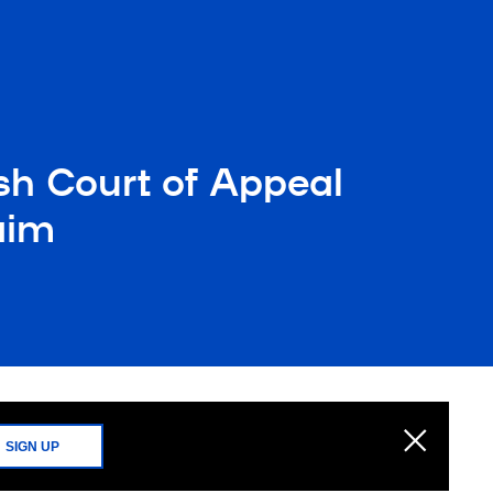
sh Court of Appeal
aim
SIGN UP