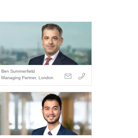
Ben Summerfield
Managing Partner, London