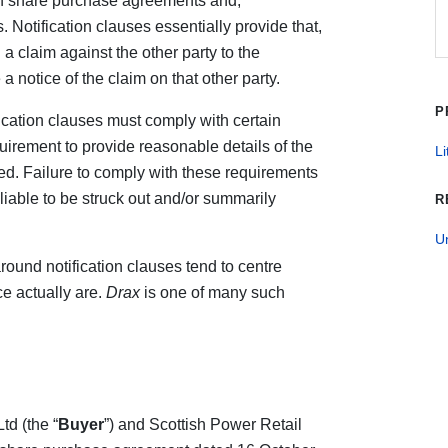
s in share purchase agreements and,
. Notification clauses essentially provide that,
a claim against the other party to the
 notice of the claim on that other party.
P
ication clauses must comply with certain
uirement to provide reasonable details of the
Li
ed. Failure to comply with these requirements
iable to be struck out and/or summarily
R
U
around notification clauses tend to centre
e actually are.
Drax
is one of many such
d (the “
Buyer
”) and Scottish Power Retail