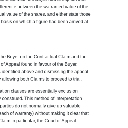
difference between the warranted value of the
l value of the shares, and either state those
 basis on which a figure had been arrived at
the Buyer on the Contractual Claim and the
of Appeal found in favour of the Buyer,
s identified above and dismissing the appeal
 allowing both Claims to proceed to trial.
ation clauses are essentially exclusion
 construed. This method of interpretation
parties do not normally give up valuable
ach of warranty) without making it clear that
laim in particular, the Court of Appeal