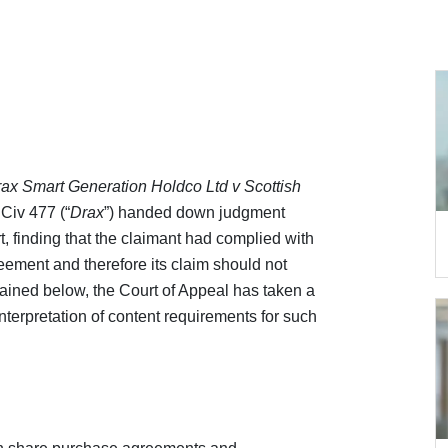
ax Smart Generation Holdco Ltd v Scottish
iv 477 (“
Drax
”) handed down judgment
t, finding that the claimant had complied with
reement and therefore its claim should not
ined below, the Court of Appeal has taken a
terpretation of content requirements for such