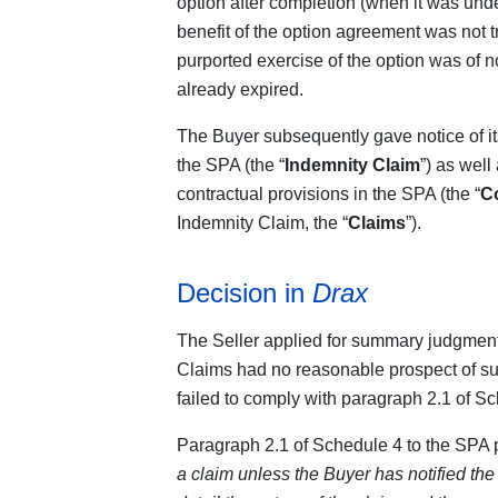
option after completion (when it was under
benefit of the option agreement was not 
purported exercise of the option was of no
already expired.
The Buyer subsequently gave notice of it
the SPA (the “
Indemnity Claim
”) as well
contractual provisions in the SPA (the “
Co
Indemnity Claim, the “
Claims
”).
Decision in
Drax
The Seller applied for summary judgment 
Claims had no reasonable prospect of 
failed to comply with paragraph 2.1 of S
Paragraph 2.1 of Schedule 4 to the SPA p
a claim unless the Buyer has notified the 