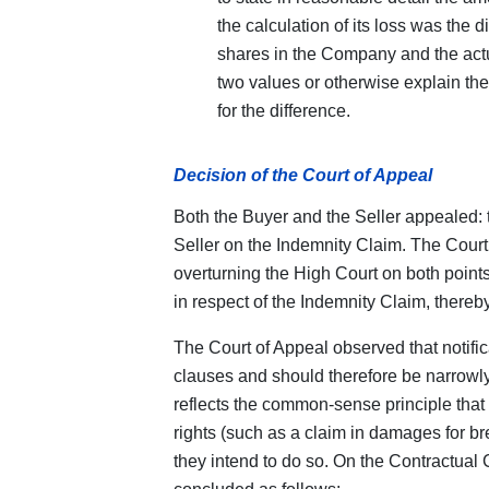
the calculation of its loss was the 
shares in the Company and the actua
two values or otherwise explain the
for the difference.
Decision of the Court of Appeal
Both the Buyer and the Seller appealed: 
Seller on the Indemnity Claim. The Court 
overturning the High Court on both point
in respect of the Indemnity Claim, thereby
The Court of Appeal observed that notific
clauses and should therefore be narrowly
reflects the common-sense principle that 
rights (such as a claim in damages for bre
they intend to do so. On the Contractual C