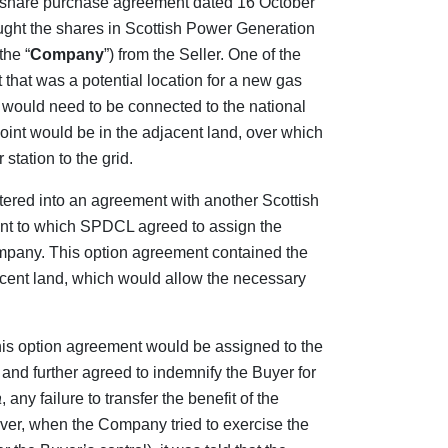
 a share purchase agreement dated 16 October
ught the shares in Scottish Power Generation
the “
Company
”) from the Seller. One of the
that was a potential location for a new gas
t, would need to be connected to the national
point would be in the adjacent land, over which
station to the grid.
tered into an agreement with another Scottish
ant to which SPDCL agreed to assign the
ompany. This option agreement contained the
acent land, which would allow the necessary
this option agreement would be assigned to the
and further agreed to indemnify the Buyer for
a
, any failure to transfer the benefit of the
er, when the Company tried to exercise the