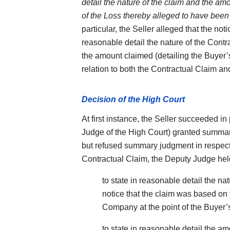
detail the nature of the claim and the am
of the Loss thereby alleged to have been s
particular, the Seller alleged that the noti
reasonable detail the nature of the Contra
the amount claimed (detailing the Buyer’s 
relation to both the Contractual Claim an
Decision of the High Court
At first instance, the Seller succeeded in
Judge of the High Court) granted summar
but refused summary judgment in respect 
Contractual Claim, the Deputy Judge held
to state in reasonable detail the nat
notice that the claim was based on t
Company at the point of the Buyer’s
to state in reasonable detail the a