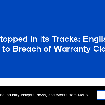
opped in Its Tracks: Engli
 to Breach of Warranty Cl
 and industry insights, news, and events from MoFo