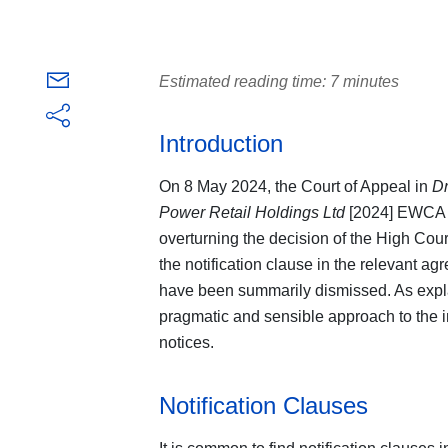
Estimated reading time: 7 minutes
Introduction
On 8 May 2024, the Court of Appeal in
Dr
Power Retail Holdings Ltd
[2024] EWCA C
overturning the decision of the High Cour
the notification clause in the relevant ag
have been summarily dismissed. As expla
pragmatic and sensible approach to the in
notices.
Notification Clauses