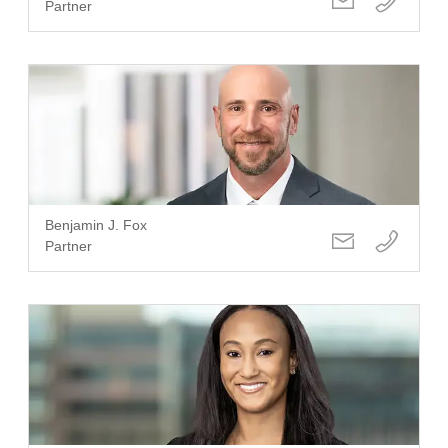
Partner
Benjamin J. Fox
Partner