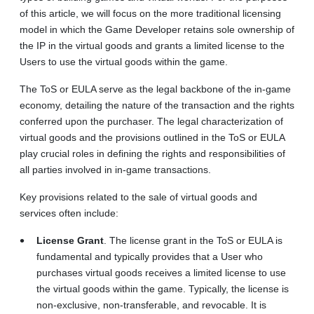
of this article, we will focus on the more traditional licensing
model in which the Game Developer retains sole ownership of
the IP in the virtual goods and grants a limited license to the
Users to use the virtual goods within the game.
The ToS or EULA serve as the legal backbone of the in-game
economy, detailing the nature of the transaction and the rights
conferred upon the purchaser. The legal characterization of
virtual goods and the provisions outlined in the ToS or EULA
play crucial roles in defining the rights and responsibilities of
all parties involved in in-game transactions.
Key provisions related to the sale of virtual goods and
services often include:
License Grant
. The license grant in the ToS or EULA is
fundamental and typically provides that a User who
purchases virtual goods receives a limited license to use
the virtual goods within the game. Typically, the license is
non-exclusive, non-transferable, and revocable. It is