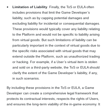
Limitation of Liability
. Finally, the ToS or EULA often
includes provisions that limit the Game Developer’s
liability, such as by capping potential damages and
excluding liability for incidental or consequential damages.
These provisions would typically cover any liability relating
to the Platform and would not be specific to liability arising
from virtual goods. But such limitations of liability can be
particularly important in the context of virtual goods due to
the specific risks associated with virtual goods that may
extend outside the Platform, such as unauthorized trading
or hacking. For example, if a User’s virtual item is stolen
and sold on a third-party website, the ToS or EULA should
clarify the extent of the Game Developer’s liability, if any,
in such scenarios.
By including these provisions in the ToS or EULA, a Game
Developer can create a comprehensive legal framework that
protects its contractual interests, respects the rights of Users,
and ensures the long‑term viability of the in-game economy. It