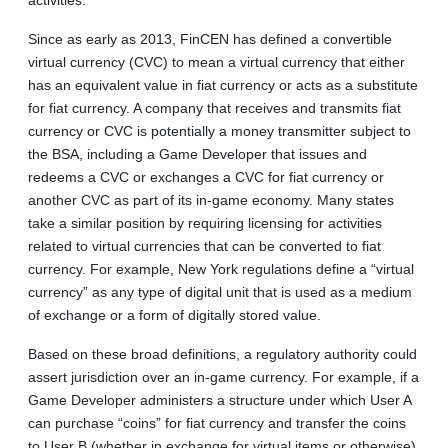
Since as early as 2013, FinCEN has defined a convertible
virtual currency (CVC) to mean a virtual currency that either
has an equivalent value in fiat currency or acts as a substitute
for fiat currency. A company that receives and transmits fiat
currency or CVC is potentially a money transmitter subject to
the BSA, including a Game Developer that issues and
redeems a CVC or exchanges a CVC for fiat currency or
another CVC as part of its in-game economy. Many states
take a similar position by requiring licensing for activities
related to virtual currencies that can be converted to fiat
currency. For example, New York regulations define a “virtual
currency” as any type of digital unit that is used as a medium
of exchange or a form of digitally stored value.
Based on these broad definitions, a regulatory authority could
assert jurisdiction over an in-game currency. For example, if a
Game Developer administers a structure under which User A
can purchase “coins” for fiat currency and transfer the coins
to User B (whether in exchange for virtual items or otherwise)