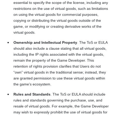
essential to specify the scope of the license, including any
restrictions on the use of virtual goods, such as limitations
on using the virtual goods for commercial purposes,
copying or distributing the virtual goods outside of the
game, or modifying or creating derivative works of the
virtual goods.
Ownership and Intellectual Property
. The ToS or EULA
should also include a clause stating that all virtual goods,
including the IP rights associated with the virtual goods,
remain the property of the Game Developer. This
retention of rights provision clarifies that Users do not
“own” virtual goods in the traditional sense; instead, they
are granted permission to use these virtual goods within
the game’s ecosystem.
Rules and Standards
. The ToS or EULA should include
rules and standards governing the purchase, use, and
resale of virtual goods. For example, the Game Developer
may wish to expressly prohibit the use of virtual goods for