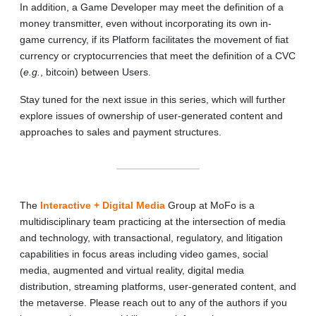
In addition, a Game Developer may meet the definition of a
money transmitter, even without incorporating its own in-
game currency, if its Platform facilitates the movement of fiat
currency or cryptocurrencies that meet the definition of a CVC
(
e.g.
, bitcoin) between Users.
Stay tuned for the next issue in this series, which will further
explore issues of ownership of user‑generated content and
approaches to sales and payment structures.
The
Interactive + Digital Media
Group at MoFo is a
multidisciplinary team practicing at the intersection of media
and technology, with transactional, regulatory, and litigation
capabilities in focus areas including video games, social
media, augmented and virtual reality, digital media
distribution, streaming platforms, user-generated content, and
the metaverse. Please reach out to any of the authors if you