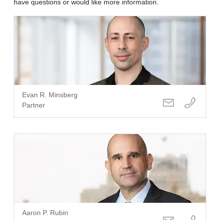
have questions or would like more information.
Evan R. Minsberg
Partner
Aaron P. Rubin