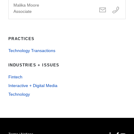
Malika Moore
Associate
PRACTICES
Technology Transactions
INDUSTRIES + ISSUES
Fintech
Interactive + Digital Media
Technology