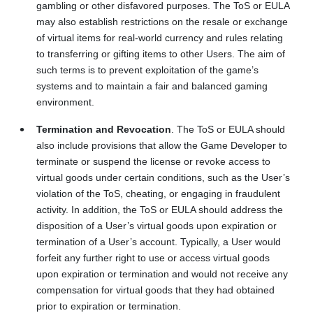
gambling or other disfavored purposes. The ToS or EULA
may also establish restrictions on the resale or exchange
of virtual items for real-world currency and rules relating
to transferring or gifting items to other Users. The aim of
such terms is to prevent exploitation of the game’s
systems and to maintain a fair and balanced gaming
environment.
Termination and Revocation
. The ToS or EULA should
also include provisions that allow the Game Developer to
terminate or suspend the license or revoke access to
virtual goods under certain conditions, such as the User’s
violation of the ToS, cheating, or engaging in fraudulent
activity. In addition, the ToS or EULA should address the
disposition of a User’s virtual goods upon expiration or
termination of a User’s account. Typically, a User would
forfeit any further right to use or access virtual goods
upon expiration or termination and would not receive any
compensation for virtual goods that they had obtained
prior to expiration or termination.