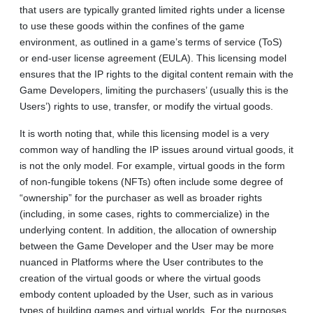
that users are typically granted limited rights under a license
to use these goods within the confines of the game
environment, as outlined in a game’s terms of service (ToS)
or end-user license agreement (EULA). This licensing model
ensures that the IP rights to the digital content remain with the
Game Developers, limiting the purchasers’ (usually this is the
Users’) rights to use, transfer, or modify the virtual goods.
It is worth noting that, while this licensing model is a very
common way of handling the IP issues around virtual goods, it
is not the only model. For example, virtual goods in the form
of non-fungible tokens (NFTs) often include some degree of
“ownership” for the purchaser as well as broader rights
(including, in some cases, rights to commercialize) in the
underlying content. In addition, the allocation of ownership
between the Game Developer and the User may be more
nuanced in Platforms where the User contributes to the
creation of the virtual goods or where the virtual goods
embody content uploaded by the User, such as in various
types of building games and virtual worlds. For the purposes