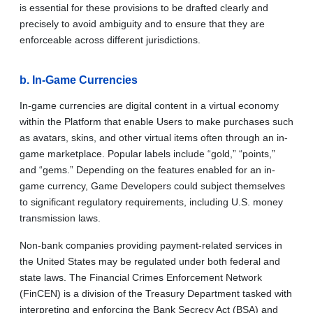
is essential for these provisions to be drafted clearly and
precisely to avoid ambiguity and to ensure that they are
enforceable across different jurisdictions.
b. In-Game Currencies
In-game currencies are digital content in a virtual economy
within the Platform that enable Users to make purchases such
as avatars, skins, and other virtual items often through an in-
game marketplace. Popular labels include “gold,” “points,”
and “gems.” Depending on the features enabled for an in-
game currency, Game Developers could subject themselves
to significant regulatory requirements, including U.S. money
transmission laws.
Non-bank companies providing payment-related services in
the United States may be regulated under both federal and
state laws. The Financial Crimes Enforcement Network
(FinCEN) is a division of the Treasury Department tasked with
interpreting and enforcing the Bank Secrecy Act (BSA) and