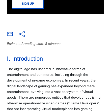
SIGN UP
Estimated reading time: 8 minutes
I. Introduction
The digital age has ushered in innovative forms of
entertainment and commerce, including through the
development of in-game economies. In recent years, the
digital landscape of gaming has expanded beyond mere
entertainment, evolving into a vast ecosystem of virtual
goods. There are numerous entities that develop, publish, or
otherwise operationalize video games (“Game Developers”)
that are incorporating virtual marketplaces into gaming