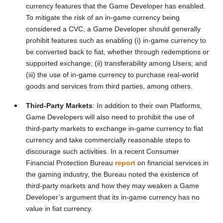
currency features that the Game Developer has enabled.
To mitigate the risk of an in-game currency being
considered a CVC, a Game Developer should generally
prohibit features such as enabling (i) in-game currency to
be converted back to fiat, whether through redemptions or
supported exchange; (ii) transferability among Users; and
(iii) the use of in-game currency to purchase real-world
goods and services from third parties, among others.
Third-Party Markets
: In addition to their own Platforms,
Game Developers will also need to prohibit the use of
third-party markets to exchange in-game currency to fiat
currency and take commercially reasonable steps to
discourage such activities. In a recent Consumer
Financial Protection Bureau
report
on financial services in
the gaming industry, the Bureau noted the existence of
third-party markets and how they may weaken a Game
Developer’s argument that its in-game currency has no
value in fiat currency.