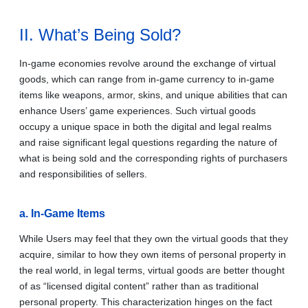
II. What’s Being Sold?
In-game economies revolve around the exchange of virtual
goods, which can range from in-game currency to in-game
items like weapons, armor, skins, and unique abilities that can
enhance Users’ game experiences. Such virtual goods
occupy a unique space in both the digital and legal realms
and raise significant legal questions regarding the nature of
what is being sold and the corresponding rights of purchasers
and responsibilities of sellers.
a. In-Game Items
While Users may feel that they own the virtual goods that they
acquire, similar to how they own items of personal property in
the real world, in legal terms, virtual goods are better thought
of as “licensed digital content” rather than as traditional
personal property. This characterization hinges on the fact