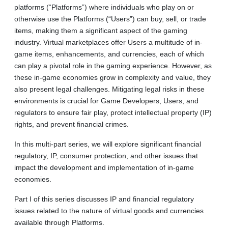
platforms (“Platforms”) where individuals who play on or
otherwise use the Platforms (“Users”) can buy, sell, or trade
items, making them a significant aspect of the gaming
industry. Virtual marketplaces offer Users a multitude of in-
game items, enhancements, and currencies, each of which
can play a pivotal role in the gaming experience. However, as
these in‑game economies grow in complexity and value, they
also present legal challenges. Mitigating legal risks in these
environments is crucial for Game Developers, Users, and
regulators to ensure fair play, protect intellectual property (IP)
rights, and prevent financial crimes.
In this multi-part series, we will explore significant financial
regulatory, IP, consumer protection, and other issues that
impact the development and implementation of in-game
economies.
Part I of this series discusses IP and financial regulatory
issues related to the nature of virtual goods and currencies
available through Platforms.