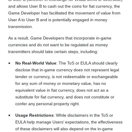
and allows User B to cash out the coins for fiat currency, the
Game Developer has facilitated the movement of value from
User A to User B and is potentially engaged in money
transmission.
As a result, Game Developers that incorporate in-game
currencies and do not want to be regulated as money
transmitters should take certain steps, including:
No Real-World Value
: The ToS or EULA should clearly
disclose that in-game currency does not represent legal
tender or currency, is not redeemable or exchangeable
for any sum of money or monetary value, has no
equivalent value in fiat currency, does not act as a
substitute for fiat currency, and does not constitute or
confer any personal property right.
Usage Restrictions
: While disclaimers in the ToS or
EULA help manage Users’ expectations, the effectiveness
of these disclaimers will also depend on the in-game