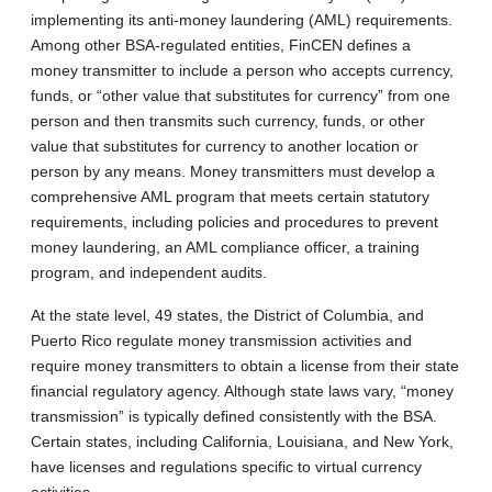
implementing its anti-money laundering (AML) requirements.
Among other BSA-regulated entities, FinCEN defines a
money transmitter to include a person who accepts currency,
funds, or “other value that substitutes for currency” from one
person and then transmits such currency, funds, or other
value that substitutes for currency to another location or
person by any means. Money transmitters must develop a
comprehensive AML program that meets certain statutory
requirements, including policies and procedures to prevent
money laundering, an AML compliance officer, a training
program, and independent audits.
At the state level, 49 states, the District of Columbia, and
Puerto Rico regulate money transmission activities and
require money transmitters to obtain a license from their state
financial regulatory agency. Although state laws vary, “money
transmission” is typically defined consistently with the BSA.
Certain states, including California, Louisiana, and New York,
have licenses and regulations specific to virtual currency
activities.