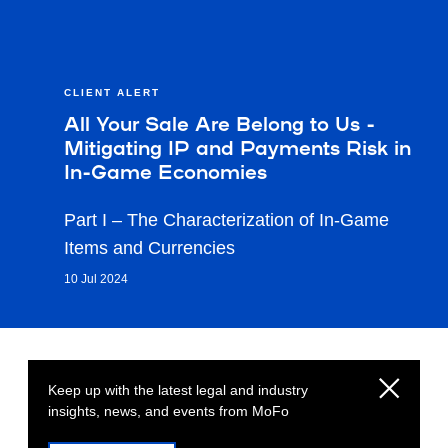
CLIENT ALERT
All Your Sale Are Belong to Us -
Mitigating IP and Payments Risk in
In-Game Economies
Part I – The Characterization of In-Game
Items and Currencies
10 Jul 2024
Keep up with the latest legal and industry
insights, news, and events from MoFo