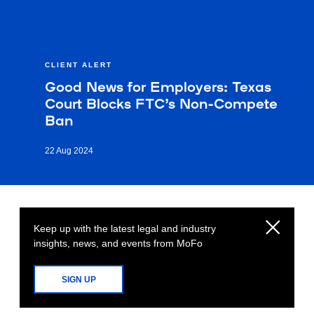
CLIENT ALERT
Good News for Employers: Texas
Court Blocks FTC’s Non-Compete
Ban
22 Aug 2024
Keep up with the latest legal and industry
insights, news, and events from MoFo
SIGN UP