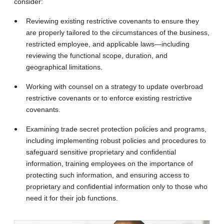
consider:
Reviewing existing restrictive covenants to ensure they
are properly tailored to the circumstances of the business,
restricted employee, and applicable laws—including
reviewing the functional scope, duration, and
geographical limitations.
Working with counsel on a strategy to update overbroad
restrictive covenants or to enforce existing restrictive
covenants.
Examining trade secret protection policies and programs,
including implementing robust policies and procedures to
safeguard sensitive proprietary and confidential
information, training employees on the importance of
protecting such information, and ensuring access to
proprietary and confidential information only to those who
need it for their job functions.