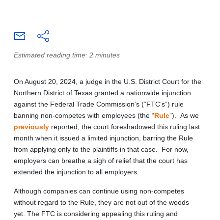
Estimated reading time: 2 minutes
On August 20, 2024, a judge in the U.S. District Court for the
Northern District of Texas granted a nationwide injunction
against the Federal Trade Commission’s (“FTC’s”) rule
banning non-competes with employees (the “
Rule
”). As we
previously
reported, the court foreshadowed this ruling last
month when it issued a limited injunction, barring the Rule
from applying only to the plaintiffs in that case. For now,
employers can breathe a sigh of relief that the court has
extended the injunction to all employers.
Although companies can continue using non-competes
without regard to the Rule, they are not out of the woods
yet. The FTC is considering appealing this ruling and