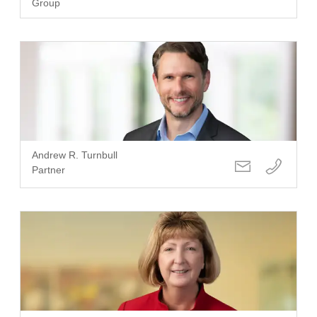
Group
Andrew R. Turnbull
Partner