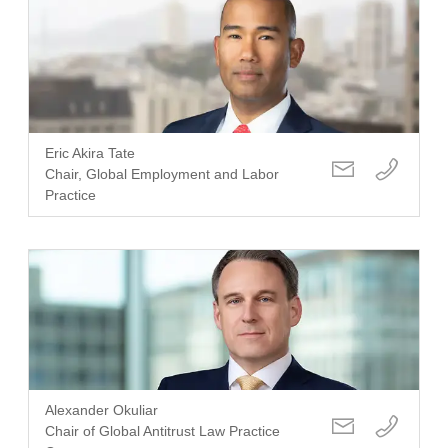
Eric Akira Tate
Chair, Global Employment and Labor
Practice
Alexander Okuliar
Chair of Global Antitrust Law Practice