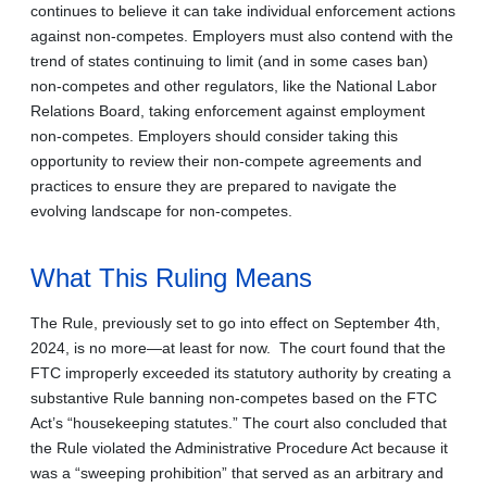
continues to believe it can take individual enforcement actions
against non-competes. Employers must also contend with the
trend of states continuing to limit (and in some cases ban)
non-competes and other regulators, like the National Labor
Relations Board, taking enforcement against employment
non-competes. Employers should consider taking this
opportunity to review their non-compete agreements and
practices to ensure they are prepared to navigate the
evolving landscape for non-competes.
What This Ruling Means
The Rule, previously set to go into effect on September 4th,
2024, is no more—at least for now. The court found that the
FTC improperly exceeded its statutory authority by creating a
substantive Rule banning non-competes based on the FTC
Act’s “housekeeping statutes.” The court also concluded that
the Rule violated the Administrative Procedure Act because it
was a “sweeping prohibition” that served as an arbitrary and