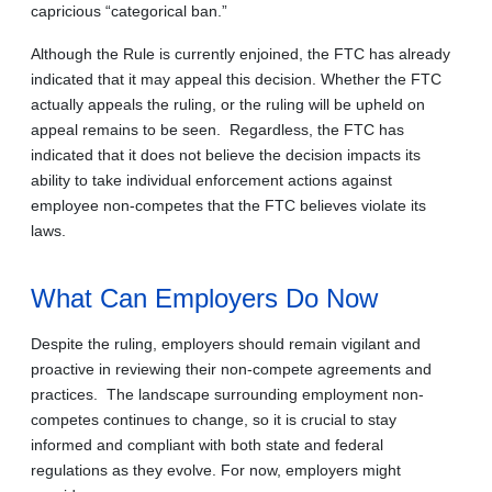
capricious “categorical ban.”
Although the Rule is currently enjoined, the FTC has already
indicated that it may appeal this decision. Whether the FTC
actually appeals the ruling, or the ruling will be upheld on
appeal remains to be seen. Regardless, the FTC has
indicated that it does not believe the decision impacts its
ability to take individual enforcement actions against
employee non-competes that the FTC believes violate its
laws.
What Can Employers Do Now
Despite the ruling, employers should remain vigilant and
proactive in reviewing their non-compete agreements and
practices. The landscape surrounding employment non-
competes continues to change, so it is crucial to stay
informed and compliant with both state and federal
regulations as they evolve. For now, employers might