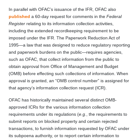
In parallel with OFAC’s issuance of the IFR, OFAC also
published
a 60-day request for comments in the
Federal
Register
relating to its information collection activities,
including the extended recordkeeping requirement to be
imposed under the IFR. The Paperwork Reduction Act of
1995—a law that was designed to reduce regulatory reporting
and paperwork burdens on the public—requires agencies,
such as OFAC, that collect information from the public to
obtain approval from Office of Management and Budget
(OMB) before effecting such collections of information. When
approval is granted, an “OMB control number” is assigned for
that agency’s information collection request (ICR).
OFAC has historically maintained several distinct OMB-
approved ICRs for the various information collection
requirements under its regulations (
e.g.
, the requirements to
submit reports on blocked property and certain rejected
transactions, to furnish information requested by OFAC under
its subpoena authority, or to report certain information to