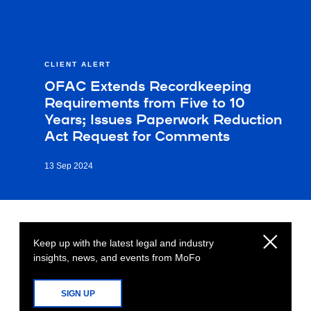
CLIENT ALERT
OFAC Extends Recordkeeping
Requirements from Five to 10
Years; Issues Paperwork Reduction
Act Request for Comments
13 Sep 2024
Keep up with the latest legal and industry
insights, news, and events from MoFo
SIGN UP