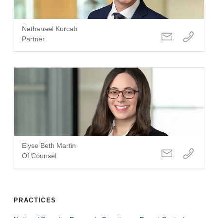
Nathanael Kurcab
Partner
Elyse Beth Martin
Of Counsel
PRACTICES