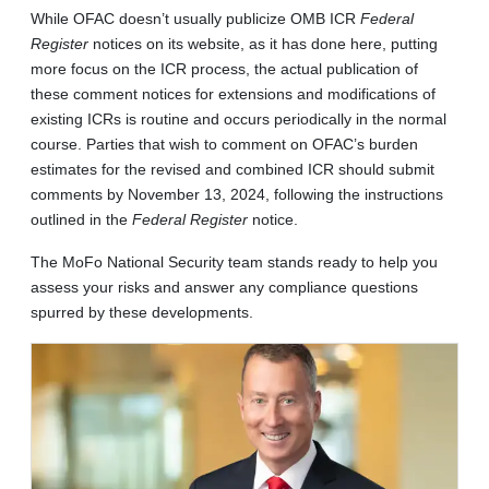
While OFAC doesn’t usually publicize OMB ICR
Federal
Register
notices on its website, as it has done here, putting
more focus on the ICR process, the actual publication of
these comment notices for extensions and modifications of
existing ICRs is routine and occurs periodically in the normal
course. Parties that wish to comment on OFAC’s burden
estimates for the revised and combined ICR should submit
comments by November 13, 2024, following the instructions
outlined in the
Federal Register
notice.
The MoFo National Security team stands ready to help you
assess your risks and answer any compliance questions
spurred by these developments.