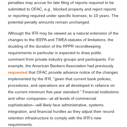
penalties may accrue for late filing of reports required to be
submitted to OFAC,
e.g.
, blocked property and reject reports
or reporting required under specific licenses, to 10 years. The
potential penalty amounts remain unchanged.
Although the IFR may be viewed as a natural extension of the
changes to the IEEPA and TWEA statutes of limitations, the
doubling of the duration of the RPPR recordkeeping
requirements in particular is expected to draw public
comment from private industry groups and participants. For
example, the American Bankers Association had previously
requested
that OFAC provide advance notice of the changes
implemented by the IFR, “given that current bank policies,
procedures, and operations are all developed in reliance on
the current minimum five-year standard.” Financial institutions
and other companies—at all levels of commercial
sophistication—will likely face administrative, systems
integration, and financial hurdles as they adjust their record
retention infrastructure to comply with the IFR’s new
requirements.