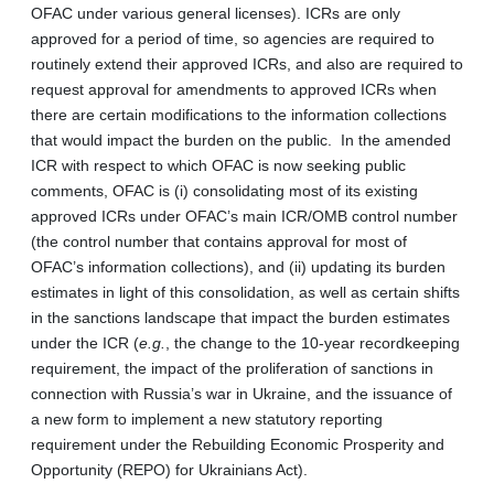
OFAC under various general licenses). ICRs are only
approved for a period of time, so agencies are required to
routinely extend their approved ICRs, and also are required to
request approval for amendments to approved ICRs when
there are certain modifications to the information collections
that would impact the burden on the public. In the amended
ICR with respect to which OFAC is now seeking public
comments, OFAC is (i) consolidating most of its existing
approved ICRs under OFAC’s main ICR/OMB control number
(the control number that contains approval for most of
OFAC’s information collections), and (ii) updating its burden
estimates in light of this consolidation, as well as certain shifts
in the sanctions landscape that impact the burden estimates
under the ICR (
e.g.
, the change to the 10-year recordkeeping
requirement, the impact of the proliferation of sanctions in
connection with Russia’s war in Ukraine, and the issuance of
a new form to implement a new statutory reporting
requirement under the Rebuilding Economic Prosperity and
Opportunity (REPO) for Ukrainians Act).