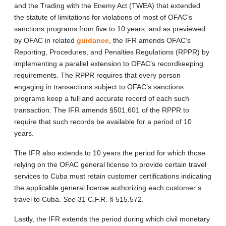
and the Trading with the Enemy Act (TWEA) that extended
the statute of limitations for violations of most of OFAC’s
sanctions programs from five to 10 years, and as previewed
by OFAC in related
guidance
, the IFR amends OFAC’s
Reporting, Procedures, and Penalties Regulations (RPPR) by
implementing a parallel extension to OFAC’s recordkeeping
requirements. The RPPR requires that every person
engaging in transactions subject to OFAC’s sanctions
programs keep a full and accurate record of each such
transaction. The IFR amends §501.601 of the RPPR to
require that such records be available for a period of 10
years.
The IFR also extends to 10 years the period for which those
relying on the OFAC general license to provide certain travel
services to Cuba must retain customer certifications indicating
the applicable general license authorizing each customer’s
travel to Cuba.
See
31 C.F.R. § 515.572.
Lastly, the IFR extends the period during which civil monetary