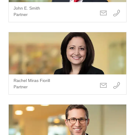
John E. Smith
Partner
Rachel Miras Fiorill
Partner