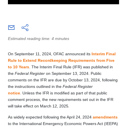
Estimated reading time: 4 minutes
On September 11, 2024, OFAC announced its
Interim Final
Rule to Extend Recordkeeping Requirements from Five
to 10 Years
. The Interim Final Rule (IFR) was published in
the
Federal Register
on September 13, 2024. Public
comments on the IFR are due by October 13, 2024, following
the instructions outlined in the
Federal Register
notice
. Unless the IFR is modified as part of that public
comment process, the new requirements set out in the IFR
will take effect on March 12, 2025
.
As widely expected following the April 24, 2024
amendments
to the International Emergency Economic Powers Act (IEEPA)