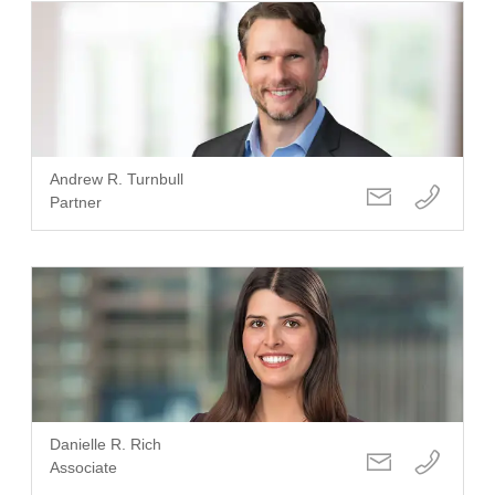
Andrew R. Turnbull
Partner
Danielle R. Rich
Associate