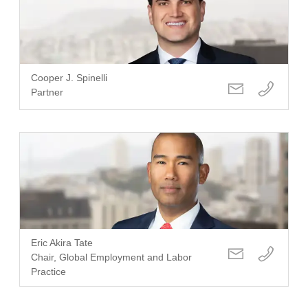
Cooper J. Spinelli
Partner
Eric Akira Tate
Chair, Global Employment and Labor
Practice