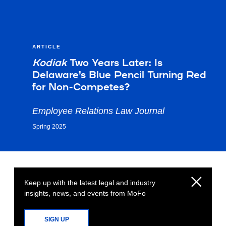
ARTICLE
Kodiak
Two Years Later: Is
Delaware’s Blue Pencil Turning Red
for Non-Competes?
Employee Relations Law Journal
Spring 2025
Keep up with the latest legal and industry
insights, news, and events from MoFo
SIGN UP