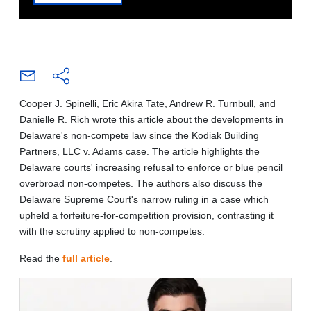
Cooper J. Spinelli, Eric Akira Tate, Andrew R. Turnbull, and
Danielle R. Rich wrote this article about the developments in
Delaware's non-compete law since the Kodiak Building
Partners, LLC v. Adams case. The article highlights the
Delaware courts' increasing refusal to enforce or blue pencil
overbroad non-competes. The authors also discuss the
Delaware Supreme Court's narrow ruling in a case which
upheld a forfeiture-for-competition provision, contrasting it
with the scrutiny applied to non-competes.
Read the
full article
.