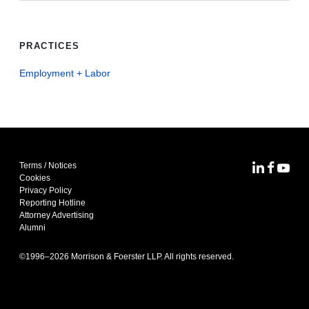
PRACTICES
Employment + Labor
Terms / Notices
MoFo Lin
MoFo F
MoFo
Cookies
Privacy Policy
Reporting Hotline
Attorney Advertising
Alumni
©1996–
2026
Morrison & Foerster LLP. All rights reserved.