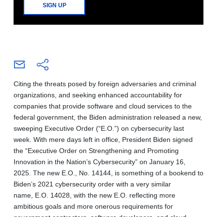
SIGN UP
Citing the threats posed by foreign adversaries and criminal
organizations, and seeking enhanced accountability for
companies that provide software and cloud services to the
federal government, the Biden administration released a new,
sweeping Executive Order (“E.O.”) on cybersecurity last
week. With mere days left in office, President Biden signed
the “Executive Order on Strengthening and Promoting
Innovation in the Nation’s Cybersecurity” on January 16,
2025. The new E.O., No. 14144, is something of a bookend to
Biden’s 2021 cybersecurity order with a very similar
name, E.O. 14028, with the new E.O. reflecting more
ambitious goals and more onerous requirements for