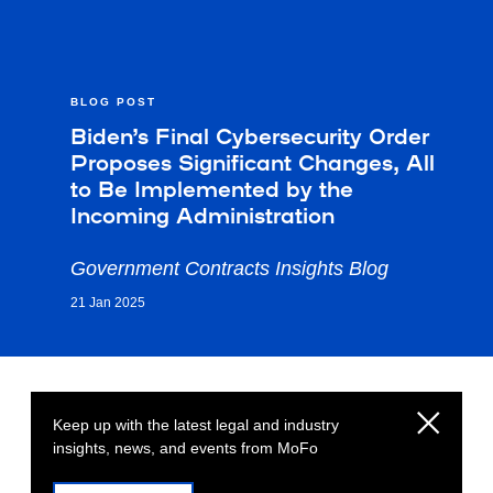
BLOG POST
Biden’s Final Cybersecurity Order
Proposes Significant Changes, All
to Be Implemented by the
Incoming Administration
Government Contracts Insights Blog
21 Jan 2025
Keep up with the latest legal and industry
insights, news, and events from MoFo