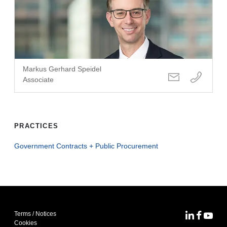
Markus Gerhard Speidel
Associate
PRACTICES
Government Contracts + Public Procurement
Terms / Notices
MoFo Lin
MoFo F
MoFo
Cookies