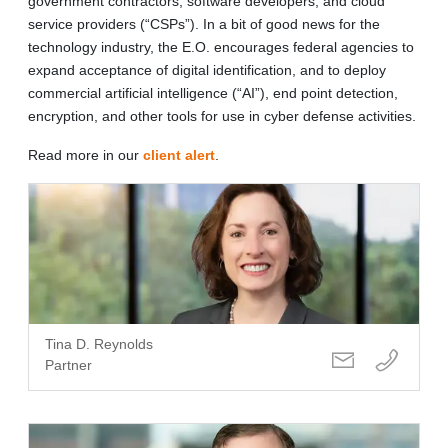
government contractors, software developers, and cloud
service providers (“CSPs”). In a bit of good news for the
technology industry, the E.O. encourages federal agencies to
expand acceptance of digital identification, and to deploy
commercial artificial intelligence (“AI”), end point detection,
encryption, and other tools for use in cyber defense activities.
Read more in our
client alert
.
Tina D. Reynolds
Partner