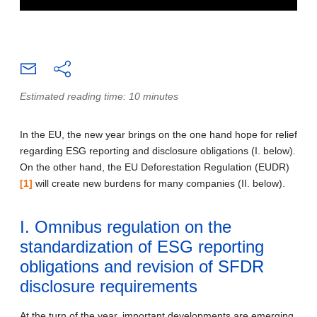
Estimated reading time: 10 minutes
In the EU, the new year brings on the one hand hope for relief
regarding ESG reporting and disclosure obligations (I. below).
On the other hand, the EU Deforestation Regulation (EUDR)
[1]
will create new burdens for many companies (II. below).
I. Omnibus regulation on the
standardization of ESG reporting
obligations and revision of SFDR
disclosure requirements
At the turn of the year, important developments are emerging