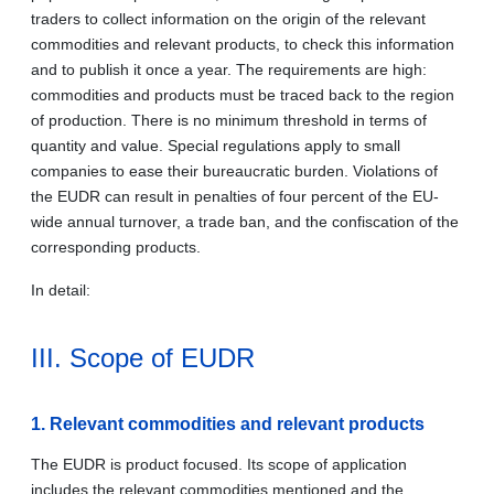
traders to collect information on the origin of the relevant
commodities and relevant products, to check this information
and to publish it once a year. The requirements are high:
commodities and products must be traced back to the region
of production. There is no minimum threshold in terms of
quantity and value. Special regulations apply to small
companies to ease their bureaucratic burden. Violations of
the EUDR can result in penalties of four percent of the EU-
wide annual turnover, a trade ban, and the confiscation of the
corresponding products.
In detail:
III. Scope of EUDR
1. Relevant commodities and relevant products
The EUDR is product focused. Its scope of application
includes the relevant commodities mentioned and the