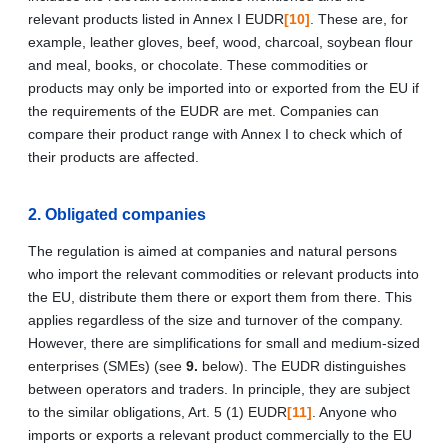
relevant products listed in Annex I EUDR
[10]
. These are, for
example, leather gloves, beef, wood, charcoal, soybean flour
and meal, books, or chocolate. These commodities or
products may only be imported into or exported from the EU if
the requirements of the EUDR are met. Companies can
compare their product range with Annex I to check which of
their products are affected.
2. Obligated companies
The regulation is aimed at companies and natural persons
who import the relevant commodities or relevant products into
the EU, distribute them there or export them from there. This
applies regardless of the size and turnover of the company.
However, there are simplifications for small and medium-sized
enterprises (SMEs) (see
9.
below). The EUDR distinguishes
between operators and traders. In principle, they are subject
to the similar obligations, Art. 5 (1) EUDR
[11]
. Anyone who
imports or exports a relevant product commercially to the EU