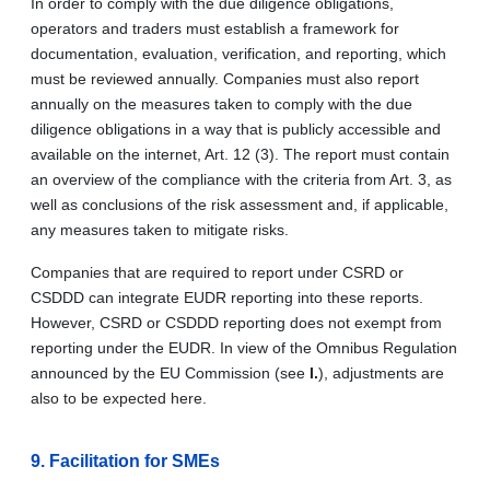
In order to comply with the due diligence obligations,
operators and traders must establish a framework for
documentation, evaluation, verification, and reporting, which
must be reviewed annually. Companies must also report
annually on the measures taken to comply with the due
diligence obligations in a way that is publicly accessible and
available on the internet, Art. 12 (3). The report must contain
an overview of the compliance with the criteria from Art. 3, as
well as conclusions of the risk assessment and, if applicable,
any measures taken to mitigate risks.
Companies that are required to report under CSRD or
CSDDD can integrate EUDR reporting into these reports.
However, CSRD or CSDDD reporting does not exempt from
reporting under the EUDR. In view of the Omnibus Regulation
announced by the EU Commission (see
I.
), adjustments are
also to be expected here.
9. Facilitation for SMEs