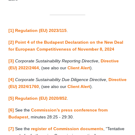
[1]
Regulation (EU) 2023/115
.
[2]
Point 4 of the Budapest Declaration on the New Deal
for European Competitiveness of November 8, 2024
[3]
Corporate Sustainability Reporting Directive
,
Directive
(EU) 2022/2464
, (see also our
Client Alert
).
[4]
Corporate Sustainability Due Diligence Directive
,
Directive
(EU) 2024/1760
, (see also our
Client Alert
).
[5]
Regulation (EU) 2020/852
.
[6]
See the
Commission’s press conference from
Budapest
, minutes 28:25 - 29:30.
[7]
See the
register of Commission documents
, “Tentative