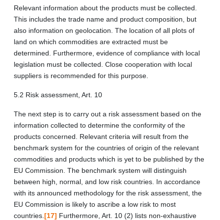
Relevant information about the products must be collected.
This includes the trade name and product composition, but
also information on geolocation. The location of all plots of
land on which commodities are extracted must be
determined. Furthermore, evidence of compliance with local
legislation must be collected. Close cooperation with local
suppliers is recommended for this purpose.
5.2 Risk assessment, Art. 10
The next step is to carry out a risk assessment based on the
information collected to determine the conformity of the
products concerned. Relevant criteria will result from the
benchmark system for the countries of origin of the relevant
commodities and products which is yet to be published by the
EU Commission. The benchmark system will distinguish
between high, normal, and low risk countries. In accordance
with its announced methodology for the risk assessment, the
EU Commission is likely to ascribe a low risk to most
countries.
[17]
Furthermore, Art. 10 (2) lists non-exhaustive