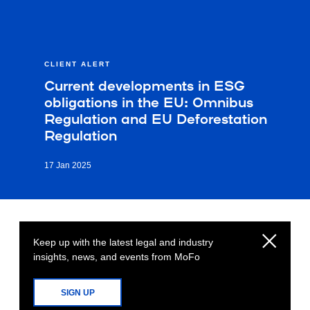
CLIENT ALERT
Current developments in ESG
obligations in the EU: Omnibus
Regulation and EU Deforestation
Regulation
17 Jan 2025
Keep up with the latest legal and industry
insights, news, and events from MoFo
SIGN UP