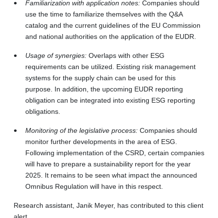
Familiarization with application notes:
Companies should
use the time to familiarize themselves with the Q&A
catalog and the current guidelines of the EU Commission
and national authorities on the application of the EUDR.
Usage of synergies:
Overlaps with other ESG
requirements can be utilized. Existing risk management
systems for the supply chain can be used for this
purpose. In addition, the upcoming EUDR reporting
obligation can be integrated into existing ESG reporting
obligations.
Monitoring of the legislative process:
Companies should
monitor further developments in the area of ESG.
Following implementation of the CSRD, certain companies
will have to prepare a sustainability report for the year
2025. It remains to be seen what impact the announced
Omnibus Regulation will have in this respect.
Research assistant, Janik Meyer, has contributed to this client
alert.