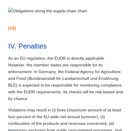
[18]
IV. Penalties
As an EU regulation, the EUDR is directly applicable.
However, the member states are responsible for its
enforcement. In Germany, the Federal Agency for Agriculture
and Food (
Bundesanstalt für Landwirtschaft und Ernährung,
BLE) is expected to be responsible for monitoring compliance
with the EUDR requirements. Its checks will be risk-based and
by chance.
Violations may result in (i) fines (maximum amount of at least
four percent of the EU-wide net annual turnover), (ii)
confiscation of the products and revenues concerned, (iii)
temporary exclusion from public procurement processes, and