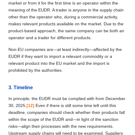
market or from it for the first time is an operator within the
meaning of the EUDR. A trader is anyone in the supply chain
other than the operator who, during a commercial activity,
makes relevant products available on the market. Due to the
product‑based approach, the same company can be both an
operator and a trader for different products.
Non-EU companies are—at least indirectly—affected by the
EUDR if they want to import a relevant commodity or a
relevant product into the EU market and the import is
prohibited by the authorities.
3. Timeline
In principle, the EUDR must be complied with from December
30, 2025.
[12]
Even if there is still some time left until this
deadline, companies should check whether their products fall
within the scope of the EUDR and—in light of the sanction
risks—align their processes with the new requirements.
Upstream supply chains will need to be examined. Suppliers