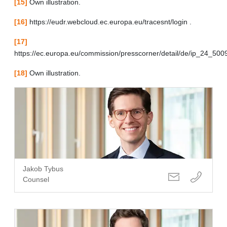
[15]
Own illustration.
[16]
https://eudr.webcloud.ec.europa.eu/tracesnt/login .
[17]
https://ec.europa.eu/commission/presscorner/detail/de/ip_24_500
[18]
Own illustration.
Jakob Tybus
Counsel