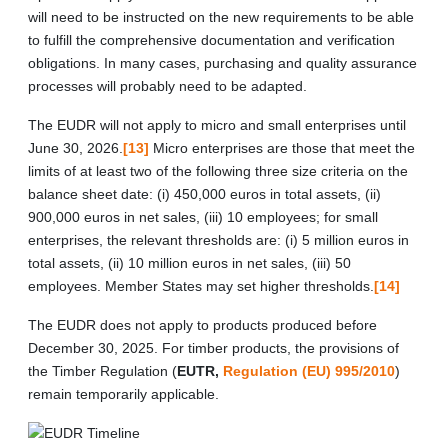
will need to be instructed on the new requirements to be able
to fulfill the comprehensive documentation and verification
obligations. In many cases, purchasing and quality assurance
processes will probably need to be adapted.
The EUDR will not apply to micro and small enterprises until
June 30, 2026.
[13]
Micro enterprises are those that meet the
limits of at least two of the following three size criteria on the
balance sheet date: (i) 450,000 euros in total assets, (ii)
900,000 euros in net sales, (iii) 10 employees; for small
enterprises, the relevant thresholds are: (i) 5 million euros in
total assets, (ii) 10 million euros in net sales, (iii) 50
employees. Member States may set higher thresholds.
[14]
The EUDR does not apply to products produced before
December 30, 2025. For timber products, the provisions of
the Timber Regulation (
EUTR,
Regulation (EU) 995/2010
)
remain temporarily applicable.