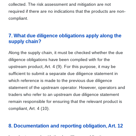
collected. The risk assessment and mitigation are not
required if there are no indications that the products are non-
compliant.
7. What due diligence obligations apply along the
supply chain?
Along the supply chain, it must be checked whether the due
diligence obligations have been complied with for the
upstream product, Art. 4 (9). For this purpose, it may be
sufficient to submit a separate due diligence statement in
which reference is made to the previous due diligence
statement of the upstream operator. However, operators and
traders who refer to an upstream due diligence statement
remain responsible for ensuring that the relevant product is
compliant, Art. 4 (10).
8. Documentation and reporting obligation, Art. 12