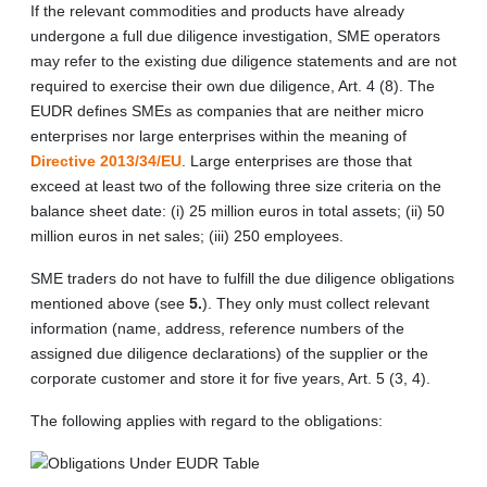
If the relevant commodities and products have already
undergone a full due diligence investigation, SME operators
may refer to the existing due diligence statements and are not
required to exercise their own due diligence, Art. 4 (8). The
EUDR defines SMEs as companies that are neither micro
enterprises nor large enterprises within the meaning of
Directive 2013/34/EU
. Large enterprises are those that
exceed at least two of the following three size criteria on the
balance sheet date: (i) 25 million euros in total assets; (ii) 50
million euros in net sales; (iii) 250 employees.
SME traders do not have to fulfill the due diligence obligations
mentioned above (see
5.
). They only must collect relevant
information (name, address, reference numbers of the
assigned due diligence declarations) of the supplier or the
corporate customer and store it for five years, Art. 5 (3, 4).
The following applies with regard to the obligations: