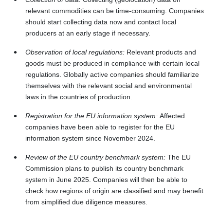
relevant commodities can be time‑consuming. Companies
should start collecting data now and contact local
producers at an early stage if necessary.
Observation of local regulations:
Relevant products and
goods must be produced in compliance with certain local
regulations. Globally active companies should familiarize
themselves with the relevant social and environmental
laws in the countries of production.
Registration for the EU information system:
Affected
companies have been able to register for the EU
information system since November 2024.
Review of the EU country benchmark system:
The EU
Commission plans to publish its country benchmark
system in June 2025. Companies will then be able to
check how regions of origin are classified and may benefit
from simplified due diligence measures.