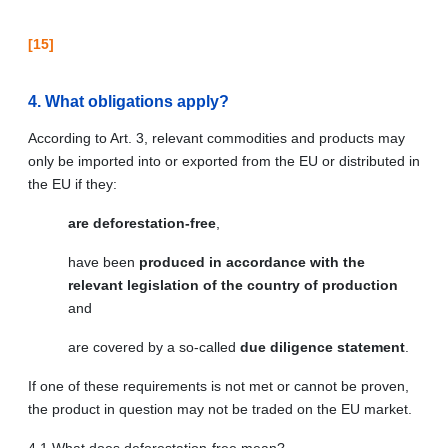
[15]
4. What obligations apply?
According to Art. 3, relevant commodities and products may
only be imported into or exported from the EU or distributed in
the EU if they:
are deforestation-free
,
have been
produced in accordance with the
relevant legislation of the country of production
and
are covered by a so-called
due diligence statement
.
If one of these requirements is not met or cannot be proven,
the product in question may not be traded on the EU market.
4.1 What does deforestation-free mean?