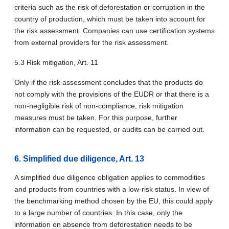
criteria such as the risk of deforestation or corruption in the
country of production, which must be taken into account for
the risk assessment. Companies can use certification systems
from external providers for the risk assessment.
5.3 Risk mitigation, Art. 11
Only if the risk assessment concludes that the products do
not comply with the provisions of the EUDR or that there is a
non-negligible risk of non-compliance, risk mitigation
measures must be taken. For this purpose, further
information can be requested, or audits can be carried out.
6. Simplified due diligence, Art. 13
A simplified due diligence obligation applies to commodities
and products from countries with a low-risk status. In view of
the benchmarking method chosen by the EU, this could apply
to a large number of countries. In this case, only the
information on absence from deforestation needs to be