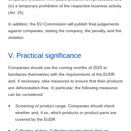
(iv) a temporary prohibition of the respective business activity
(Art. 25).
In addition, the EU Commission will publish final judgements
against companies, stating the company, the penalty, and the
violation.
V. Practical significance
Companies should use the coming months of 2025 to
familiarize themselves with the requirements of the EUDR
and, if necessary, take measures to ensure that their products
are deforestation-free. In particular, the following measures
can be considered:
Screening of product range:
Companies should check
whether and, if so, which products or product parts are
covered by the EUDR.
Collection of data:
Collecting (geolocation) data on