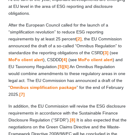
at EU level in the area of ESG reporting and disclosure
obligations.
After the European Council called for the launch of a
“simplification revolution” to reduce ESG reporting
requirements by at least 25 percent
[2]
, the EU Commission
announced the draft of a so-called “Omnibus Regulation” to
standardize the reporting obligations of the CSRD
[3]
(see
MoFo client alert
), CSDDD
[4]
(see
MoFo client alert
) and
EU Taxonomy Regulation.
[5]
[6]
An Omnibus Regulation
would combine amendments to these regulatory areas in one
legal act. The EU Commission has announced a draft of the
“
Omnibus simplification package
” for the end of February
2025.
[7]
In addition, the EU Commission will revise the ESG disclosure
requirements in accordance with the Sustainable Finance
Disclosure Regulation (“SFDR”).
[8]
It is also expected that the
negotiations on the Green Claims Directive and the Waste-
Framework Directive 2008/98/EC will be concluded in the