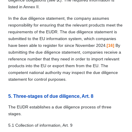
listed in Annex II.
In the due diligence statement, the company assumes
responsibility for ensuring that the relevant products meet the
requirements of the EUDR. The due diligence statement is
submitted to the EU information system, which companies
have been able to register for since November 2024.
[16]
By
submitting the due diligence statement, companies receive a
reference number that they need in order to import relevant
products into the EU or export them from the EU. The
competent national authority may inspect the due diligence
statement for control purposes.
5. Three-stages of due diligence, Art. 8
The EUDR establishes a due diligence process of three
stages.
5.1 Collection of information, Art. 9