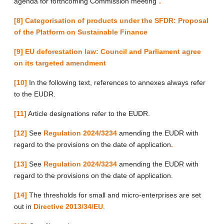
agenda for forthcoming Commission meeting”
.
[8]
Categorisation of products under the SFDR: Proposal
of the Platform on Sustainable Finance
[9]
EU deforestation law: Council and Parliament agree
on its targeted amendment
[10]
In the following text, references to annexes always refer
to the EUDR.
[11]
Article designations refer to the EUDR.
[12]
See
Regulation 2024/3234
amending the EUDR with
regard to the provisions on the date of application
.
[13]
See
Regulation 2024/3234
amending the EUDR with
regard to the provisions on the date of application.
[14]
The thresholds for small and micro-enterprises are set
out in
Directive 2013/34/EU
.