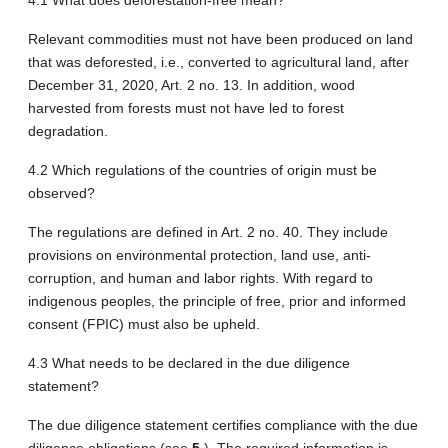
Relevant commodities must not have been produced on land
that was deforested, i.e., converted to agricultural land, after
December 31, 2020, Art. 2 no. 13. In addition, wood
harvested from forests must not have led to forest
degradation.
4.2 Which regulations of the countries of origin must be
observed?
The regulations are defined in Art. 2 no. 40. They include
provisions on environmental protection, land use, anti-
corruption, and human and labor rights. With regard to
indigenous peoples, the principle of free, prior and informed
consent (FPIC) must also be upheld.
4.3 What needs to be declared in the due diligence
statement?
The due diligence statement certifies compliance with the due
diligence obligations (see
5.
). The required information is