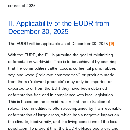
course of 2025.
II. Applicability of the EUDR from
December 30, 2025
The EUDR will be applicable as of December 30, 2025.
[9]
With the EUDR, the EU is pursuing the goal of minimizing
deforestation worldwide. This is to be achieved by ensuring
that the commodities cattle, cocoa, coffee, oil palm, rubber,
soy, and wood (“relevant commodities”) or products made
from them (“relevant products”) may only be imported or
exported to or from the EU if they have been obtained
deforestation-free and in compliance with local legislation.
This is based on the consideration that the extraction of
relevant commodities is often accompanied by the irreversible
deforestation of large areas, which has a negative impact on
the climate, biodiversity, and the living conditions of the local
population. To prevent this, the EUDR obliges operators and