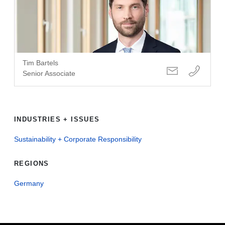
Tim Bartels
Senior Associate
INDUSTRIES + ISSUES
Sustainability + Corporate Responsibility
REGIONS
Germany