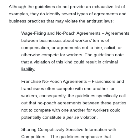
Although the guidelines do not provide an exhaustive list of
examples, they do identify several types of agreements and
business practices that may violate the antitrust laws:
Wage-Fixing and No-Poach Agreements – Agreements
between businesses about workers’ terms of
compensation, or agreements not to hire, solicit, or
otherwise compete for workers. The guidelines note
that a violation of this kind could result in criminal
liability.
Franchise No-Poach Agreements – Franchisors and
franchisees often compete with one another for
workers, consequently, the guidelines specifically call
out that no-poach agreements between these parties
not to compete with one another for workers could
potentially constitute a
per se
violation.
Sharing Competitively Sensitive Information with
Competitors – The guidelines emphasize that