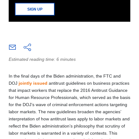
SIGN UP
Estimated reading time: 6 minutes
In the final days of the Biden administration, the FTC and
DOJ
jointly issued
antitrust guidelines on business practices
that impact workers that replace the 2016 Antitrust Guidance
for Human Resource Professionals, which served as the basis
for the DOJ’s wave of criminal enforcement actions targeting
labor markets. The new guidelines broaden the agencies’
interpretation of how antitrust laws apply to labor markets and
reflect the Biden administration’s philosophy that scrutiny of
labor markets is warranted in a variety of contexts. This