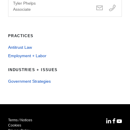
Tyler Phelps
Associate
PRACTICES
Antitrust Law
Employment + Labor
INDUSTRIES + ISSUES
Government Strategies
Terms / Notices
MoFo Lin
MoFo F
MoFo
Cookies