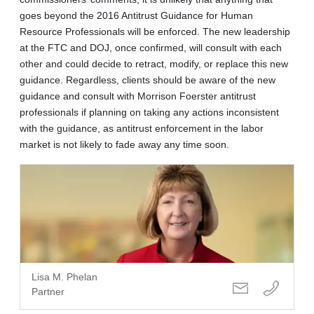
goes beyond the 2016 Antitrust Guidance for Human
Resource Professionals will be enforced. The new leadership
at the FTC and DOJ, once confirmed, will consult with each
other and could decide to retract, modify, or replace this new
guidance. Regardless, clients should be aware of the new
guidance and consult with Morrison Foerster antitrust
professionals if planning on taking any actions inconsistent
with the guidance, as antitrust enforcement in the labor
market is not likely to fade away any time soon.
Lisa M. Phelan
Partner