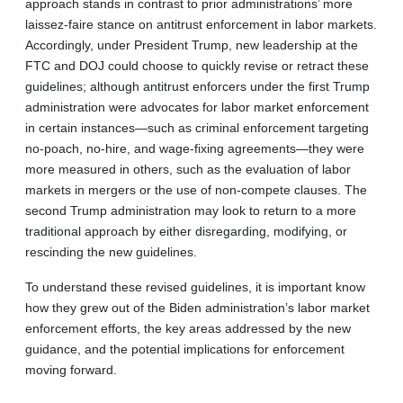
approach stands in contrast to prior administrations’ more
laissez-faire stance on antitrust enforcement in labor markets.
Accordingly, under President Trump, new leadership at the
FTC and DOJ could choose to quickly revise or retract these
guidelines; although antitrust enforcers under the first Trump
administration were advocates for labor market enforcement
in certain instances—such as criminal enforcement targeting
no-poach, no-hire, and wage-fixing agreements—they were
more measured in others, such as the evaluation of labor
markets in mergers or the use of non-compete clauses. The
second Trump administration may look to return to a more
traditional approach by either disregarding, modifying, or
rescinding the new guidelines.
To understand these revised guidelines, it is important know
how they grew out of the Biden administration’s labor market
enforcement efforts, the key areas addressed by the new
guidance, and the potential implications for enforcement
moving forward.