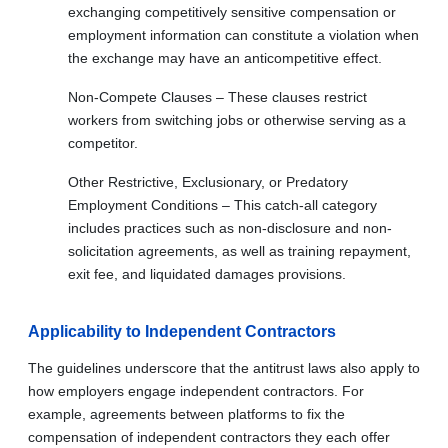
exchanging competitively sensitive compensation or
employment information can constitute a violation when
the exchange may have an anticompetitive effect.
Non-Compete Clauses – These clauses restrict
workers from switching jobs or otherwise serving as a
competitor.
Other Restrictive, Exclusionary, or Predatory
Employment Conditions – This catch-all category
includes practices such as non-disclosure and non-
solicitation agreements, as well as training repayment,
exit fee, and liquidated damages provisions.
Applicability to Independent Contractors
The guidelines underscore that the antitrust laws also apply to
how employers engage independent contractors. For
example, agreements between platforms to fix the
compensation of independent contractors they each offer