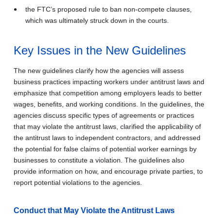
the FTC’s proposed rule to ban non-compete clauses,
which was ultimately struck down in the courts.
Key Issues in the New Guidelines
The new guidelines clarify how the agencies will assess
business practices impacting workers under antitrust laws and
emphasize that competition among employers leads to better
wages, benefits, and working conditions. In the guidelines, the
agencies discuss specific types of agreements or practices
that may violate the antitrust laws, clarified the applicability of
the antitrust laws to independent contractors, and addressed
the potential for false claims of potential worker earnings by
businesses to constitute a violation. The guidelines also
provide information on how, and encourage private parties, to
report potential violations to the agencies.
Conduct that May Violate the Antitrust Laws