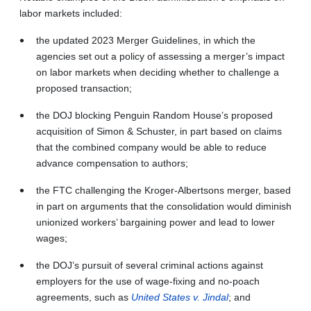
labor markets included:
the updated 2023 Merger Guidelines, in which the
agencies set out a policy of assessing a merger’s impact
on labor markets when deciding whether to challenge a
proposed transaction;
the DOJ blocking Penguin Random House’s proposed
acquisition of Simon & Schuster, in part based on claims
that the combined company would be able to reduce
advance compensation to authors;
the FTC challenging the Kroger-Albertsons merger, based
in part on arguments that the consolidation would diminish
unionized workers’ bargaining power and lead to lower
wages;
the DOJ’s pursuit of several criminal actions against
employers for the use of wage-fixing and no-poach
agreements, such as
United States v. Jindal
; and