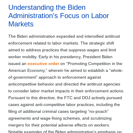
Understanding the Biden
Administration’s Focus on Labor
Markets
The Biden administration expanded and intensified antitrust
enforcement related to labor markets. The strategic shift
aimed to address practices that suppress wages and limit
worker mobility. Early in his presidency, President Biden
issued an
executive order
on “Promoting Competition in the
American Economy,” wherein he aimed to establish a “whole-
of-government” approach to enforcement against
anticompetitive behavior and directed the antitrust agencies
to consider labor market impacts in their enforcement actions.
Pursuant to this directive, the FTC and DOJ actively pursued
cases against anti-competitive labor practices, including the
filing of additional criminal cases targeting “no-poach”
agreements and wage-fixing schemes, and scrutinizing
mergers for their potential adverse effects on workers.
Notable examples of the Biden administration’s emphasis on