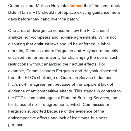
Commissioner Melissa Holyoak
claimed
that “the lame-duck
Biden-Harris FTC should not replace existing guidance mere
days before they hand over the baton.”
One area of divergence concerns how the FTC should
analyze non-competes and no-hire agreements. While not
disputing that antitrust laws should be enforced in labor
markets, Commissioners Ferguson and Holyoak repeatedly
criticized the former majority for challenging the use of such
restrictions without analyzing their actual effects. For
example, Commissioners Ferguson and Holyoak dissented
from the FTC’s challenge of Guardian Service Industries,
Inc.’s no-hire agreement because of the apparent lack of
evidence of anticompetitive effects. This stands in contrast to
the FTC’s complaint against Planned Building Services, Inc.
for its use of no-hire agreements, which Commissioner
Ferguson supported because of the evidence of the
anticompetitive effects and lack of legitimate business
purpose.