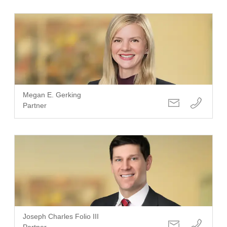
Megan E. Gerking
Partner
Joseph Charles Folio III
Partner