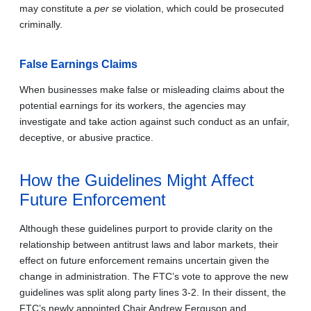
may constitute a
per se
violation, which could be prosecuted
criminally.
False Earnings Claims
When businesses make false or misleading claims about the
potential earnings for its workers, the agencies may
investigate and take action against such conduct as an unfair,
deceptive, or abusive practice.
How the Guidelines Might Affect
Future Enforcement
Although these guidelines purport to provide clarity on the
relationship between antitrust laws and labor markets, their
effect on future enforcement remains uncertain given the
change in administration. The FTC’s vote to approve the new
guidelines was split along party lines 3-2. In their dissent, the
FTC’s newly appointed Chair Andrew Ferguson and