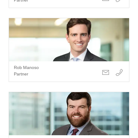
Rob Manoso
Partner