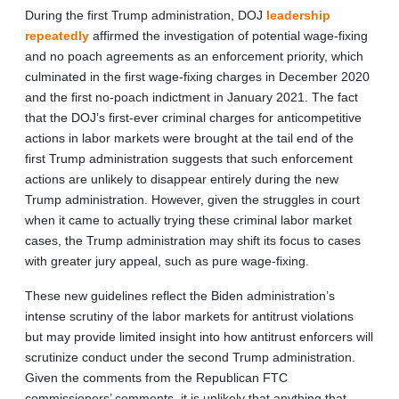
During the first Trump administration, DOJ
leadership
repeatedly
affirmed the investigation of potential wage-fixing
and no poach agreements as an enforcement priority, which
culminated in the first wage-fixing charges in December 2020
and the first no-poach indictment in January 2021. The fact
that the DOJ’s first-ever criminal charges for anticompetitive
actions in labor markets were brought at the tail end of the
first Trump administration suggests that such enforcement
actions are unlikely to disappear entirely during the new
Trump administration. However, given the struggles in court
when it came to actually trying these criminal labor market
cases, the Trump administration may shift its focus to cases
with greater jury appeal, such as pure wage-fixing.
These new guidelines reflect the Biden administration’s
intense scrutiny of the labor markets for antitrust violations
but may provide limited insight into how antitrust enforcers will
scrutinize conduct under the second Trump administration.
Given the comments from the Republican FTC
commissioners’ comments, it is unlikely that anything that