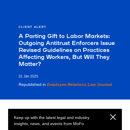
CLIENT ALERT
A Parting Gift to Labor Markets:
Outgoing Antitrust Enforcers Issue
Revised Guidelines on Practices
Affecting Workers, But Will They
Matter?
31 Jan 2025
Republished in
Employee Relations Law Journal
Keep up with the latest legal and industry
insights, news, and events from MoFo