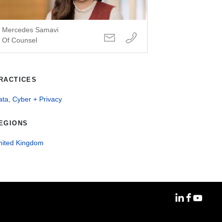
Mercedes Samavi
Of Counsel
RACTICES
ta, Cyber + Privacy
EGIONS
nited Kingdom
MoFo Linke
MoFo Fa
MoFo Y