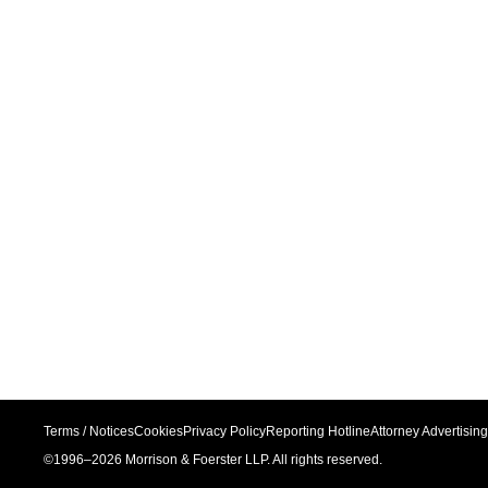
Terms / Notices
Cookies
Privacy Policy
Reporting Hotline
Attorney Advertising
©1996–
2026
Morrison & Foerster LLP. All rights reserved.