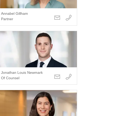
Annabel Gillham
Partner
Jonathan Louis Newmark
Of Counsel