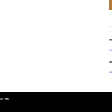
P
Da
R
U
Alumni