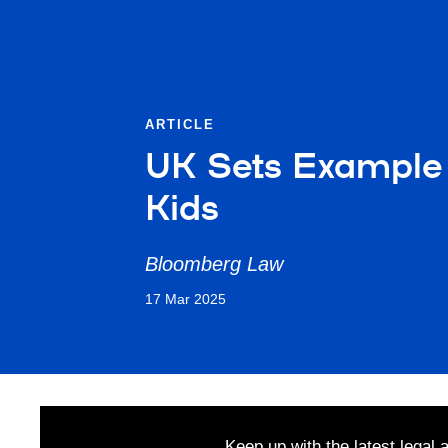
ARTICLE
UK Sets Example 
Kids
Bloomberg Law
17 Mar 2025
Keep up with the latest legal