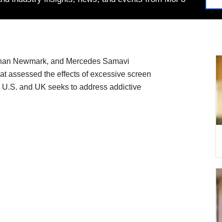
athan Newmark, and Mercedes Samavi
at assessed the effects of excessive screen
e U.S. and UK seeks to address addictive