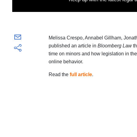
Melissa Crespo, Annabel Gillham, Jon
published an article in
Bloomberg Law
th
time on minors and how legislation in th
online behavior.
Read the
full article
.