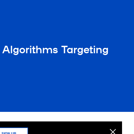
Algorithms Targeting
SIGN UP