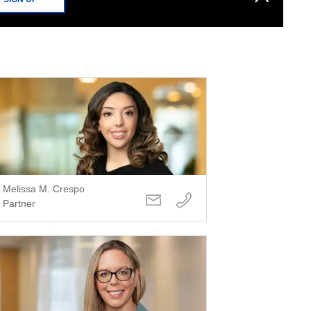
Melissa M. Crespo
Partner