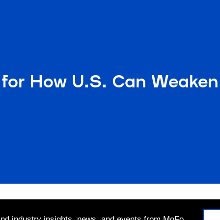
for How U.S. Can Weaken 
 and industry insights, news, and events from MoFo