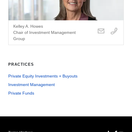
Kelley A. Howes
Chair of Investment Management
Group
PRACTICES
Private Equity Investments + Buyouts
Investment Management
Private Funds