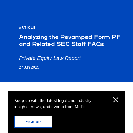
ARTICLE
Analyzing the Revamped Form PF
and Related SEC Staff FAQs
Private Equity Law Report
27 Jun 2025
Keep up with the latest legal and industry
insights, news, and events from MoFo
SIGN UP