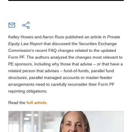
Kelley Howes and Aaron Russ published an article in
Private
Equity Law Report
that discussed the Securities Exchange
Commission's recent FAQ changes related to the updated
Form PF. The authors analyzed the changes most relevant to
PE sponsors, including why those that advise – or that have a
related person that advises – fund-of-funds, parallel fund
structures, parallel managed accounts or master-feeder
arrangements need to carefully reconsider their Form PF
reporting obligations.
Read the
full article
.