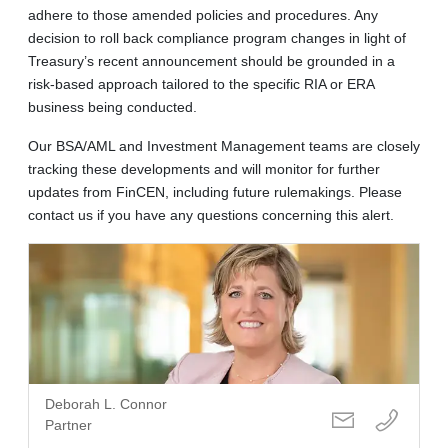
adhere to those amended policies and procedures. Any
decision to roll back compliance program changes in light of
Treasury’s recent announcement should be grounded in a
risk-based approach tailored to the specific RIA or ERA
business being conducted.
Our BSA/AML and Investment Management teams are closely
tracking these developments and will monitor for further
updates from FinCEN, including future rulemakings. Please
contact us if you have any questions concerning this alert.
Deborah L. Connor
Partner