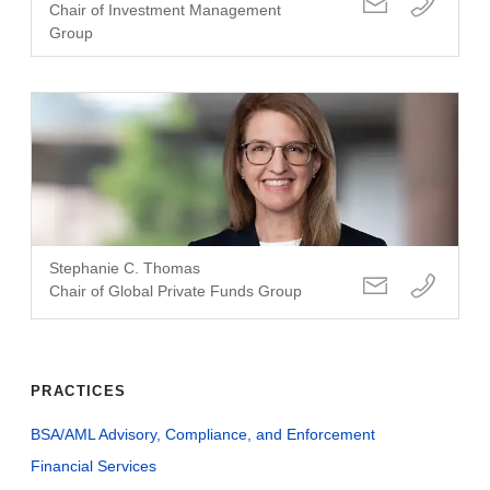
Chair of Investment Management
Group
Stephanie C. Thomas
Chair of Global Private Funds Group
PRACTICES
BSA/AML Advisory, Compliance, and Enforcement
Financial Services