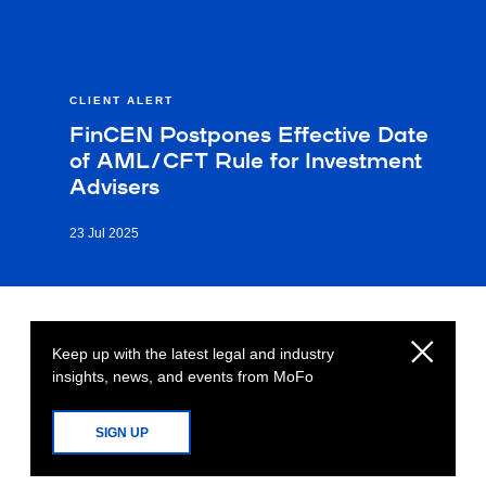
CLIENT ALERT
FinCEN Postpones Effective Date
of AML/CFT Rule for Investment
Advisers
23 Jul 2025
Keep up with the latest legal and industry
insights, news, and events from MoFo
SIGN UP