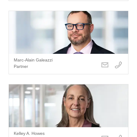
Marc-Alain Galeazzi
Partner
Kelley A. Howes