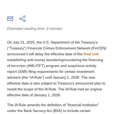
Estimated reading time: 2 minutes
On July 21, 2025, the U.S. Department of the Treasury’s
(“Treasury”) Financial Crimes Enforcement Network (FinCEN)
announced it will delay the effective date of the
final rule
establishing anti-money laundering/countering the financing
of terrorism (AML/CFT) program and suspicious activity
report (SAR) filing requirements for certain investment
advisers (the “IA Rule”) until January 1, 2028. The new
effective date is also subject to Treasury’s announced plan to
revisit the scope of the IA Rule. The IA Rule had an original
effective date of January 1, 2026.
The IA Rule amends the definition of “financial institution”
under the Bank Secrecy Act (BSA) to include certain