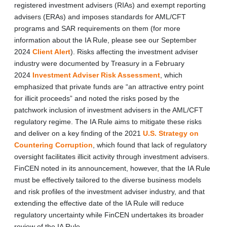
registered investment advisers (RIAs) and exempt reporting
advisers (ERAs) and imposes standards for AML/CFT
programs and SAR requirements on them (for more
information about the IA Rule, please see our September
2024
Client Alert
). Risks affecting the investment adviser
industry were documented by Treasury in a February
2024
Investment Adviser Risk Assessment
, which
emphasized that private funds are “an attractive entry point
for illicit proceeds” and noted the risks posed by the
patchwork inclusion of investment advisers in the AML/CFT
regulatory regime. The IA Rule aims to mitigate these risks
and deliver on a key finding of the 2021
U.S. Strategy on
Countering Corruption
, which found that lack of regulatory
oversight facilitates illicit activity through investment advisers.
FinCEN noted in its announcement, however, that the IA Rule
must be effectively tailored to the diverse business models
and risk profiles of the investment adviser industry, and that
extending the effective date of the IA Rule will reduce
regulatory uncertainty while FinCEN undertakes its broader
review of the IA Rule.