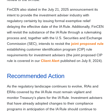
FinCEN also stated in the July 21, 2025 announcement its
intent to provide the investment adviser industry with
regulatory certainty by issuing formal exemptive relief
delaying the effective date of the IA Rule. Additionally, FinCEN
will revisit the substance of the IA Rule through a rulemaking
process and, together with the U.S. Securities and Exchange
Commission (SEC), intends to revisit the
joint proposed rule
establishing customer identification program (CIP) rule
requirements for investment advisers (the joint proposed CIP
rule is covered in our
Client Alert
published on July 8, 2024).
Recommended Action
As the regulatory landscape continues to evolve, RIAs and
ERAs covered by the IA Rule must remain vigilant and
monitor Treasury’s plans for the IA Rule. Investment advisers
that have already adopted changes to their compliance
programs in anticipation of the IA Rule should continue to