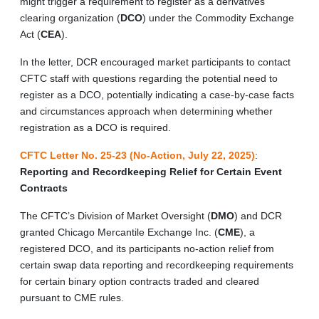
might trigger a requirement to register as a derivatives
clearing organization (
DCO
) under the Commodity Exchange
Act (
CEA
).
In the letter, DCR encouraged market participants to contact
CFTC staff with questions regarding the potential need to
register as a DCO, potentially indicating a case-by-case facts
and circumstances approach when determining whether
registration as a DCO is required.
CFTC Letter No. 25-23 (No-Action, July 22, 2025)
:
Reporting and Recordkeeping Relief for Certain Event
Contracts
The CFTC’s Division of Market Oversight (
DMO
) and DCR
granted Chicago Mercantile Exchange Inc. (
CME
), a
registered DCO, and its participants no-action relief from
certain swap data reporting and recordkeeping requirements
for certain binary option contracts traded and cleared
pursuant to CME rules.