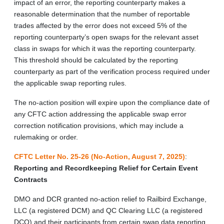
impact of an error, the reporting counterparty makes a
reasonable determination that the number of reportable
trades affected by the error does not exceed 5% of the
reporting counterparty’s open swaps for the relevant asset
class in swaps for which it was the reporting counterparty.
This threshold should be calculated by the reporting
counterparty as part of the verification process required under
the applicable swap reporting rules.
The no-action position will expire upon the compliance date of
any CFTC action addressing the applicable swap error
correction notification provisions, which may include a
rulemaking or order.
CFTC Letter No. 25-26 (No-Action, August 7, 2025)
:
Reporting and Recordkeeping Relief for Certain Event
Contracts
DMO and DCR granted no-action relief to Railbird Exchange,
LLC (a registered DCM) and QC Clearing LLC (a registered
DCO) and their participants from certain swap data reporting