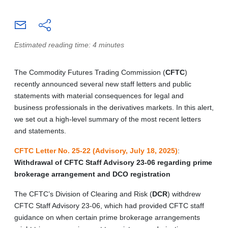
Estimated reading time: 4 minutes
The Commodity Futures Trading Commission (
CFTC
)
recently announced several new staff letters and public
statements with material consequences for legal and
business professionals in the derivatives markets. In this alert,
we set out a high-level summary of the most recent letters
and statements.
CFTC Letter No. 25-22 (Advisory, July 18, 2025)
:
Withdrawal of CFTC Staff Advisory 23-06 regarding prime
brokerage arrangement and DCO registration
The CFTC’s Division of Clearing and Risk (
DCR
) withdrew
CFTC Staff Advisory 23-06, which had provided CFTC staff
guidance on when certain prime brokerage arrangements