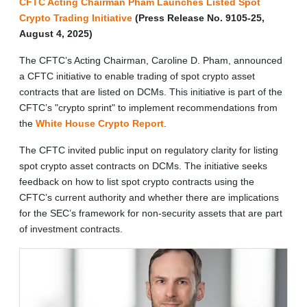
CFTC Acting Chairman Pham Launches Listed Spot
Crypto Trading Initiative
(Press Release No. 9105-25,
August 4, 2025)
The CFTC’s Acting Chairman, Caroline D. Pham, announced
a CFTC initiative to enable trading of spot crypto asset
contracts that are listed on DCMs. This initiative is part of the
CFTC’s "crypto sprint" to implement recommendations from
the
White House Crypto Report
.
The CFTC invited public input on regulatory clarity for listing
spot crypto asset contracts on DCMs. The initiative seeks
feedback on how to list spot crypto contracts using the
CFTC’s current authority and whether there are implications
for the SEC’s framework for non-security assets that are part
of investment contracts.