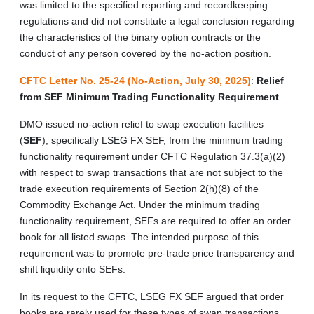
was limited to the specified reporting and recordkeeping
regulations and did not constitute a legal conclusion regarding
the characteristics of the binary option contracts or the
conduct of any person covered by the no-action position.
CFTC Letter No. 25-24 (No-Action, July 30, 2025)
:
Relief
from SEF Minimum Trading Functionality Requirement
DMO issued no-action relief to swap execution facilities
(
SEF
), specifically LSEG FX SEF, from the minimum trading
functionality requirement under CFTC Regulation 37.3(a)(2)
with respect to swap transactions that are not subject to the
trade execution requirements of Section 2(h)(8) of the
Commodity Exchange Act. Under the minimum trading
functionality requirement, SEFs are required to offer an order
book for all listed swaps. The intended purpose of this
requirement was to promote pre-trade price transparency and
shift liquidity onto SEFs.
In its request to the CFTC, LSEG FX SEF argued that order
books are rarely used for these types of swap transactions