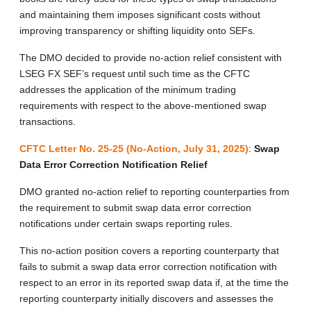
and maintaining them imposes significant costs without
improving transparency or shifting liquidity onto SEFs.
The DMO decided to provide no-action relief consistent with
LSEG FX SEF’s request until such time as the CFTC
addresses the application of the minimum trading
requirements with respect to the above-mentioned swap
transactions.
CFTC Letter No. 25-25 (No-Action, July 31, 2025)
:
Swap
Data Error Correction Notification Relief
DMO granted no-action relief to reporting counterparties from
the requirement to submit swap data error correction
notifications under certain swaps reporting rules.
This no-action position covers a reporting counterparty that
fails to submit a swap data error correction notification with
respect to an error in its reported swap data if, at the time the
reporting counterparty initially discovers and assesses the