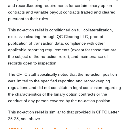
and recordkeeping requirements for certain binary option
contracts and variable payout contracts traded and cleared
pursuant to their rules.
This no-action relief is conditioned on full collateralization,
exclusive clearing through QC Clearing LLC, prompt
publication of transaction data, compliance with other
applicable reporting requirements (except for those that are
the subject of the no-action relief), and maintenance of
records open to inspection.
The CFTC staff specifically noted that the no-action position
was limited to the specified reporting and recordkeeping
regulations and did not constitute a legal conclusion regarding
the characteristics of the binary option contracts or the
conduct of any person covered by the no-action position.
This no-action relief is similar to that provided in CFTC Letter
25-23, see above.