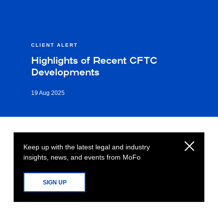
CLIENT ALERT
Highlights of Recent CFTC
Developments
19 Aug 2025
Keep up with the latest legal and industry
insights, news, and events from MoFo
SIGN UP