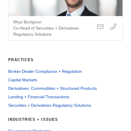
Rhys Bortignon
Co-Head of Securities + Derivatives
Regulatory Solutions
PRACTICES
Broker-Dealer Compliance + Regulation
Capital Markets
Derivatives, Commodities + Structured Products
Lending + Financial Transactions
Securities + Derivatives Regulatory Solutions
INDUSTRIES + ISSUES
Government Strategies