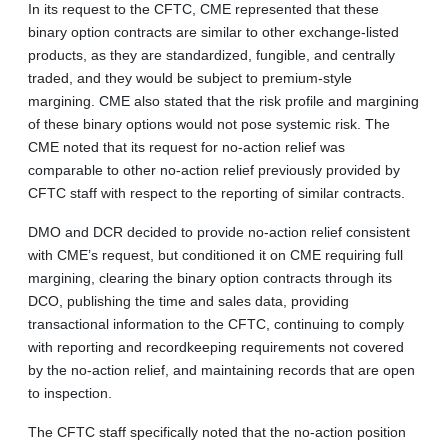
In its request to the CFTC, CME represented that these
binary option contracts are similar to other exchange-listed
products, as they are standardized, fungible, and centrally
traded, and they would be subject to premium-style
margining. CME also stated that the risk profile and margining
of these binary options would not pose systemic risk. The
CME noted that its request for no-action relief was
comparable to other no-action relief previously provided by
CFTC staff with respect to the reporting of similar contracts.
DMO and DCR decided to provide no-action relief consistent
with CME’s request, but conditioned it on CME requiring full
margining, clearing the binary option contracts through its
DCO, publishing the time and sales data, providing
transactional information to the CFTC, continuing to comply
with reporting and recordkeeping requirements not covered
by the no-action relief, and maintaining records that are open
to inspection.
The CFTC staff specifically noted that the no-action position