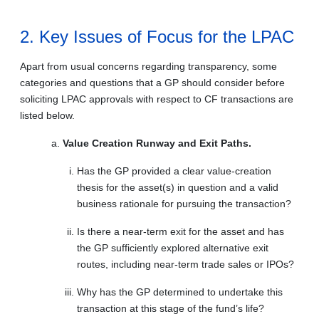
2. Key Issues of Focus for the LPAC
Apart from usual concerns regarding transparency, some
categories and questions that a GP should consider before
soliciting LPAC approvals with respect to CF transactions are
listed below.
Value Creation Runway and Exit Paths.
Has the GP provided a clear value-creation
thesis for the asset(s) in question and a valid
business rationale for pursuing the transaction?
Is there a near-term exit for the asset and has
the GP sufficiently explored alternative exit
routes, including near-term trade sales or IPOs?
Why has the GP determined to undertake this
transaction at this stage of the fund’s life?