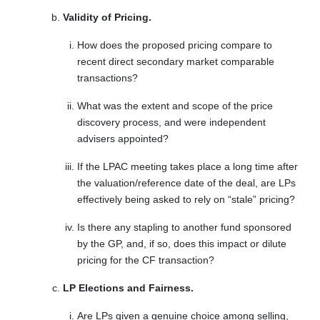
Validity of Pricing.
How does the proposed pricing compare to
recent direct secondary market comparable
transactions?
What was the extent and scope of the price
discovery process, and were independent
advisers appointed?
If the LPAC meeting takes place a long time after
the valuation/reference date of the deal, are LPs
effectively being asked to rely on “stale” pricing?
Is there any stapling to another fund sponsored
by the GP, and, if so, does this impact or dilute
pricing for the CF transaction?
LP Elections and Fairness.
Are LPs given a genuine choice among selling,