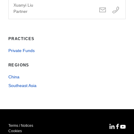
Xuanyi Liu
Partner
PRACTICES
Private Funds
REGIONS
China
Southeast Asia
Terms / Notices
MoFo Lin
MoFo F
MoFo
Cookies