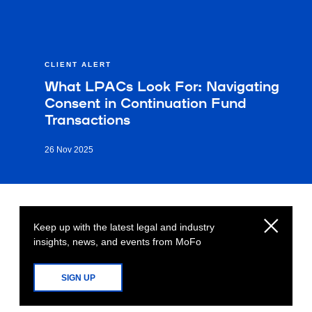
CLIENT ALERT
What LPACs Look For: Navigating
Consent in Continuation Fund
Transactions
26 Nov 2025
Keep up with the latest legal and industry
insights, news, and events from MoFo
SIGN UP