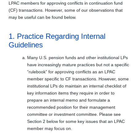
LPAC members for approving conflicts in continuation fund
(CF) transactions. However, some of our observations that
may be useful can be found below.
1. Practice Regarding Internal
Guidelines
Many U.S. pension funds and other institutional LPs
have increasingly mature practices but not a specific
“rulebook” for approving conflicts as an LPAC
member specific to CF transactions. However, some
institutional LPs do maintain an internal checklist of
key information items they require in order to
prepare an internal memo and formulate a
recommended position for their management
committee or investment committee. Please see
Section 2 below for some key issues that an LPAC
member may focus on.