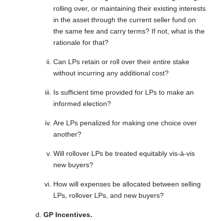
rolling over, or maintaining their existing interests
in the asset through the current seller fund on
the same fee and carry terms? If not, what is the
rationale for that?
Can LPs retain or roll over their entire stake
without incurring any additional cost?
Is sufficient time provided for LPs to make an
informed election?
Are LPs penalized for making one choice over
another?
Will rollover LPs be treated equitably vis-à-vis
new buyers?
How will expenses be allocated between selling
LPs, rollover LPs, and new buyers?
GP Incentives.