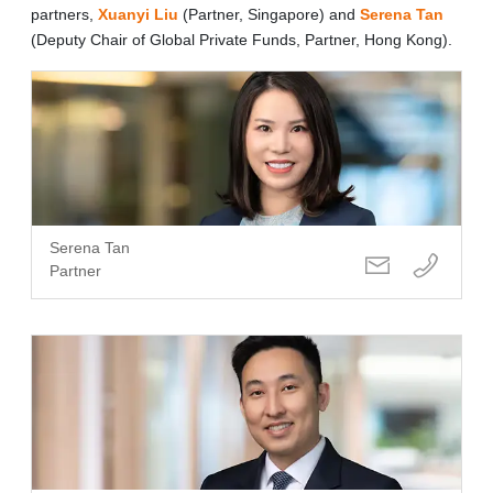
partners,
Xuanyi Liu
(Partner, Singapore) and
Serena Tan
(Deputy Chair of Global Private Funds, Partner, Hong Kong).
Serena Tan
Partner