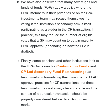
We have also observed that many sovereigns and
funds of funds (FoFs) apply a policy where the
LPAC members in their primaries or on their co-
investments team may recuse themselves from
voting if the institution’s secondary arm is itself
participating as a bidder in the CF transaction. In
practice, this may reduce the number of eligible
votes that a GP may count on to obtain majority
LPAC approval (depending on how the LPA is
drafted).
Finally, some pensions and other institutions look to
the ILPA Guidelines for
Continuation Funds
and
GP-Led Secondary Fund Restructurings
as
benchmarks in formulating their own internal LPAC
approval practices for CF transactions, but these
benchmarks may not always be applicable and the
context of a particular transaction should be
properly considered before defaulting to such
marks.