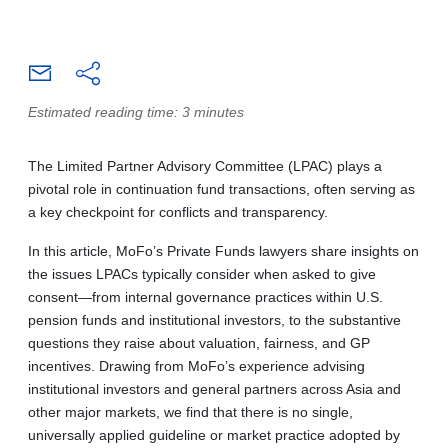
Estimated reading time: 3 minutes
The Limited Partner Advisory Committee (LPAC) plays a
pivotal role in continuation fund transactions, often serving as
a key checkpoint for conflicts and transparency.
In this article, MoFo’s Private Funds lawyers share insights on
the issues LPACs typically consider when asked to give
consent—from internal governance practices within U.S.
pension funds and institutional investors, to the substantive
questions they raise about valuation, fairness, and GP
incentives. Drawing from MoFo’s experience advising
institutional investors and general partners across Asia and
other major markets, we find that there is no single,
universally applied guideline or market practice adopted by