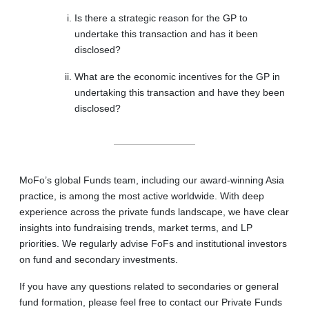
Is there a strategic reason for the GP to
undertake this transaction and has it been
disclosed?
What are the economic incentives for the GP in
undertaking this transaction and have they been
disclosed?
MoFo’s global Funds team, including our award-winning Asia
practice, is among the most active worldwide. With deep
experience across the private funds landscape, we have clear
insights into fundraising trends, market terms, and LP
priorities. We regularly advise FoFs and institutional investors
on fund and secondary investments.
If you have any questions related to secondaries or general
fund formation, please feel free to contact our Private Funds